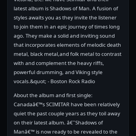
latest album is Shadows of Man. A fusion of
styles awaits you as they invite the listener
to join them in an epic journey of times long
ago. They make a solid and inviting sound
that incorporates elements of melodic death
metal, black metal,and folk metal to contrast
with and complement the heavy riffs,
powerful drumming, and Viking style
vocals.&quot; - Boston Rock Radio
About the album and first single:
Canadaâ€™s SCIMITAR have been relatively
quiet the past couple years as they toil away
on their latest album. â€˜Shadows of
Manâ€™ is now ready to be revealed to the