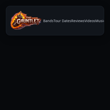
Bands
Tour Dates
Reviews
Videos
Music