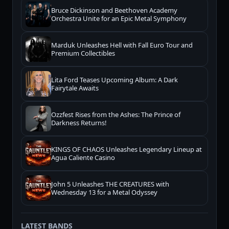
Bruce Dickinson and Beethoven Academy
Orchestra Unite for an Epic Metal Symphony
Marduk Unleashes Hell with Fall Euro Tour and
Premium Collectibles
Lita Ford Teases Upcoming Album: A Dark
Fairytale Awaits
Ozzfest Rises from the Ashes: The Prince of
Darkness Returns!
KINGS OF CHAOS Unleashes Legendary Lineup at
Agua Caliente Casino
John 5 Unleashes THE CREATURES with
Wednesday 13 for a Metal Odyssey
LATEST BANDS