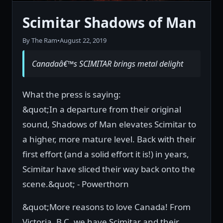
Scimitar Shadows of Man
By The Ram
•
August 22, 2019
Canadaâ€™s SCIMITAR brings metal delight
What the press is saying:
&quot;In a departure from their original
sound, Shadows of Man elevates Scimitar to
a higher, more mature level. Back with their
first effort (and a solid effort it is!) in years,
Scimitar have sliced their way back onto the
scene.&quot; - Powerthorn
&quot;More reasons to love Canada! From
Victoria, B.C. we have Scimitar and their