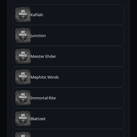
Kafilah
Junction
Meister Ehder
Mephitic Winds
Immortal Rite
Blattzeit