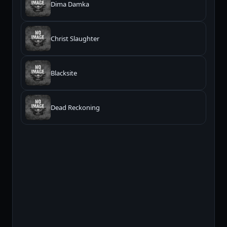
Dima Damka
Christ Slaughter
Blacksite
Dead Reckoning