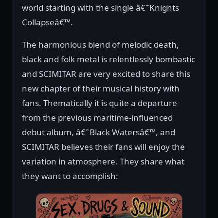
world starting with the single â€˜Knights
Collapseâ€™.
The harmonious blend of melodic death,
black and folk metal is relentlessly bombastic
and SCIMITAR are very excited to share this
new chapter of their musical history with
fans. Thematically it is quite a departure
from the previous maritime-influenced
debut album, â€˜Black Watersâ€™, and
SCIMITAR believes their fans will enjoy the
variation in atmosphere. They share what
they want to accomplish: