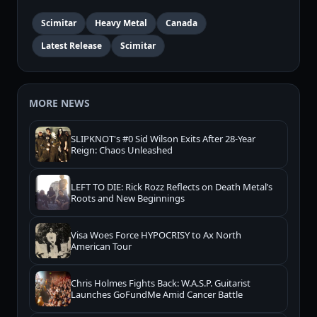
Scimitar
Heavy Metal
Canada
Latest Release
Scimitar
MORE NEWS
SLIPKNOT's #0 Sid Wilson Exits After 28-Year
Reign: Chaos Unleashed
LEFT TO DIE: Rick Rozz Reflects on Death Metal’s
Roots and New Beginnings
Visa Woes Force HYPOCRISY to Ax North
American Tour
Chris Holmes Fights Back: W.A.S.P. Guitarist
Launches GoFundMe Amid Cancer Battle