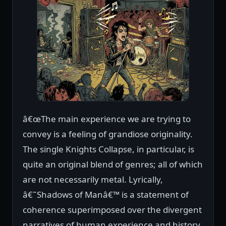
â€œThe main experience we are trying to
convey is a feeling of grandiose originality.
The single Knights Collapse, in particular, is
quite an original blend of genres; all of which
are not necessarily metal. Lyrically,
â€˜Shadows of Manâ€™ is a statement of
coherence superimposed over the divergent
narratives of human experience and history.