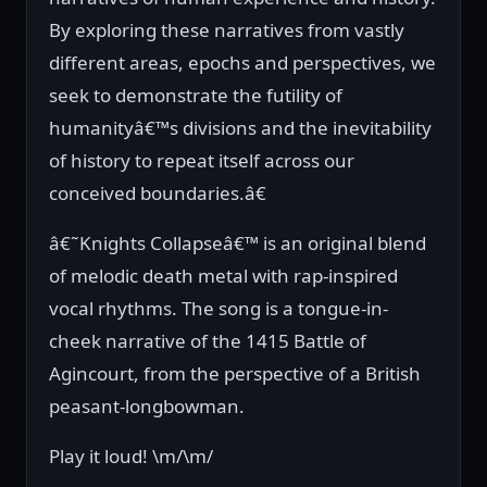
By exploring these narratives from vastly
different areas, epochs and perspectives, we
seek to demonstrate the futility of
humanityâ€™s divisions and the inevitability
of history to repeat itself across our
conceived boundaries.â€
â€˜Knights Collapseâ€™ is an original blend
of melodic death metal with rap-inspired
vocal rhythms. The song is a tongue-in-
cheek narrative of the 1415 Battle of
Agincourt, from the perspective of a British
peasant-longbowman.
Play it loud! \m/\m/