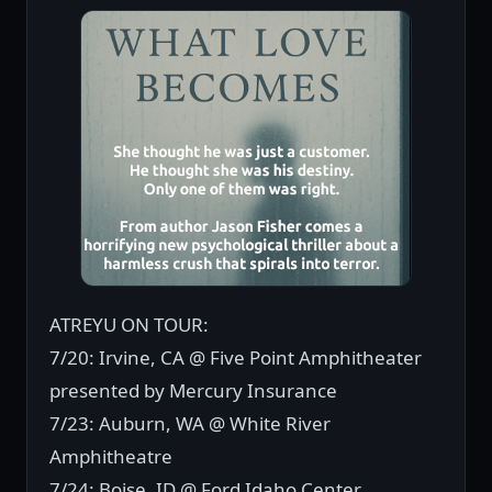
ATREYU ON TOUR:
7/20: Irvine, CA @ Five Point Amphitheater
presented by Mercury Insurance
7/23: Auburn, WA @ White River
Amphitheatre
7/24: Boise, ID @ Ford Idaho Center