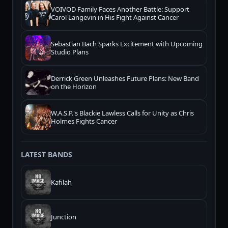
VOIVOD Family Faces Another Battle: Support
Carol Langevin in His Fight Against Cancer
Sebastian Bach Sparks Excitement with Upcoming
Studio Plans
Derrick Green Unleashes Future Plans: New Band
on the Horizon
W.A.S.P.'s Blackie Lawless Calls for Unity as Chris
Holmes Fights Cancer
LATEST BANDS
Kafilah
Junction