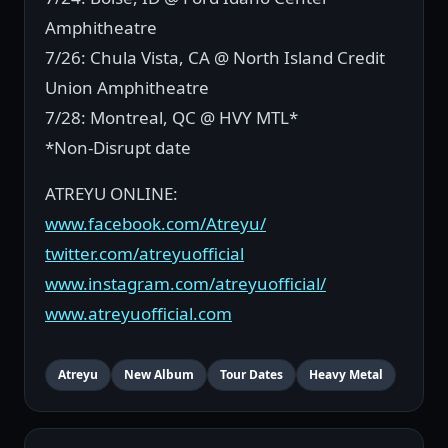
Amphitheatre
7/26: Chula Vista, CA @ North Island Credit
Union Amphitheatre
7/28: Montreal, QC @ HVY MTL*
*Non-Disrupt date
ATREYU ONLINE:
www.facebook.com/Atreyu/
twitter.com/atreyuofficial
www.instagram.com/atreyuofficial/
www.atreyuofficial.com
Atreyu
New Album
Tour Dates
Heavy Metal