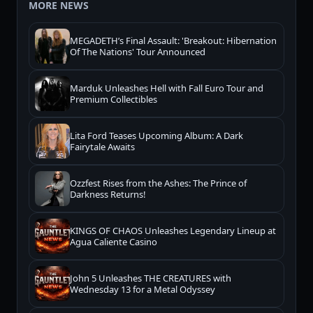
MORE NEWS
MEGADETH’s Final Assault: 'Breakout: Hibernation
Of The Nations' Tour Announced
Marduk Unleashes Hell with Fall Euro Tour and
Premium Collectibles
Lita Ford Teases Upcoming Album: A Dark
Fairytale Awaits
Ozzfest Rises from the Ashes: The Prince of
Darkness Returns!
KINGS OF CHAOS Unleashes Legendary Lineup at
Agua Caliente Casino
John 5 Unleashes THE CREATURES with
Wednesday 13 for a Metal Odyssey