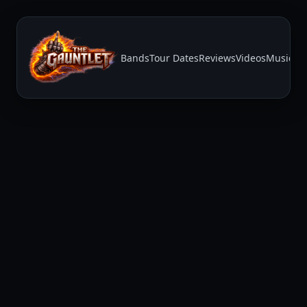
Bands
Tour Dates
Reviews
Videos
Music