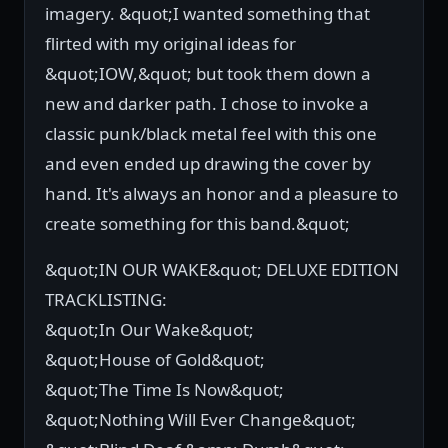
imagery. &quot;I wanted something that
flirted with my original ideas for
&quot;IOW,&quot; but took them down a
new and darker path. I chose to invoke a
classic punk/black metal feel with this one
and even ended up drawing the cover by
hand. It's always an honor and a pleasure to
create something for this band.&quot;
&quot;IN OUR WAKE&quot; DELUXE EDITION
TRACKLISTING:
&quot;In Our Wake&quot;
&quot;House of Gold&quot;
&quot;The Time Is Now&quot;
&quot;Nothing Will Ever Change&quot;