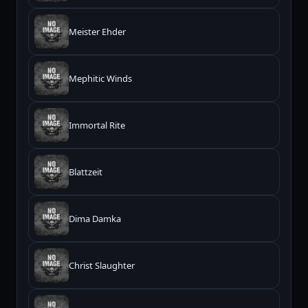
Meister Ehder
Mephitic Winds
Immortal Rite
Blattzeit
Dima Damka
Christ Slaughter