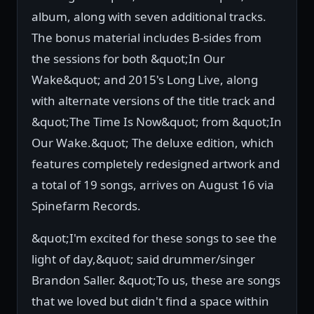
album, along with seven additional tracks.
The bonus material includes B-sides from
the sessions for both &quot;In Our
Wake&quot; and 2015's Long Live, along
with alternate versions of the title track and
&quot;The Time Is Now&quot; from &quot;In
Our Wake.&quot; The deluxe edition, which
features completely redesigned artwork and
a total of 19 songs, arrives on August 16 via
Spinefarm Records.
&quot;I'm excited for these songs to see the
light of day,&quot; said drummer/singer
Brandon Saller. &quot;To us, these are songs
that we loved but didn't find a space within