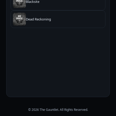
Blacksite
Dead Reckoning
© 2026 The Gauntlet. All Rights Reserved.