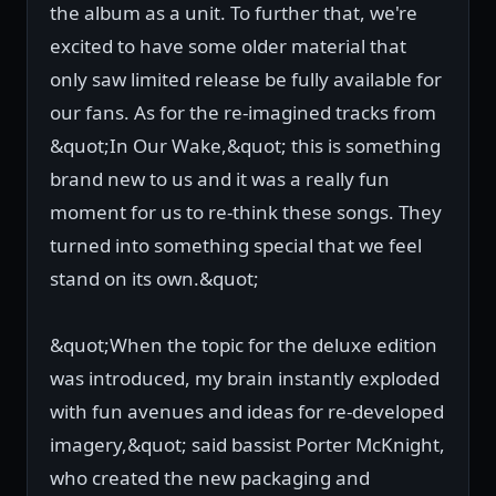
the album as a unit. To further that, we're
excited to have some older material that
only saw limited release be fully available for
our fans. As for the re-imagined tracks from
&quot;In Our Wake,&quot; this is something
brand new to us and it was a really fun
moment for us to re-think these songs. They
turned into something special that we feel
stand on its own.&quot;
&quot;When the topic for the deluxe edition
was introduced, my brain instantly exploded
with fun avenues and ideas for re-developed
imagery,&quot; said bassist Porter McKnight,
who created the new packaging and