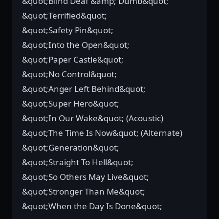
&quot;Blind Deaf &amp; Dumb&quot;
&quot;Terrified&quot;
&quot;Safety Pin&quot;
&quot;Into the Open&quot;
&quot;Paper Castle&quot;
&quot;No Control&quot;
&quot;Anger Left Behind&quot;
&quot;Super Hero&quot;
&quot;In Our Wake&quot; (Acoustic)
&quot;The Time Is Now&quot; (Alternate)
&quot;Generation&quot;
&quot;Straight To Hell&quot;
&quot;So Others May Live&quot;
&quot;Stronger Than Me&quot;
&quot;When the Day Is Done&quot;