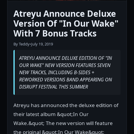
Atreyu Announce Deluxe
Version Of "In Our Wake"
With 7 Bonus Tracks
By Teddy
•
July 19, 2019
ATREYU ANNOUNCE DELUXE EDITION OF "IN
OUR WAKE" NEW VERSION FEATURES SEVEN
NEW TRACKS, INCLUDING B-SIDES +
REWORKED VERSIONS BAND APPEARING ON
DISRUPT FESTIVAL THIS SUMMER
Atreyu has announced the deluxe edition of
their latest album &quot;In Our
Wake.&quot; The new version will feature
the original &quot;In Our Wake&quot;