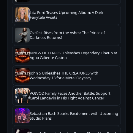
Lita Ford Teases Upcoming Album: A Dark
Fairytale Awaits
Ozzfest Rises from the Ashes: The Prince of
Darkness Returns!
KINGS OF CHAOS Unleashes Legendary Lineup at
Agua Caliente Casino
John 5 Unleashes THE CREATURES with
Wednesday 13 for a Metal Odyssey
VOIVOD Family Faces Another Battle: Support
Carol Langevin in His Fight Against Cancer
Sebastian Bach Sparks Excitement with Upcoming
Studio Plans