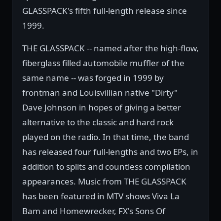
GLASSPACK's fifth full-length release since
1999.
THE GLASSPACK -- named after the high-flow,
fiberglass filled automobile muffler of the
same name -- was forged in 1999 by
frontman and Louisvillian native "Dirty"
Dave Johnson in hopes of giving a better
alternative to the classic and hard rock
played on the radio. In that time, the band
has released four full-lengths and two EPs, in
addition to splits and countless compilation
appearances. Music from THE GLASSPACK
has been featured in MTV shows Viva La
Bam and Homewrecker, FX's Sons Of