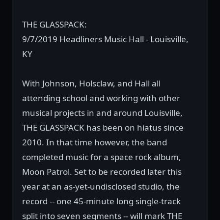
THE GLASSPACK:
9/7/2019 Headliners Music Hall - Louisville,
KY
With Johnson, Holsclaw, and Hall all
attending school and working with other
musical projects in and around Louisville,
THE GLASSPACK has been on hiatus since
2010. In that time however, the band
completed music for a space rock album,
Moon Patrol. Set to be recorded later this
year at an as-yet-undisclosed studio, the
record -- one 45-minute long single-track
split into seven segments -- will mark THE