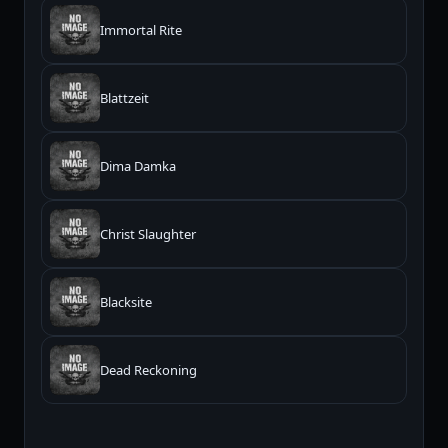
Immortal Rite
Blattzeit
Dima Damka
Christ Slaughter
Blacksite
Dead Reckoning