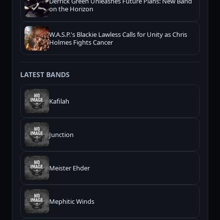
Derrick Green Unleashes Future Plans: New Band
on the Horizon
W.A.S.P.'s Blackie Lawless Calls for Unity as Chris
Holmes Fights Cancer
LATEST BANDS
Kafilah
Junction
Meister Ehder
Mephitic Winds