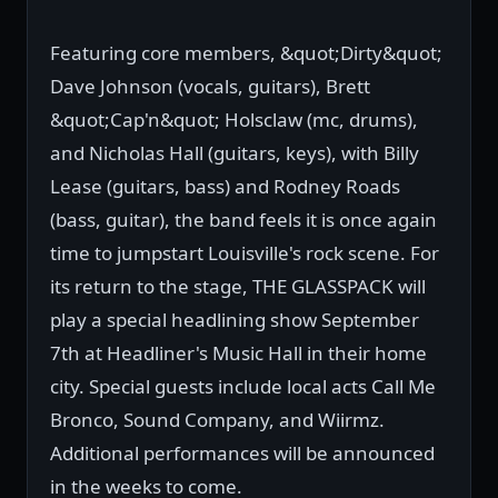
Featuring core members, &quot;Dirty&quot;
Dave Johnson (vocals, guitars), Brett
&quot;Cap'n&quot; Holsclaw (mc, drums),
and Nicholas Hall (guitars, keys), with Billy
Lease (guitars, bass) and Rodney Roads
(bass, guitar), the band feels it is once again
time to jumpstart Louisville's rock scene. For
its return to the stage, THE GLASSPACK will
play a special headlining show September
7th at Headliner's Music Hall in their home
city. Special guests include local acts Call Me
Bronco, Sound Company, and Wiirmz.
Additional performances will be announced
in the weeks to come.