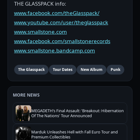
THE GLASSPACK info:
www.facebook.com/theGlasspack/
www.youtube.com/user/theglasspack
www.smallstone.com
www.facebook.com/smallstonerecords
www.smallstone.bandcamp.com
The Glasspack
Tour Dates
New Album
Punk
MORE NEWS
MEGADETH’s Final Assault: 'Breakout: Hibernation
Of The Nations' Tour Announced
Marduk Unleashes Hell with Fall Euro Tour and
Premium Collectibles