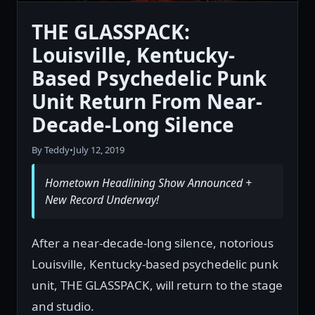
THE GLASSPACK:
Louisville, Kentucky-
Based Psychedelic Punk
Unit Return From Near-
Decade-Long Silence
By Teddy
•
July 12, 2019
Hometown Headlining Show Announced +
New Record Underway!
After a near-decade-long silence, notorious
Louisville, Kentucky-based psychedelic punk
unit, THE GLASSPACK, will return to the stage
and studio.