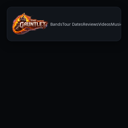
Bands
Tour Dates
Reviews
Videos
Music