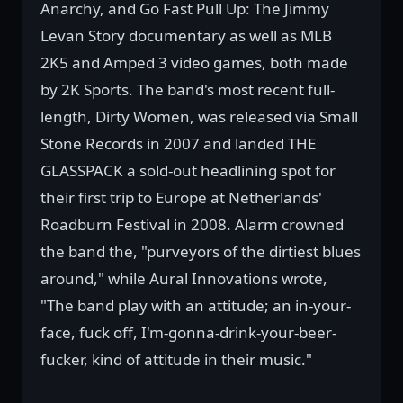
Anarchy, and Go Fast Pull Up: The Jimmy
Levan Story documentary as well as MLB
2K5 and Amped 3 video games, both made
by 2K Sports. The band's most recent full-
length, Dirty Women, was released via Small
Stone Records in 2007 and landed THE
GLASSPACK a sold-out headlining spot for
their first trip to Europe at Netherlands'
Roadburn Festival in 2008. Alarm crowned
the band the, "purveyors of the dirtiest blues
around," while Aural Innovations wrote,
"The band play with an attitude; an in-your-
face, fuck off, I'm-gonna-drink-your-beer-
fucker, kind of attitude in their music."