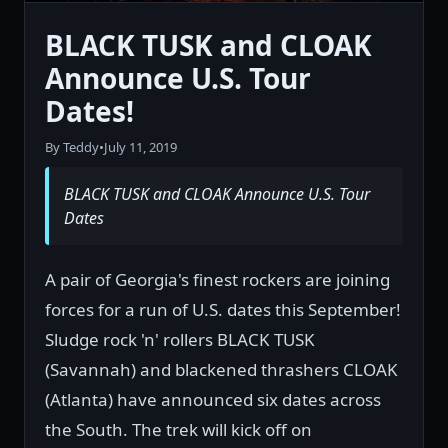
BLACK TUSK and CLOAK
Announce U.S. Tour
Dates!
By Teddy
•
July 11, 2019
BLACK TUSK and CLOAK Announce U.S. Tour
Dates
A pair of Georgia's finest rockers are joining
forces for a run of U.S. dates this September!
Sludge rock 'n' rollers BLACK TUSK
(Savannah) and blackened thrashers CLOAK
(Atlanta) have announced six dates across
the South. The trek will kick off on