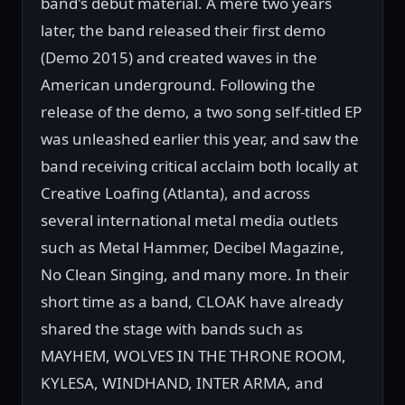
band's debut material. A mere two years
later, the band released their first demo
(Demo 2015) and created waves in the
American underground. Following the
release of the demo, a two song self-titled EP
was unleashed earlier this year, and saw the
band receiving critical acclaim both locally at
Creative Loafing (Atlanta), and across
several international metal media outlets
such as Metal Hammer, Decibel Magazine,
No Clean Singing, and many more. In their
short time as a band, CLOAK have already
shared the stage with bands such as
MAYHEM, WOLVES IN THE THRONE ROOM,
KYLESA, WINDHAND, INTER ARMA, and