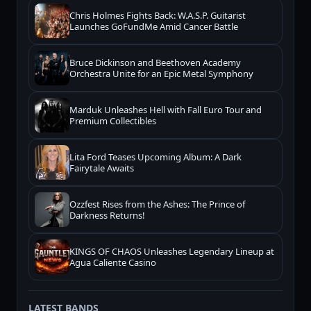
Chris Holmes Fights Back: W.A.S.P. Guitarist
Launches GoFundMe Amid Cancer Battle
Bruce Dickinson and Beethoven Academy
Orchestra Unite for an Epic Metal Symphony
Marduk Unleashes Hell with Fall Euro Tour and
Premium Collectibles
Lita Ford Teases Upcoming Album: A Dark
Fairytale Awaits
Ozzfest Rises from the Ashes: The Prince of
Darkness Returns!
KINGS OF CHAOS Unleashes Legendary Lineup at
Agua Caliente Casino
LATEST BANDS