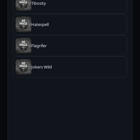
Tibosity
Hatespell
Flagrifer
Jokers Wild