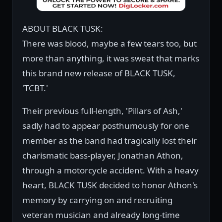
ABOUT BLACK TUSK:
There was blood, maybe a few tears too, but
more than anything, it was sweat that marks
this brand new release of BLACK TUSK,
'TCBT.'
Their previous full-length, 'Pillars of Ash,'
sadly had to appear posthumously for one
member as the band had tragically lost their
charismatic bass-player, Jonathan Athon,
through a motorcycle accident. With a heavy
heart, BLACK TUSK decided to honor Athon's
memory by carrying on and recruiting
veteran musician and already long-time