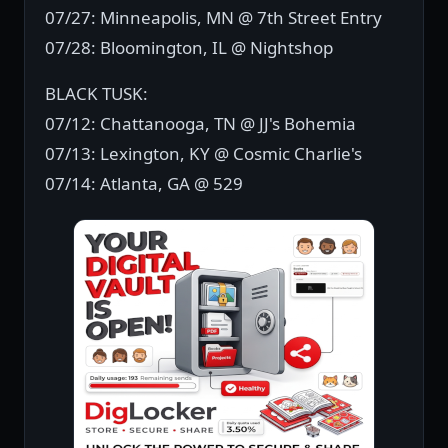
07/27: Minneapolis, MN @ 7th Street Entry
07/28: Bloomington, IL @ Nightshop
BLACK TUSK:
07/12: Chattanooga, TN @ JJ's Bohemia
07/13: Lexington, KY @ Cosmic Charlie's
07/14: Atlanta, GA @ 529