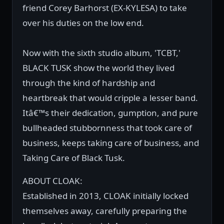
friend Corey Barhorst (EX-KYLESA) to take
over his duties on the low end.
Now with the sixth studio album, 'TCBT,'
BLACK TUSK show the world they lived
through the kind of hardship and
heartbreak that would cripple a lesser band.
Itâ€™s their dedication, gumption, and pure
bullheaded stubbornness that took care of
business, keeps taking care of business, and
Taking Care of Black Tusk.
ABOUT CLOAK:
Established in 2013, CLOAK initially locked
themselves away, carefully preparing the