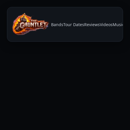
Bands
Tour Dates
Reviews
Videos
Music