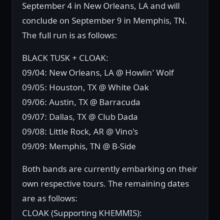
September 4 in New Orleans, LA and will
conclude on September 9 in Memphis, TN.
The full run is as follows:
BLACK TUSK + CLOAK:
09/04: New Orleans, LA @ Howlin' Wolf
09/05: Houston, TX @ White Oak
09/06: Austin, TX @ Barracuda
09/07: Dallas, TX @ Club Dada
09/08: Little Rock, AR @ Vino's
09/09: Memphis, TN @ B-Side
Both bands are currently embarking on their
own respective tours. The remaining dates
are as follows:
CLOAK (Supporting KHEMMIS):