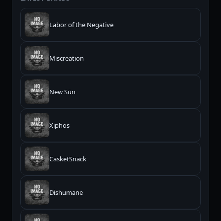
Labor of the Negative
Miscreation
New Sūn
Xiphos
CasketSnack
Dishumane