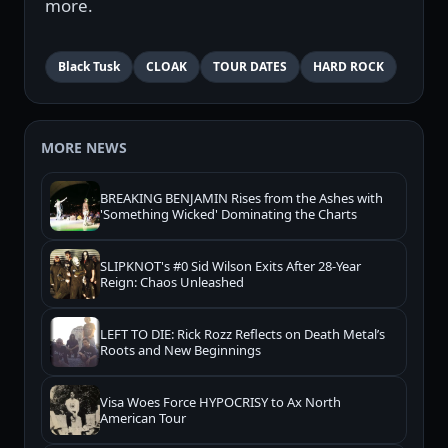
more.
Black Tusk
CLOAK
TOUR DATES
HARD ROCK
MORE NEWS
BREAKING BENJAMIN Rises from the Ashes with
'Something Wicked' Dominating the Charts
SLIPKNOT's #0 Sid Wilson Exits After 28-Year
Reign: Chaos Unleashed
LEFT TO DIE: Rick Rozz Reflects on Death Metal’s
Roots and New Beginnings
Visa Woes Force HYPOCRISY to Ax North
American Tour