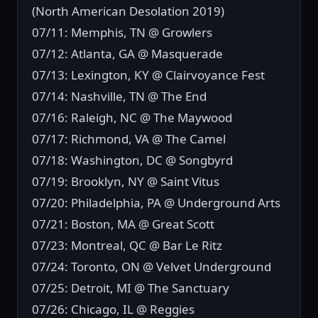
(North American Desolation 2019)
07/11: Memphis, TN @ Growlers
07/12: Atlanta, GA @ Masquerade
07/13: Lexington, KY @ Clairvoyance Fest
07/14: Nashville, TN @ The End
07/16: Raleigh, NC @ The Maywood
07/17: Richmond, VA @ The Camel
07/18: Washington, DC @ Songbyrd
07/19: Brooklyn, NY @ Saint Vitus
07/20: Philadelphia, PA @ Underground Arts
07/21: Boston, MA @ Great Scott
07/23: Montreal, QC @ Bar Le Ritz
07/24: Toronto, ON @ Velvet Underground
07/25: Detroit, MI @ The Sanctuary
07/26: Chicago, IL @ Reggies