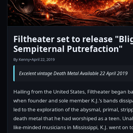
Filtheater set to release "Bli
Sempiternal Putrefaction"
By Kenny
•
April 22, 2019
Excelent vintage Death Metal Available 22 April 2019
Hailing from the United States, Filtheater began b
when founder and sole member K.J.'s bands dissipa
led to the exploration of the abysmal, primal, str
death metal that he had worshiped as a teen. Unab
like-minded musicians in Mississippi, K.J. went on t