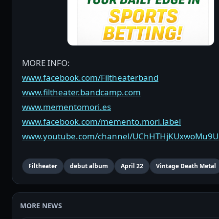
MORE INFO:
www.facebook.com/Filtheaterband
www.filtheater.bandcamp.com
www.mementomori.es
www.facebook.com/memento.mori.label
www.youtube.com/channel/UChHTHjKUxwoMu9
Filtheater
debut album
April 22
Vintage Death Metal
MORE NEWS