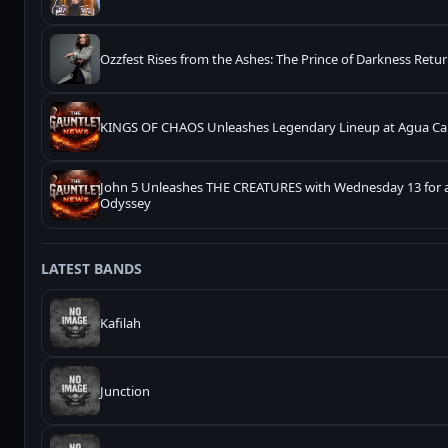
Ozzfest Rises from the Ashes: The Prince of Darkness Retur
KINGS OF CHAOS Unleashes Legendary Lineup at Agua Cal
John 5 Unleashes THE CREATURES with Wednesday 13 for 
Odyssey
LATEST BANDS
Kafilah
Junction