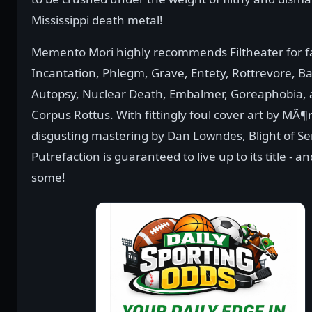
Mississippi death metal!
Memento Mori highly recommends Filtheater for f
Incantation, Phlegm, Grave, Entety, Rottrevore, 
Autopsy, Nuclear Death, Embalmer, Goreaphobia,
Corpus Rottus. With fittingly foul cover art by MÃ
disgusting mastering by Dan Lowndes, Blight of S
Putrefaction is guaranteed to live up to its title - a
some!