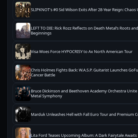
SLIPKNOT's #0 Sid Wilson Exits After 28-Year Reign: Chaos
LEFT TO DIE: Rick Rozz Reflects on Death Metal’s Roots a
Beginnings
Visa Woes Force HYPOCRISY to Ax North American Tour
Chris Holmes Fights Back: W.A.S.P. Guitarist Launches G
Cancer Battle
Bruce Dickinson and Beethoven Academy Orchestra Unite f
Metal Symphony
Marduk Unleashes Hell with Fall Euro Tour and Premium Co
Lita Ford Teases Upcoming Album: A Dark Fairytale Awaits