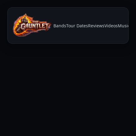
Bands
Tour Dates
Reviews
Videos
Music