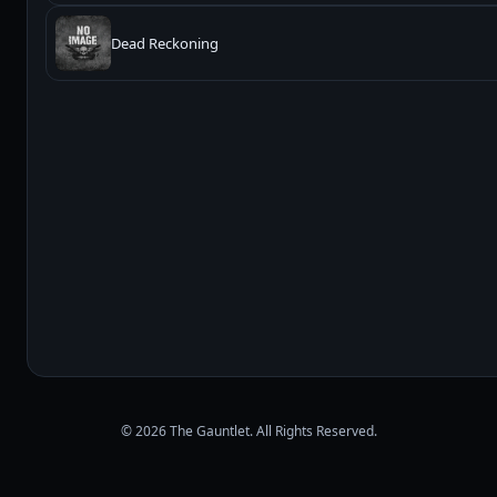
Dead Reckoning
© 2026 The Gauntlet. All Rights Reserved.