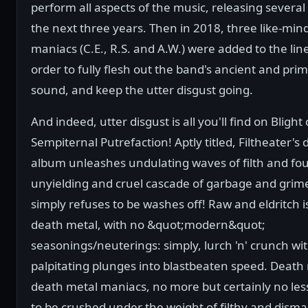
perform all aspects of the music, releasing several
the next three years. Then in 2018, three like-min
maniacs (C.E., R.S. and A.W.) were added to the lin
order to fully flesh out the band's ancient and prim
sound, and keep the utter disgust going.
And indeed, utter disgust is all you'll find on Blight 
Sempiternal Putrefaction! Aptly titled, Filtheater's
album unleashes undulating waves of filth and fou
unyielding and cruel cascade of garbage and grim
simply refuses to be washes off! Raw and eldritch is
death metal, with no &quot;modern&quot;
seasonings/neuterings: simply, lurch 'n' crunch wi
palpitating plunges into blastbeaten speed. Death 
death metal maniacs, no more but certainly no les
to be crushed under the weight of filthy and disma