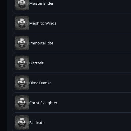
Meister Ehder
Mephitic Winds
Immortal Rite
Blattzeit
Dima Damka
Christ Slaughter
Blacksite