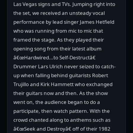
Las Vegas signs and TVs. Jumping right into
the set, we received an unsteady vocal
performance by lead singer James Hetfield
who was running from mic to mic that
framed the stage. As they played their
opening song from their latest album
â€œHardwired...to Self-Destructâ€
Drummer Lars Ulrich never seized to catch-
up when falling behind guitarists Robert
Trujillo and Kirk Hammett who exchanged
their guitars now and then. As the show
went on, the audience began to do a
participate, then watch pattern. With the
crowd chanted along to anthems such as
â€œSeek and Destroyâ€ off of their 1982