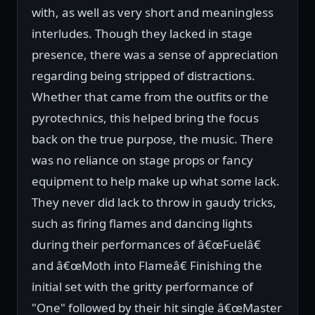
with, as well as very short and meaningless
interludes. Though they lacked in stage
presence, there was a sense of appreciation
regarding being stripped of distractions.
Whether that came from the outfits or the
pyrotechnics, this helped bring the focus
back on the true purpose, the music. There
was no reliance on stage props or fancy
equipment to help make up what some lack.
They never did lack to throw in gaudy tricks,
such as firing flames and dancing lights
during their performances of â€œFuelâ€
and â€œMoth into Flameâ€ Finishing the
initial set with the gritty performance of
"One" followed by their hit single â€œMaster