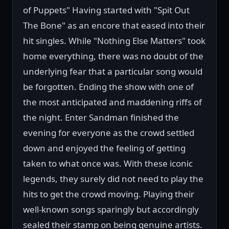
of Puppets" Having started with "Spit Out
The Bone" as an encore that eased into their
hit singles. While "Nothing Else Matters" took
home everything, there was no doubt of the
underlying fear that a particular song would
be forgotten. Ending the show with one of
the most anticipated and maddening riffs of
the night. Enter Sandman finished the
evening for everyone as the crowd settled
down and enjoyed the feeling of getting
taken to what once was. With these iconic
legends, they surely did not need to play the
hits to get the crowd moving. Playing their
well-known songs sparingly but accordingly
sealed their stamp on being genuine artists.