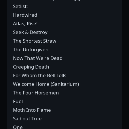
Setlist:
Hardwired
Atlas, Rise!
Seek & Destroy
The Shortest Straw
The Unforgiven
Now That We're Dead
Creeping Death
For Whom the Bell Tolls
Welcome Home (Sanitarium)
The Four Horsemen
Fuel
Moth Into Flame
Sad but True
One