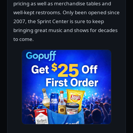
pricing as well as merchandise tables and
well-kept restrooms. Only been opened since
2007, the Sprint Center is sure to keep
bringing great music and shows for decades
to come.