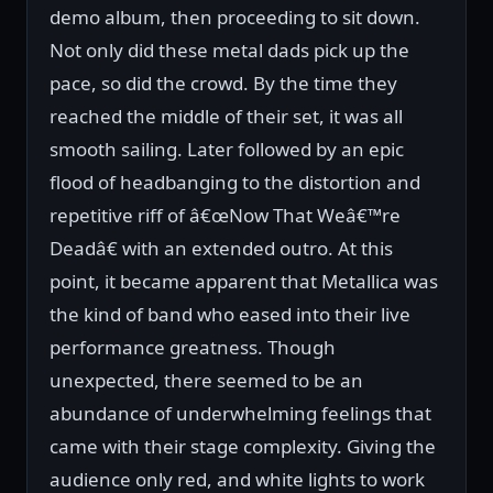
demo album, then proceeding to sit down.
Not only did these metal dads pick up the
pace, so did the crowd. By the time they
reached the middle of their set, it was all
smooth sailing. Later followed by an epic
flood of headbanging to the distortion and
repetitive riff of â€œNow That Weâ€™re
Deadâ€ with an extended outro. At this
point, it became apparent that Metallica was
the kind of band who eased into their live
performance greatness. Though
unexpected, there seemed to be an
abundance of underwhelming feelings that
came with their stage complexity. Giving the
audience only red, and white lights to work