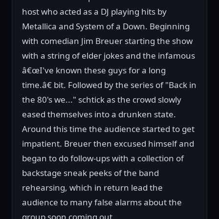
host who acted as a DJ playing hits by
Metallica and System of a Down. Beginning
with comedian Jim Breuer starting the show
with a string of elder jokes and the infamous
â€œI've known these guys for a long
time.â€ bit. Followed by the series of "Back in
the 80's we..." schtick as the crowd slowly
eased themselves into a drunken state.
Around this time the audience started to get
impatient. Breuer then excused himself and
began to do follow-ups with a collection of
backstage sneak peeks of the band
rehearsing, which in return lead the
audience to many false alarms about the
group soon coming out.