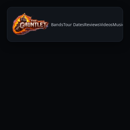
Bands
Tour Dates
Reviews
Videos
Music