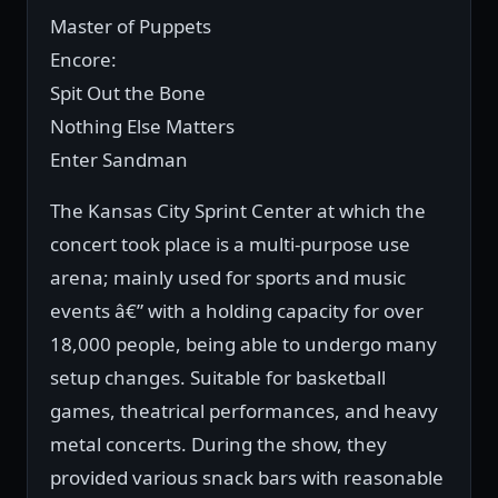
Master of Puppets
Encore:
Spit Out the Bone
Nothing Else Matters
Enter Sandman
The Kansas City Sprint Center at which the
concert took place is a multi-purpose use
arena; mainly used for sports and music
events â€” with a holding capacity for over
18,000 people, being able to undergo many
setup changes. Suitable for basketball
games, theatrical performances, and heavy
metal concerts. During the show, they
provided various snack bars with reasonable