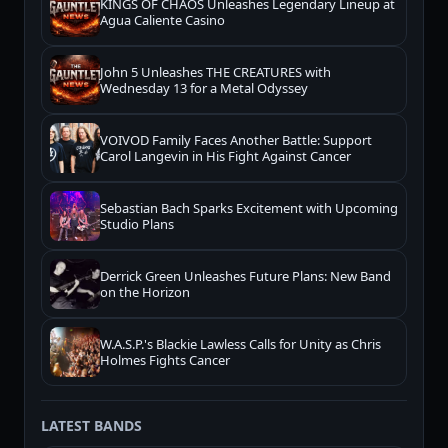
KINGS OF CHAOS Unleashes Legendary Lineup at
Agua Caliente Casino
John 5 Unleashes THE CREATURES with
Wednesday 13 for a Metal Odyssey
VOIVOD Family Faces Another Battle: Support
Carol Langevin in His Fight Against Cancer
Sebastian Bach Sparks Excitement with Upcoming
Studio Plans
Derrick Green Unleashes Future Plans: New Band
on the Horizon
W.A.S.P.'s Blackie Lawless Calls for Unity as Chris
Holmes Fights Cancer
LATEST BANDS