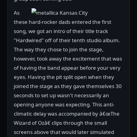
As
these hard-rocker dads entered the first
song, we got an intro of their title track
"Hardwired" off of their tenth studio album.
The way they chose to join the stage,
however, took away the excitement that was
of having the band appear before your very
eyes. Having the pit split open when they
joined the stage as they gave themselves 30
seconds to set up wasn't necessarily an
opening anyone was expecting. This anti-
climatic delay was accompanied by â€œThe
Wizard of Ozâ€ clips through the small
screens above that would later simulated