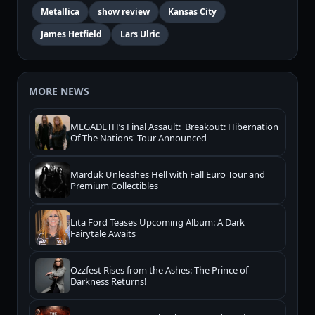
Metallica
show review
Kansas City
James Hetfield
Lars Ulric
MORE NEWS
MEGADETH’s Final Assault: 'Breakout: Hibernation
Of The Nations' Tour Announced
Marduk Unleashes Hell with Fall Euro Tour and
Premium Collectibles
Lita Ford Teases Upcoming Album: A Dark
Fairytale Awaits
Ozzfest Rises from the Ashes: The Prince of
Darkness Returns!