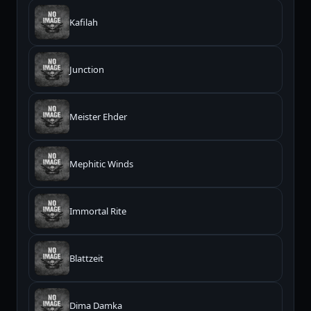
Kafilah
Junction
Meister Ehder
Mephitic Winds
Immortal Rite
Blattzeit
Dima Damka