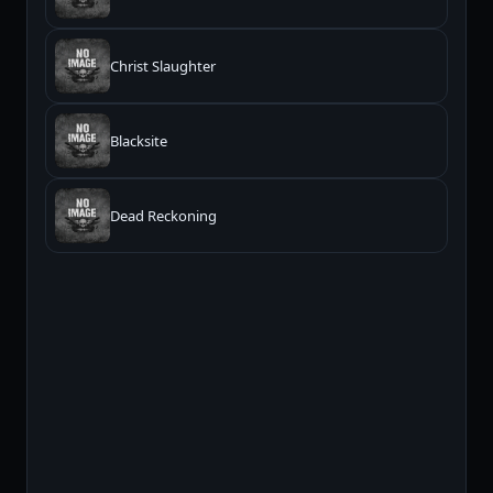
Christ Slaughter
Blacksite
Dead Reckoning