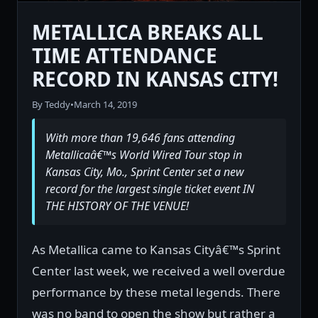
METALLICA BREAKS ALL
TIME ATTENDANCE
RECORD IN KANSAS CITY!
By Teddy
•
March 14, 2019
With more than 19,646 fans attending
Metallicaâ€™s World Wired Tour stop in
Kansas City, Mo., Sprint Center set a new
record for the largest single ticket event IN
THE HISTORY OF THE VENUE!
As Metallica came to Kansas Cityâ€™s Sprint
Center last week, we received a well overdue
performance by these metal legends. There
was no band to open the show but rather a