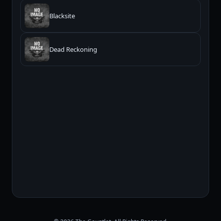
Blacksite
Dead Reckoning