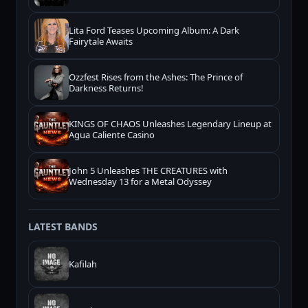
Lita Ford Teases Upcoming Album: A Dark
Fairytale Awaits
Ozzfest Rises from the Ashes: The Prince of
Darkness Returns!
KINGS OF CHAOS Unleashes Legendary Lineup at
Agua Caliente Casino
John 5 Unleashes THE CREATURES with
Wednesday 13 for a Metal Odyssey
LATEST BANDS
Kafilah