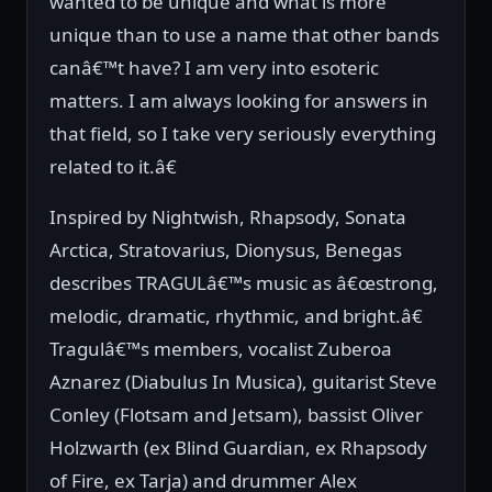
wanted to be unique and what is more
unique than to use a name that other bands
canâ€™t have? I am very into esoteric
matters. I am always looking for answers in
that field, so I take very seriously everything
related to it.â€
Inspired by Nightwish, Rhapsody, Sonata
Arctica, Stratovarius, Dionysus, Benegas
describes TRAGULâ€™s music as â€œstrong,
melodic, dramatic, rhythmic, and bright.â€
Tragulâ€™s members, vocalist Zuberoa
Aznarez (Diabulus In Musica), guitarist Steve
Conley (Flotsam and Jetsam), bassist Oliver
Holzwarth (ex Blind Guardian, ex Rhapsody
of Fire, ex Tarja) and drummer Alex