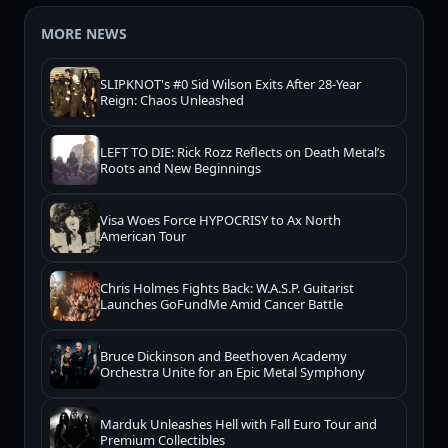
MORE NEWS
SLIPKNOT's #0 Sid Wilson Exits After 28-Year
Reign: Chaos Unleashed
LEFT TO DIE: Rick Rozz Reflects on Death Metal’s
Roots and New Beginnings
Visa Woes Force HYPOCRISY to Ax North
American Tour
Chris Holmes Fights Back: W.A.S.P. Guitarist
Launches GoFundMe Amid Cancer Battle
Bruce Dickinson and Beethoven Academy
Orchestra Unite for an Epic Metal Symphony
Marduk Unleashes Hell with Fall Euro Tour and
Premium Collectibles