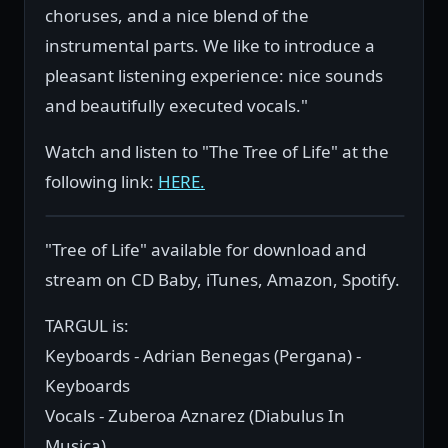
choruses, and a nice blend of the
instrumental parts. We like to introduce a
pleasant listening experience: nice sounds
and beautifully executed vocals."
Watch and listen to "The Tree of Life" at the
following link:
HERE.
"Tree of Life" available for download and
stream on CD Baby, iTunes, Amazon, Spotify.
TARGUL is:
Keyboards - Adrian Benegas (Pergana) -
Keyboards
Vocals - Zuberoa Aznarez (Diabulus In
Musica)