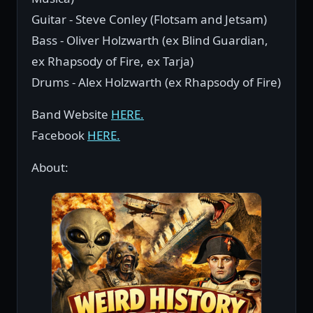
Guitar - Steve Conley (Flotsam and Jetsam)
Bass - Oliver Holzwarth (ex Blind Guardian,
ex Rhapsody of Fire, ex Tarja)
Drums - Alex Holzwarth (ex Rhapsody of Fire)
Band Website
HERE.
Facebook
HERE.
About: