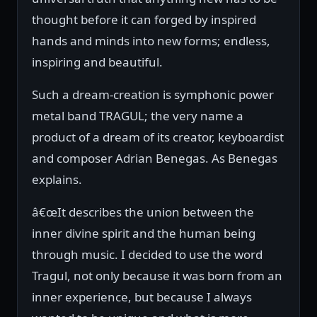
thought before it can forged by inspired
hands and minds into new forms; endless,
inspiring and beautiful.
Such a dream-creation is symphonic power
metal band TRAGUL; the very name a
product of a dream of its creator, keyboardist
and composer Adrian Benegas. As Benegas
explains.
â€œIt describes the union between the
inner divine spirit and the human being
through music. I decided to use the word
Tragul, not only because it was born from an
inner experience, but because I always