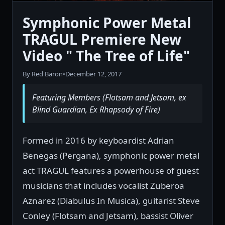
Symphonic Power Metal
TRAGUL Premiere New
Video " The Tree of Life"
By Red Baron
•
December 12, 2017
Featuring Members (Flotsam and Jetsam, ex
Blind Guardian, Ex Rhapsody of Fire)
Formed in 2016 by keyboardist Adrian
Benegas (Pergana), symphonic power metal
act TRAGUL features a powerhouse of guest
musicians that includes vocalist Zuberoa
Aznarez (Diabulus In Musica), guitarist Steve
Conley (Flotsam and Jetsam), bassist Oliver