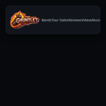
Bands
Tour Dates
Reviews
Videos
Music