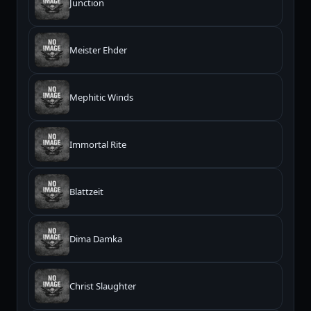
Junction
Meister Ehder
Mephitic Winds
Immortal Rite
Blattzeit
Dima Damka
Christ Slaughter