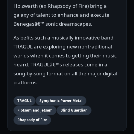
Holzwarth (ex Rhapsody of Fire) bring a
galaxy of talent to enhance and execute
Benegasâ€™ sonic dreamscapes.
As befits such a musically innovative band,
TRAGUL are exploring new nontraditional
worlds when it comes to getting their music
heard. TRAGULâ€™s releases come in a
song-by-song format on all the major digital
platforms.
TRAGUL
Symphonic Power Metal
Flotsam and Jetsam
Blind Guardian
Rhapsody of Fire