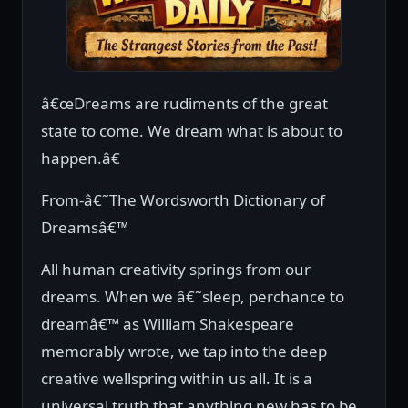
â€œDreams are rudiments of the great
state to come. We dream what is about to
happen.â€
From-â€˜The Wordsworth Dictionary of
Dreamsâ€™
All human creativity springs from our
dreams. When we â€˜sleep, perchance to
dreamâ€™ as William Shakespeare
memorably wrote, we tap into the deep
creative wellspring within us all. It is a
universal truth that anything new has to be