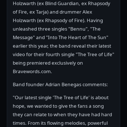
Holzwarth (ex Blind Guardian, ex Rhapsody
of Fire, ex Tarja) and drummer Alex
Holzwarth (ex Rhapsody of Fire). Having
unleashed three singles "Bennu", "The
Message" and "Into The Heart of The Sun"
earlier this year, the band reveal their latest
video for their fourth single "The Tree of Life"
being premiered exclusively on
Bravewords.com.
Band founder Adrian Benegas comments:
"Our latest single 'The Tree of Life' is about
hope, we wanted to give the fans a song
they can relate to when they have had hard
times. From its flowing melodies, powerful