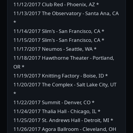
11/12/2017 Club Red - Phoenix, AZ *
11/13/2017 The Observatory - Santa Ana, CA
*
11/14/2017 Slim's - San Francisco, CA *
11/15/2017 Slim's - San Francisco, CA *
11/17/2017 Neumos - Seattle, WA *
11/18/2017 Hawthorne Theater - Portland,
OR *
11/19/2017 Knitting Factory - Boise, ID *
11/20/2017 The Complex - Salt Lake City, UT
*
11/22/2017 Summit - Denver, CO *
11/24/2017 Thalia Hall - Chicago, IL *
11/25/2017 St. Andrews Hall - Detroit, MI *
11/26/2017 Agora Ballroom - Cleveland, OH