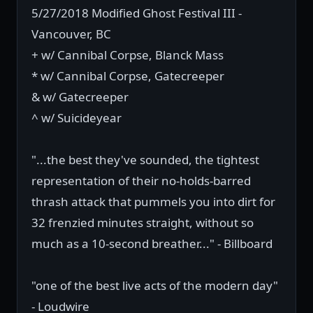
5/27/2018 Modified Ghost Festival III -
Vancouver, BC
+ w/ Cannibal Corpse, Blanck Mass
* w/ Cannibal Corpse, Gatecreeper
& w/ Gatecreeper
^ w/ Suicideyear
"...the best they've sounded, the tightest
representation of their no-holds-barred
thrash attack that pummels you into dirt for
32 frenzied minutes straight, without so
much as a 10-second breather..." - Billboard
"one of the best live acts of the modern day"
- Loudwire