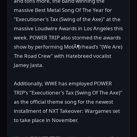
and tons more, the band winning the
massive Best Metal Song Of The Year for
"Executioner's Tax (Swing of the Axe)" at the
massive Loudwire Awards in Los Angeles this
week. POWER TRIP also stormed the awards
show by performing MotÃ¶rhead's "(We Are)
The Road Crew" with Hatebreed vocalist
Jamey Jasta.
Additionally, WWE has employed POWER
TRIP's "Executioner's Tax (Swing Of The Axe)"
as the official theme song for the newest
installment of NXT Takeover: Wargames set
to take place in November.