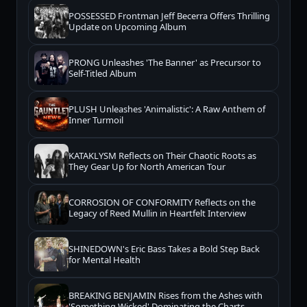
POSSESSED Frontman Jeff Becerra Offers Thrilling
Update on Upcoming Album
PRONG Unleashes 'The Banner' as Precursor to
Self-Titled Album
PLUSH Unleashes 'Animalistic': A Raw Anthem of
Inner Turmoil
KATAKLYSM Reflects on Their Chaotic Roots as
They Gear Up for North American Tour
CORROSION OF CONFORMITY Reflects on the
Legacy of Reed Mullin in Heartfelt Interview
SHINEDOWN's Eric Bass Takes a Bold Step Back
for Mental Health
BREAKING BENJAMIN Rises from the Ashes with
'Something Wicked' Dominating the Charts