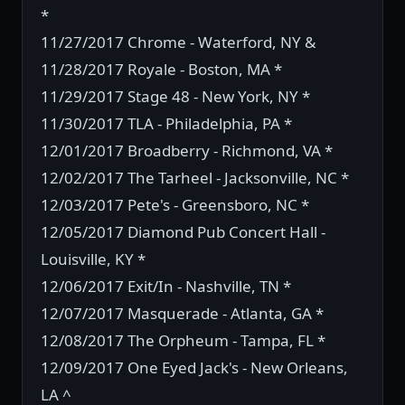
*
11/27/2017 Chrome - Waterford, NY &
11/28/2017 Royale - Boston, MA *
11/29/2017 Stage 48 - New York, NY *
11/30/2017 TLA - Philadelphia, PA *
12/01/2017 Broadberry - Richmond, VA *
12/02/2017 The Tarheel - Jacksonville, NC *
12/03/2017 Pete's - Greensboro, NC *
12/05/2017 Diamond Pub Concert Hall -
Louisville, KY *
12/06/2017 Exit/In - Nashville, TN *
12/07/2017 Masquerade - Atlanta, GA *
12/08/2017 The Orpheum - Tampa, FL *
12/09/2017 One Eyed Jack's - New Orleans,
LA ^