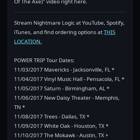
Of The Axe)" video right here.
Stream Nightmare Logic at YouTube, Spotify,
iTunes, and find ordering options at
THIS
LOCATION.
POWER TRIP Tour Dates:
11/03/2017 Mavericks - Jacksonville, FL *
11/04/2017 Vinyl Music Hall - Pensacola, FL *
11/05/2017 Saturn - Birmingham, AL *
11/06/2017 New Daisy Theater - Memphis,
TN *
11/08/2017 Trees - Dallas, TX *
11/09/2017 White Oak - Houston, TX *
11/10/2017 The Mokawk - Austin, TX +