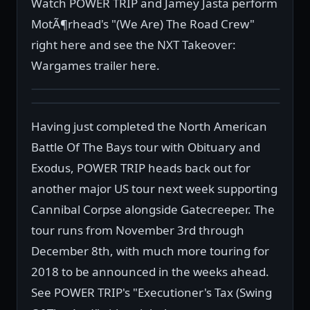
Watch POWER TRIP and Jamey Jasta perform
MotÃ¶rhead's "(We Are) The Road Crew"
right here and see the NXT Takeover:
Wargames trailer here.
Having just completed the North American
Battle Of The Bays tour with Obituary and
Exodus, POWER TRIP heads back out for
another major US tour next week supporting
Cannibal Corpse alongside Gatecreeper. The
tour runs from November 3rd through
December 8th, with much more touring for
2018 to be announced in the weeks ahead.
See POWER TRIP's "Executioner's Tax (Swing