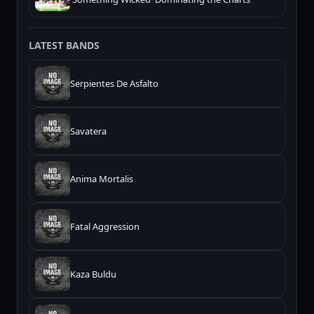
LATEST BANDS
Serpientes De Asfalto
Savatera
Anima Mortalis
Fatal Aggression
Kaza Buldu