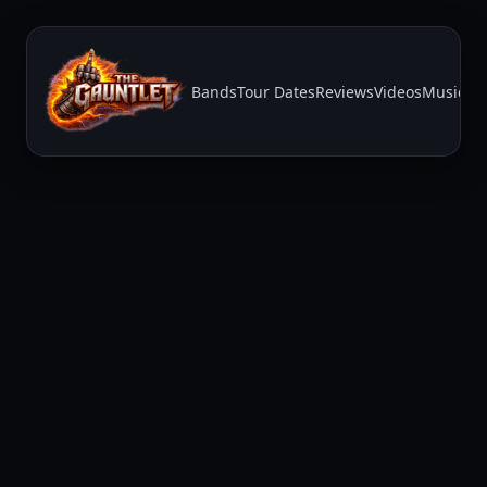
Bands
Tour Dates
Reviews
Videos
Music