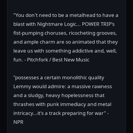
"You don't need to be a metalhead to have a
blast with Nightmare Logic... POWER TRIP's
fist-pumping choruses, ricocheting grooves,
and ample charm are so animated that they
leave us with something addictive and, well,
fun. - Pitchfork / Best New Music
"possesses a certain monolithic quality
Lemmy would admire: a massive rawness
and a sludgy, heavy hopelessness that
thrashes with punk immediacy and metal
intricacy...it's a track preparing for war" -
NPR