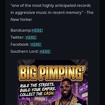
"one of the most highly anticipated records
in aggressive music in recent memory" - The
New Yorker
Bandcamp:
HERE!
Twitter:
HERE!
Facebook:
HERE!
Southern Lord:
HERE!