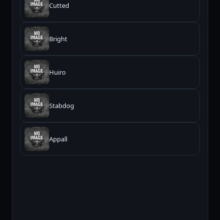
Cutted
Bright
Huiro
Stabdog
Appall