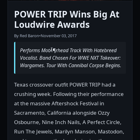
POWER TRIP Wins Big At
Loudwire Awards
By Red Baron
•
November 03, 2017
Performs MotÃ¶rhead Track With Hatebreed
Vocalist. Band Chosen For WWE NXT Takeover:
Wargames. Tour With Cannibal Corpse Begins.
Texas crossover outfit POWER TRIP had a
crushing week. Following their performance
at the massive Aftershock Festival in
Sacramento, California alongside Ozzy
Osbourne, Nine Inch Nails, A Perfect Circle,
Run The Jewels, Marilyn Manson, Mastodon,