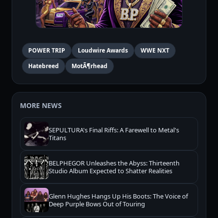
POWER TRIP
Loudwire Awards
WWE NXT
Hatebreed
MotÃ¶rhead
MORE NEWS
SEPULTURA's Final Riffs: A Farewell to Metal's
Titans
BELPHEGOR Unleashes the Abyss: Thirteenth
Studio Album Expected to Shatter Realities
Glenn Hughes Hangs Up His Boots: The Voice of
Deep Purple Bows Out of Touring