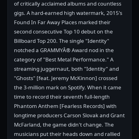
of critically acclaimed albums and countless
gigs. A hard-earned high watermark, 2015's
Found In Far Away Places marked their
second consecutive Top 10 debut on the
Billboard Top 200. The single "Identity"
notched a GRAMMYÂ® Award nod in the
category of "Best Metal Performance." A
streaming juggernaut, both "Identity" and
"Ghosts" [feat. Jeremy McKinnon] crossed
the 3-million mark on Spotify. When it came
time to record their seventh full-length
Phantom Anthem [Fearless Records] with
longtime producers Carson Slovak and Grant
McFarland, the game didn't change. The
musicians put their heads down and rallied