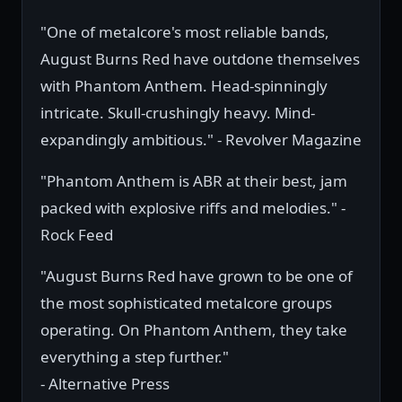
"One of metalcore's most reliable bands,
August Burns Red have outdone themselves
with Phantom Anthem. Head-spinningly
intricate. Skull-crushingly heavy. Mind-
expandingly ambitious." - Revolver Magazine
"Phantom Anthem is ABR at their best, jam
packed with explosive riffs and melodies." -
Rock Feed
"August Burns Red have grown to be one of
the most sophisticated metalcore groups
operating. On Phantom Anthem, they take
everything a step further."
- Alternative Press