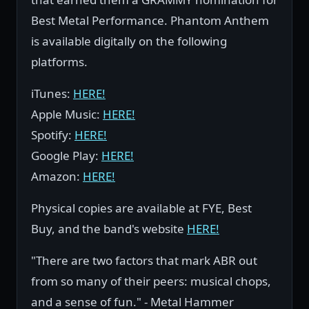
Best Metal Performance. Phantom Anthem
is available digitally on the following
platforms.
iTunes:
HERE!
Apple Music:
HERE!
Spotify:
HERE!
Google Play:
HERE!
Amazon:
HERE!
Physical copies are available at FYE, Best
Buy, and the band's website
HERE!
"There are two factors that mark ABR out
from so many of their peers: musical chops,
and a sense of fun." - Metal Hammer