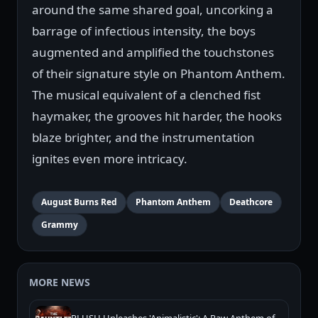
around the same shared goal, uncorking a
barrage of infectious intensity, the boys
augmented and amplified the touchstones
of their signature style on Phantom Anthem.
The musical equivalent of a clenched fist
haymaker, the grooves hit harder, the hooks
blaze brighter, and the instrumentation
ignites even more intricacy.
August Burns Red
Phantom Anthem
Deathcore
Grammy
MORE NEWS