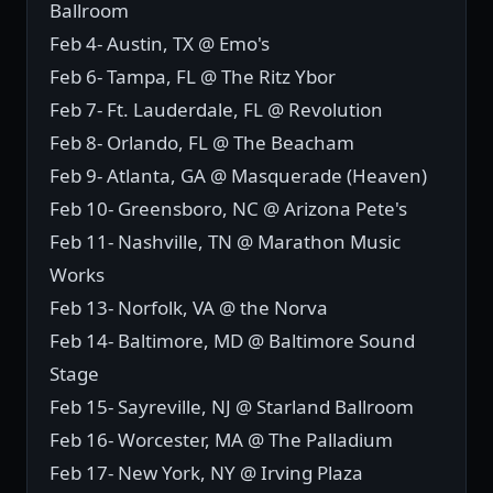
Ballroom
Feb 4- Austin, TX @ Emo's
Feb 6- Tampa, FL @ The Ritz Ybor
Feb 7- Ft. Lauderdale, FL @ Revolution
Feb 8- Orlando, FL @ The Beacham
Feb 9- Atlanta, GA @ Masquerade (Heaven)
Feb 10- Greensboro, NC @ Arizona Pete's
Feb 11- Nashville, TN @ Marathon Music
Works
Feb 13- Norfolk, VA @ the Norva
Feb 14- Baltimore, MD @ Baltimore Sound
Stage
Feb 15- Sayreville, NJ @ Starland Ballroom
Feb 16- Worcester, MA @ The Palladium
Feb 17- New York, NY @ Irving Plaza