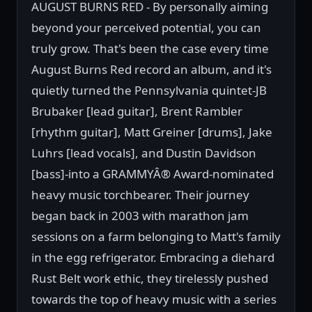
AUGUST BURNS RED - By personally aiming
beyond your perceived potential, you can
truly grow. That's been the case every time
August Burns Red record an album, and it's
quietly turned the Pennsylvania quintet-JB
Brubaker [lead guitar], Brent Rambler
[rhythm guitar], Matt Greiner [drums], Jake
Luhrs [lead vocals], and Dustin Davidson
[bass]-into a GRAMMYÂ® Award-nominated
heavy music torchbearer. Their journey
began back in 2003 with marathon jam
sessions on a farm belonging to Matt's family
in the egg refrigerator. Embracing a diehard
Rust Belt work ethic, they tirelessly pushed
towards the top of heavy music with a series