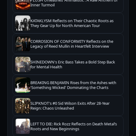
PLUSH Unleashes 'Animalistic': A Raw Anthem of
Inner Turmoil
KATAKLYSM Reflects on Their Chaotic Roots as
They Gear Up for North American Tour
CORROSION OF CONFORMITY Reflects on the
Legacy of Reed Mullin in Heartfelt Interview
SHINEDOWN's Eric Bass Takes a Bold Step Back
for Mental Health
BREAKING BENJAMIN Rises from the Ashes with
'Something Wicked' Dominating the Charts
SLIPKNOT's #0 Sid Wilson Exits After 28-Year
Reign: Chaos Unleashed
LEFT TO DIE: Rick Rozz Reflects on Death Metal’s
Roots and New Beginnings