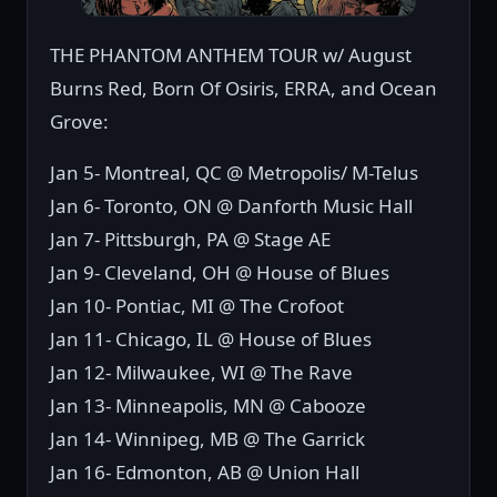
THE PHANTOM ANTHEM TOUR w/ August
Burns Red, Born Of Osiris, ERRA, and Ocean
Grove:
Jan 5- Montreal, QC @ Metropolis/ M-Telus
Jan 6- Toronto, ON @ Danforth Music Hall
Jan 7- Pittsburgh, PA @ Stage AE
Jan 9- Cleveland, OH @ House of Blues
Jan 10- Pontiac, MI @ The Crofoot
Jan 11- Chicago, IL @ House of Blues
Jan 12- Milwaukee, WI @ The Rave
Jan 13- Minneapolis, MN @ Cabooze
Jan 14- Winnipeg, MB @ The Garrick
Jan 16- Edmonton, AB @ Union Hall