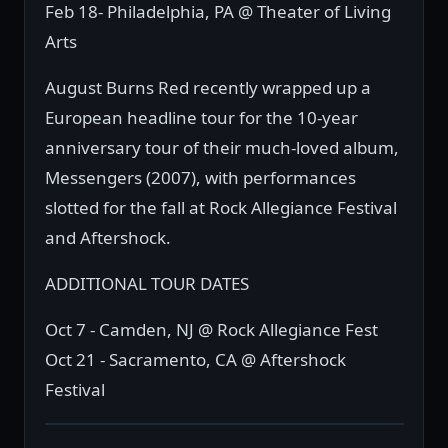
Feb 18- Philadelphia, PA @ Theater of Living
Arts
August Burns Red recently wrapped up a
European headline tour for the 10-year
anniversary tour of their much-loved album,
Messengers (2007), with performances
slotted for the fall at Rock Allegiance Festival
and Aftershock.
ADDITIONAL TOUR DATES
Oct 7 - Camden, NJ @ Rock Allegiance Fest
Oct 21 - Sacramento, CA @ Aftershock
Festival