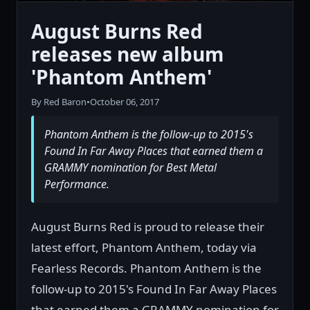
August Burns Red
releases new album
'Phantom Anthem'
By Red Baron
•
October 06, 2017
Phantom Anthem is the follow-up to 2015's
Found In Far Away Places that earned them a
GRAMMY nomination for Best Metal
Performance.
August Burns Red is proud to release their
latest effort, Phantom Anthem, today via
Fearless Records. Phantom Anthem is the
follow-up to 2015's Found In Far Away Places
that earned them a GRAMMY nomination for