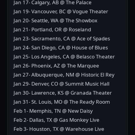
Jan 17- Calgary, AB @ The Palace
Jan 19- Vancouver, BC @ Vogue Theater
Jan 20- Seattle, WA @ The Showbox
Jan 21- Portland, OR @ Roseland
Jan 23- Sacramento, CA @ Ace of Spades
Jan 24- San Diego, CA @ House of Blues
Jan 25- Los Angeles, CA @ Belasco Theater
Jan 26- Phoenix, AZ @ The Marquee
Jan 27- Albuquerque, NM @ Historic El Rey
Jan 29- Denver, CO @ Summit Music Hall
Jan 30- Lawrence, KS @ Granada Theater
Jan 31- St. Louis, MO @ The Ready Room
Feb 1- Memphis, TN @ New Daisy
Feb 2- Dallas, TX @ Gas Monkey Live
Feb 3- Houston, TX @ Warehouse Live