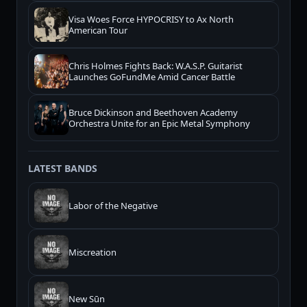
Visa Woes Force HYPOCRISY to Ax North
American Tour
Chris Holmes Fights Back: W.A.S.P. Guitarist
Launches GoFundMe Amid Cancer Battle
Bruce Dickinson and Beethoven Academy
Orchestra Unite for an Epic Metal Symphony
LATEST BANDS
Labor of the Negative
Miscreation
New Sūn