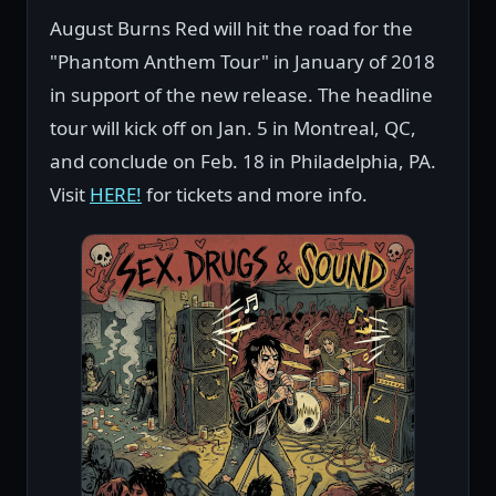
August Burns Red will hit the road for the
"Phantom Anthem Tour" in January of 2018
in support of the new release. The headline
tour will kick off on Jan. 5 in Montreal, QC,
and conclude on Feb. 18 in Philadelphia, PA.
Visit
HERE!
for tickets and more info.