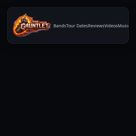
Bands
Tour Dates
Reviews
Videos
Music