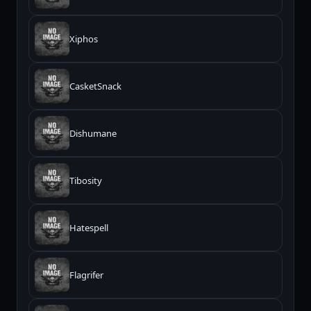
Xiphos
CasketSnack
Dishumane
Tibosity
Hatespell
Flagrifer