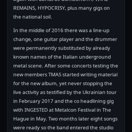
REMAINS, HYPOCRISY, plus many gigs on
the national soil.
In the middle of 2016 there was a line-up
change, one guitar player and the drummer
were permanently substituted by already
known names of the Italian underground
metal scene. After some concerts testing the
new members TMAS started writing material
for the new album, yet never stopping the
live activity as testified by the Ukrainian tour
in February 2017 and the co headlining gig
with INGESTED at Metalcon Festival in The
Hague in May. Two months later eight songs
were ready so the band entered the studio