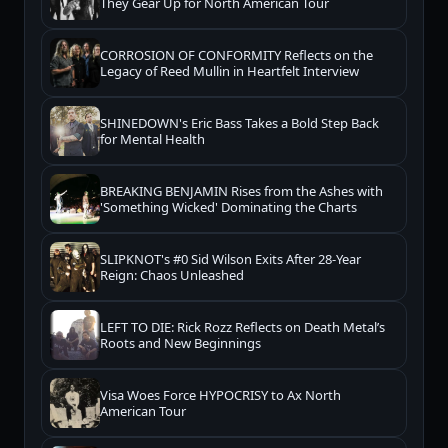
They Gear Up for North American Tour
CORROSION OF CONFORMITY Reflects on the
Legacy of Reed Mullin in Heartfelt Interview
SHINEDOWN's Eric Bass Takes a Bold Step Back
for Mental Health
BREAKING BENJAMIN Rises from the Ashes with
'Something Wicked' Dominating the Charts
SLIPKNOT's #0 Sid Wilson Exits After 28-Year
Reign: Chaos Unleashed
LEFT TO DIE: Rick Rozz Reflects on Death Metal’s
Roots and New Beginnings
Visa Woes Force HYPOCRISY to Ax North
American Tour