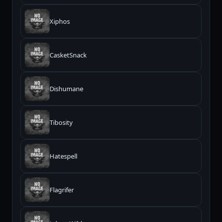
Xiphos
CasketSnack
Dishumane
Tibosity
Hatespell
Flagrifer