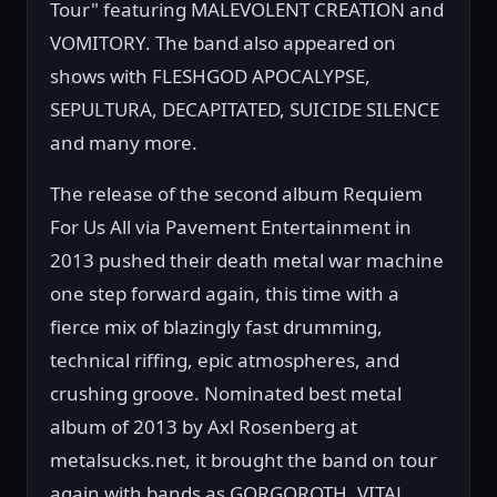
Tour" featuring MALEVOLENT CREATION and
VOMITORY. The band also appeared on
shows with FLESHGOD APOCALYPSE,
SEPULTURA, DECAPITATED, SUICIDE SILENCE
and many more.
The release of the second album Requiem
For Us All via Pavement Entertainment in
2013 pushed their death metal war machine
one step forward again, this time with a
fierce mix of blazingly fast drumming,
technical riffing, epic atmospheres, and
crushing groove. Nominated best metal
album of 2013 by Axl Rosenberg at
metalsucks.net, it brought the band on tour
again with bands as GORGOROTH, VITAL