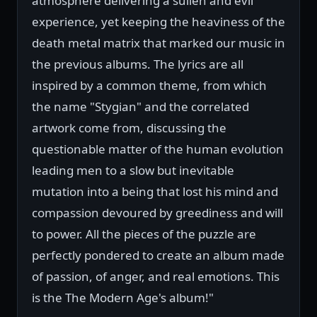
atmosphere delivering a sullen and evil
experience, yet keeping the heaviness of the
death metal matrix that marked our music in
the previous albums. The lyrics are all
inspired by a common theme, from which
the name "Stygian" and the correlated
artwork come from, discussing the
questionable matter of the human evolution
leading men to a slow but inevitable
mutation into a being that lost his mind and
compassion devoured by greediness and will
to power. All the pieces of the puzzle are
perfectly pondered to create an album made
of passion, of anger, and real emotions. This
is the The Modern Age's album!"