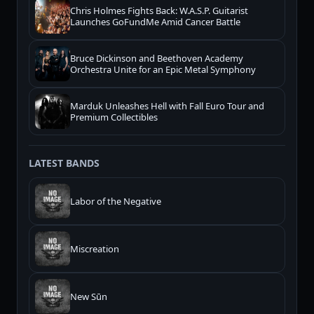
Chris Holmes Fights Back: W.A.S.P. Guitarist
Launches GoFundMe Amid Cancer Battle
Bruce Dickinson and Beethoven Academy
Orchestra Unite for an Epic Metal Symphony
Marduk Unleashes Hell with Fall Euro Tour and
Premium Collectibles
LATEST BANDS
Labor of the Negative
Miscreation
New Sūn