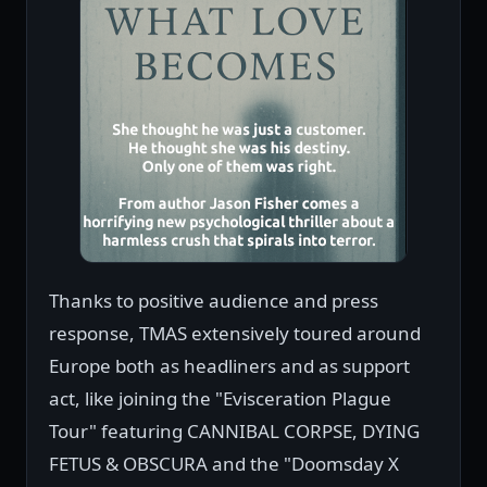
Thanks to positive audience and press
response, TMAS extensively toured around
Europe both as headliners and as support
act, like joining the "Evisceration Plague
Tour" featuring CANNIBAL CORPSE, DYING
FETUS & OBSCURA and the "Doomsday X