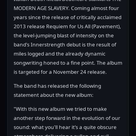
MODERN AGE SLAVERY. Coming almost four
years since the release of critically acclaimed
2013 release Requiem for Us All (Pavement),
the level-jumping blast of intensity on the
band's Innerstrength debut is the result of
miles logged and the already dynamic
songwriting honed to a fine point. The album
is targeted for a November 24 release.
The band has released the following
statement about the new album:
"With this new album we tried to make
another step forward in the evolution of our
sound: what you'll hear it's a quite obscure