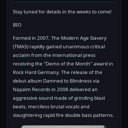
Stay tuned for details in the weeks to come!
BIO
Formed in 2007, The Modern Age Slavery
(TMAS) rapidly gained unanimous critical
acclaim from the international press
receiving the "Demo of the Month" award in
Rock Hard Germany. The release of the
debut album Damned to Blindness via
Napalm Records in 2008 delivered an
aggressive sound made of grinding blast
beats, merciless brutal vocals and
slaughtering rapid fire double bass patterns.