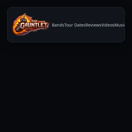
Bands
Tour Dates
Reviews
Videos
Music