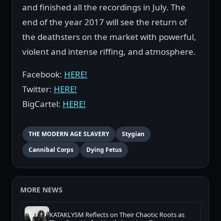
and finished all the recordings in July. The
end of the year 2017 will see the return of
the deathsters on the market with powerful,
violent and intense riffing, and atmosphere.
Facebook:
HERE!
Twitter:
HERE!
BigCartel:
HERE!
THE MODERN AGE SLAVERY
Stygian
Cannibal Corps
Dying Fetus
MORE NEWS
KATAKLYSM Reflects on Their Chaotic Roots as