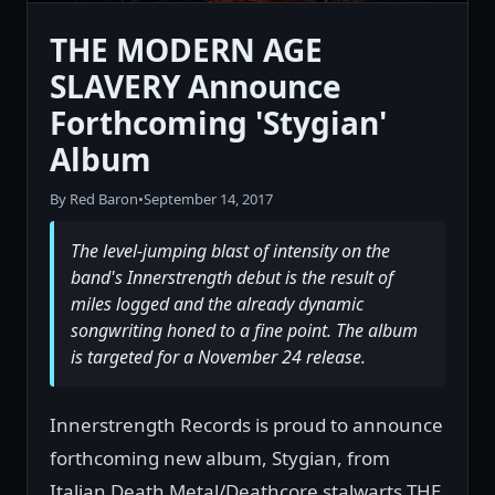
THE MODERN AGE
SLAVERY Announce
Forthcoming 'Stygian'
Album
By Red Baron
•
September 14, 2017
The level-jumping blast of intensity on the
band's Innerstrength debut is the result of
miles logged and the already dynamic
songwriting honed to a fine point. The album
is targeted for a November 24 release.
Innerstrength Records is proud to announce
forthcoming new album, Stygian, from
Italian Death Metal/Deathcore stalwarts THE