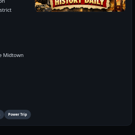
ton
trict
ve Midtown
s
Power Trip