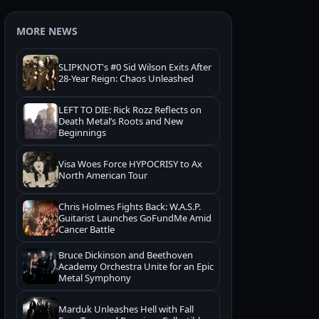
MORE NEWS
SLIPKNOT's #0 Sid Wilson Exits After
28-Year Reign: Chaos Unleashed
LEFT TO DIE: Rick Rozz Reflects on
Death Metal’s Roots and New
Beginnings
Visa Woes Force HYPOCRISY to Ax
North American Tour
Chris Holmes Fights Back: W.A.S.P.
Guitarist Launches GoFundMe Amid
Cancer Battle
Bruce Dickinson and Beethoven
Academy Orchestra Unite for an Epic
Metal Symphony
Marduk Unleashes Hell with Fall