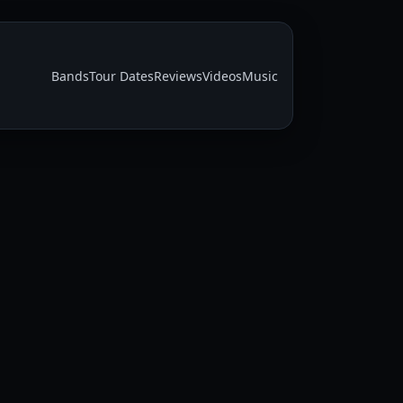
Bands
Tour Dates
Reviews
Videos
Music