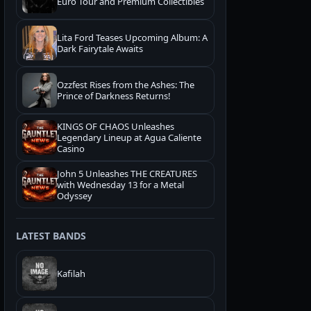
Euro Tour and Premium Collectibles
Lita Ford Teases Upcoming Album: A
Dark Fairytale Awaits
Ozzfest Rises from the Ashes: The
Prince of Darkness Returns!
KINGS OF CHAOS Unleashes
Legendary Lineup at Agua Caliente
Casino
John 5 Unleashes THE CREATURES
with Wednesday 13 for a Metal
Odyssey
LATEST BANDS
Kafilah