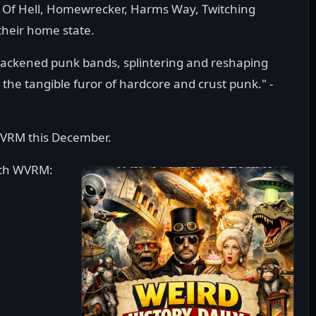
ull Of Hell, Homewrecker, Harms Way, Twitching
heir home state.
blackened punk bands, splintering and reshaping
 the tangible furor of hardcore and crust punk." -
WVRM this December.
ith WVRM: