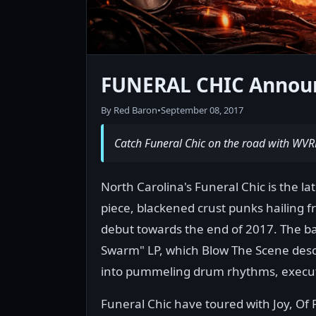
FUNERAL CHIC Announ
By Red Baron
•
September 08, 2017
Catch Funeral Chic on the road with WVR
North Carolina's Funeral Chic is the la
piece, blackened crust punks hailing fr
debut towards the end of 2017. The ban
Swarm" LP, which Blow The Scene descr
into pummeling drum rhythms, executed
Funeral Chic have toured with Joy, O