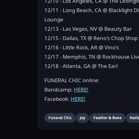
12/10 - Los Angeles, CA @ The Lexing
12/11 - Long Beach, CA @ Blacklight Dis
Lounge
12/13 - Las Vegas, NV @ Beauty Bar
12/15 - Dallas, TX @ Reno's Chop Shop
12/16 - Little Rock, AR @ Vino's
12/17 - Memphis, TN @ Rockhouse Li
12/18 - Atlanta, GA @ The Earl
FUNERAL CHIC online:
Bandcamp:
HERE!
Facebook:
HERE!
Funeral Chic
Joy
Feather & Bone
Nail