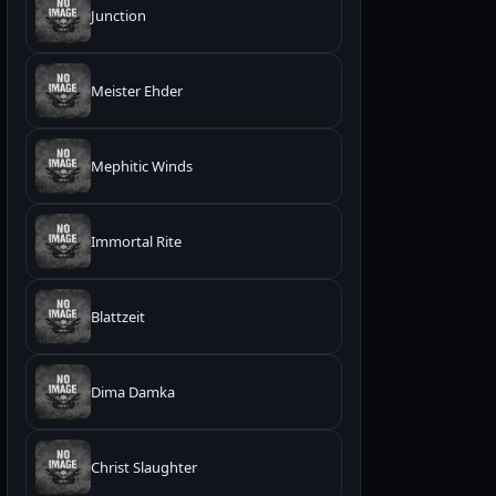
Junction
Meister Ehder
Mephitic Winds
Immortal Rite
Blattzeit
Dima Damka
Christ Slaughter