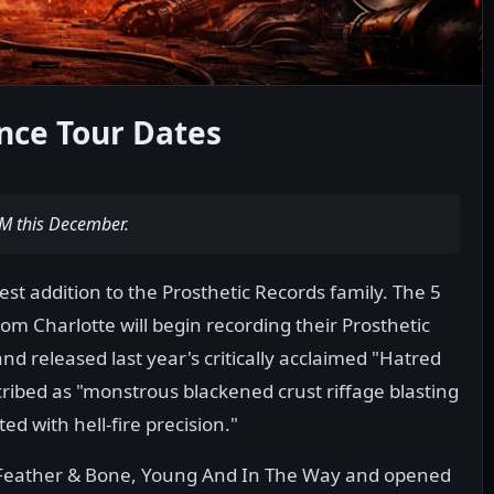
ce Tour Dates
M this December.
test addition to the Prosthetic Records family. The 5
om Charlotte will begin recording their Prosthetic
d released last year's critically acclaimed "Hatred
ibed as "monstrous blackened crust riffage blasting
 with hell-fire precision."
f Feather & Bone, Young And In The Way and opened