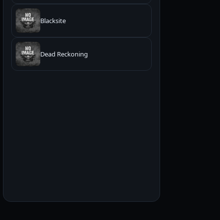
Blacksite
Dead Reckoning