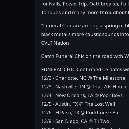
for Nails, Power Trip, Oathbreaker, F
Tongues and many more throughout t
"Funeral Chic are among a spring of 
black metal's more caustic sounds into
CVLT Nation
Catch Funeral Chic on the road with 
FUNERAL CHIC Confirmed US dates w
12/2 - Charlotte, NC @ The Milestone
12/3 - Nashville, TN @ That 70s House
12/4 - New Orleans, LA @ Poor Boys
12/5 - Austin, TX @ The Lost Well
12/6 - El Paso, TX @ Rockhouse Bar
12/8 - San Diego, CA @ Til Two