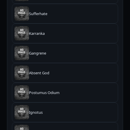
Sufferhate
Karranka
Gangrene
Absent God
Postumus Odium
Ignotus