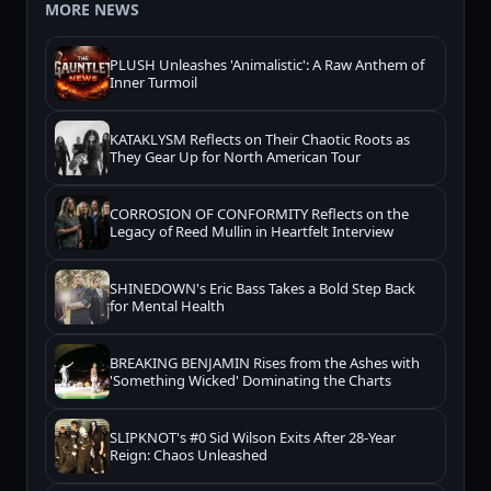
MORE NEWS
PLUSH Unleashes 'Animalistic': A Raw Anthem of
Inner Turmoil
KATAKLYSM Reflects on Their Chaotic Roots as
They Gear Up for North American Tour
CORROSION OF CONFORMITY Reflects on the
Legacy of Reed Mullin in Heartfelt Interview
SHINEDOWN's Eric Bass Takes a Bold Step Back
for Mental Health
BREAKING BENJAMIN Rises from the Ashes with
'Something Wicked' Dominating the Charts
SLIPKNOT's #0 Sid Wilson Exits After 28-Year
Reign: Chaos Unleashed