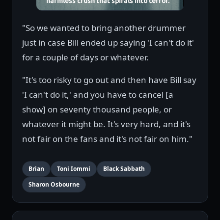
"So we wanted to bring another drummer
just in case Bill ended up saying 'I can't do it'
for a couple of days or whatever.
"It's too risky to go out and then have Bill say
'I can't do it,' and you have to cancel [a
show] on seventy thousand people, or
whatever it might be. It's very hard, and it's
not fair on the fans and it's not fair on him."
Brian
Toni Iommi
Black Sabbath
Sharon Osbourne