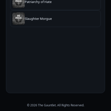
Patriarchy of Hate
Slaughter Morgue
© 2026 The Gauntlet. All Rights Reserved.