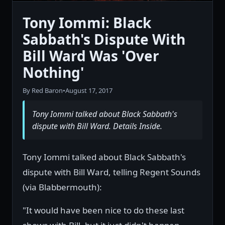
Tony Iommi: Black
Sabbath's Dispute With
Bill Ward Was 'Over
Nothing'
By Red Baron
•
August 17, 2017
Tony Iommi talked about Black Sabbath's
dispute with Bill Ward. Details Inside.
Tony Iommi talked about Black Sabbath's
dispute with Bill Ward, telling Regent Sounds
(via Blabbermouth):
"It would have been nice to do these last