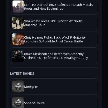
LEFT TO DIE: Rick Rozz Reflects on Death Metal’s
Roots and New Beginnings
Visa Woes Force HYPOCRISY to Ax North
American Tour
Chris Holmes Fights Back: W.A.S.P. Guitarist
Launches GoFundMe Amid Cancer Battle
Bruce Dickinson and Beethoven Academy
Orchestra Unite for an Epic Metal Symphony
LATEST BANDS
Mortgrim
Sons of Uhura