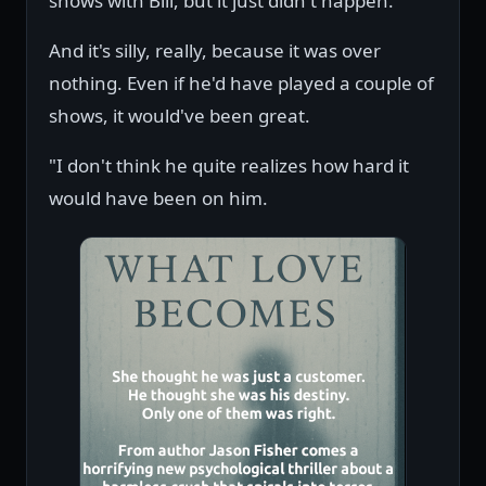
shows with Bill, but it just didn't happen.
And it's silly, really, because it was over
nothing. Even if he'd have played a couple of
shows, it would've been great.
"I don't think he quite realizes how hard it
would have been on him.