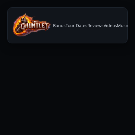
Bands
Tour Dates
Reviews
Videos
Music