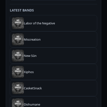
LATEST BANDS
Labor of the Negative
Miscreation
New Sūn
Xiphos
CasketSnack
Dishumane