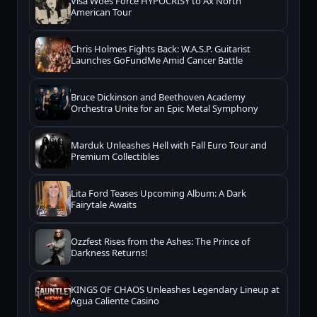
Visa Woes Force HYPOCRISY to Ax North
American Tour
Chris Holmes Fights Back: W.A.S.P. Guitarist
Launches GoFundMe Amid Cancer Battle
Bruce Dickinson and Beethoven Academy
Orchestra Unite for an Epic Metal Symphony
Marduk Unleashes Hell with Fall Euro Tour and
Premium Collectibles
Lita Ford Teases Upcoming Album: A Dark
Fairytale Awaits
Ozzfest Rises from the Ashes: The Prince of
Darkness Returns!
KINGS OF CHAOS Unleashes Legendary Lineup at
Agua Caliente Casino