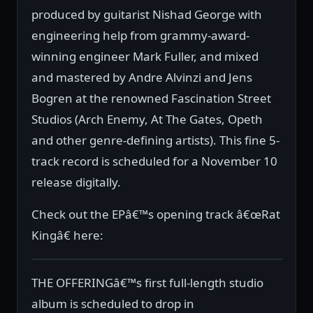
produced by guitarist Nishad George with
engineering help from grammy-award-
winning engineer Mark Fuller, and mixed
and mastered by Andre Alvinzi and Jens
Bogren at the renowned Fascination Street
Studios (Arch Enemy, At The Gates, Opeth
and other genre-defining artists). This fine 5-
track record is scheduled for a November 10
release digitally.
Check out the EPâ€™s opening track â€œRat
Kingâ€ here:
THE OFFERINGâ€™s first full-length studio
album is scheduled to drop in