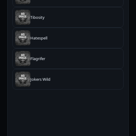
Tibosity
Hatespell
Flagrifer
Jokers Wild