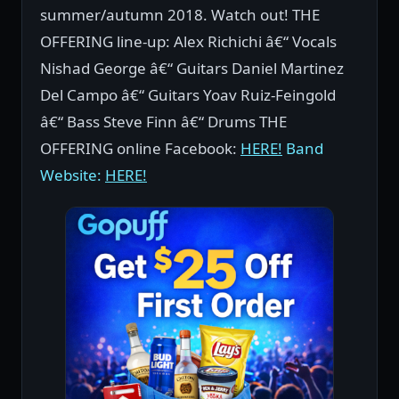
summer/autumn 2018. Watch out! THE
OFFERING line-up: Alex Richichi â€“ Vocals
Nishad George â€“ Guitars Daniel Martinez
Del Campo â€“ Guitars Yoav Ruiz-Feingold
â€“ Bass Steve Finn â€“ Drums THE
OFFERING online Facebook:
HERE!
Band
Website:
HERE!