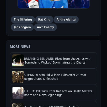
The Offering
Rat King
Andre Alvinzi
Jens Bogren
Arch Enemy
MORE NEWS
BREAKING BENJAMIN Rises from the Ashes with
'Something Wicked' Dominating the Charts
SLIPKNOT's #0 Sid Wilson Exits After 28-Year
Reign: Chaos Unleashed
LEFT TO DIE: Rick Rozz Reflects on Death Metal’s
Roots and New Beginnings