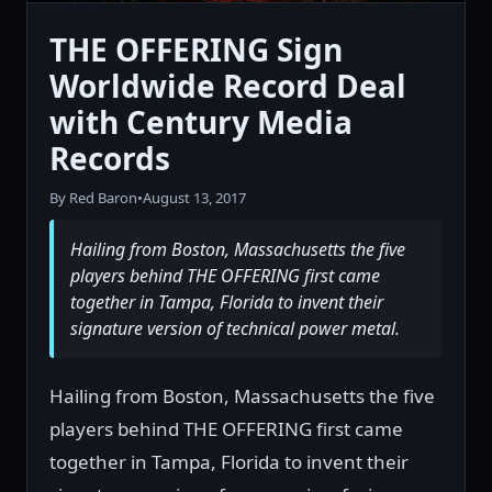
THE OFFERING Sign
Worldwide Record Deal
with Century Media
Records
By Red Baron
•
August 13, 2017
Hailing from Boston, Massachusetts the five
players behind THE OFFERING first came
together in Tampa, Florida to invent their
signature version of technical power metal.
Hailing from Boston, Massachusetts the five
players behind THE OFFERING first came
together in Tampa, Florida to invent their