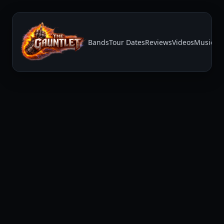
Bands
Tour Dates
Reviews
Videos
Music