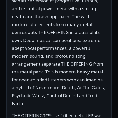
signature version of progressive, furious,
and technical power metal with a strong
death and thrash approach. The wild
mixture of elements from many metal
genres puts THE OFFERING in a class of its
own: Deep musical compositions, extreme,
adept vocal performances, a powerful
modern sound, and profound song
arrangement separate THE OFFERING from
the metal pack. This is modern heavy metal
for open-minded listeners who can imagine
a hybrid of Nevermore, Death, At The Gates,
Psychotic Waltz, Control Denied and Iced
Earth.
THE OFFERINGâ€™s self-titled debut EP was