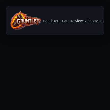
Bands
Tour Dates
Reviews
Videos
Music