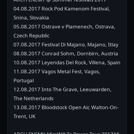
04.08.2017 Rock Pod Kamenom Festival,
Snina, Slovakia
05.08.2017 Ostrave v Plamenech, Ostrava,
Czech Republic
07.08.2017 Festival Di Majano, Majano, Itlay
08.08.2017 Conrad Sohm, Dornbirn, Austria
10.08.2017 Leyendas Del Rock, Villena, Spain
11.08.2017 Vagos Metal Fest, Vagos,
Portugal
12.08.2017 Into The Grave, Leeuwarden,
The Netherlands
13.08.2017 Bloodstock Open Air, Walton-On-
Trent, UK