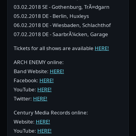
03.02.2018 SE - Gothenburg, TrÃ¤dgarn
05.02.2018 DE - Berlin, Huxleys
06.02.2018 DE - Wiesbaden, Schlachthof
07.02.2018 DE - SaarbrÃ¼cken, Garage
Tickets for all shows are available
HERE!
ARCH ENEMY online:
Band Website:
HERE!
Facebook:
HERE!
YouTube:
HERE!
Twitter:
HERE!
Century Media Records online:
Website:
HERE!
YouTube:
HERE!