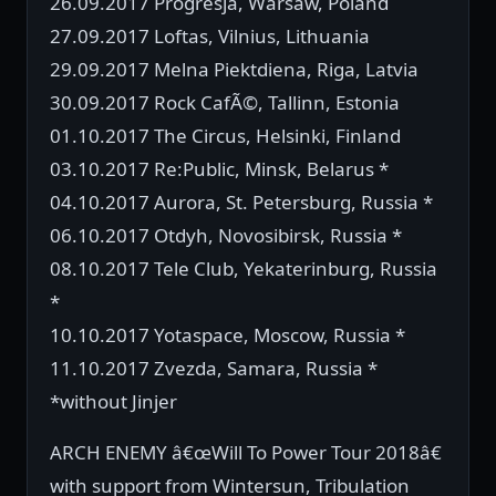
26.09.2017 Progresja, Warsaw, Poland
27.09.2017 Loftas, Vilnius, Lithuania
29.09.2017 Melna Piektdiena, Riga, Latvia
30.09.2017 Rock CafÃ©, Tallinn, Estonia
01.10.2017 The Circus, Helsinki, Finland
03.10.2017 Re:Public, Minsk, Belarus *
04.10.2017 Aurora, St. Petersburg, Russia *
06.10.2017 Otdyh, Novosibirsk, Russia *
08.10.2017 Tele Club, Yekaterinburg, Russia
*
10.10.2017 Yotaspace, Moscow, Russia *
11.10.2017 Zvezda, Samara, Russia *
*without Jinjer
ARCH ENEMY â€œWill To Power Tour 2018â€
with support from Wintersun, Tribulation