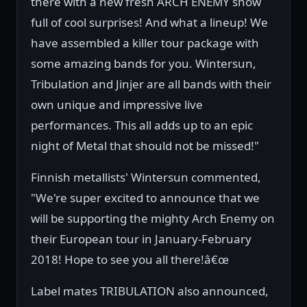
there with a new fresh ARCH ENEMY show
full of cool surprises! And what a lineup! We
have assembled a killer tour package with
some amazing bands for you. Wintersun,
Tribulation and Jinjer are all bands with their
own unique and impressive live
performances. This all adds up to an epic
night of Metal that should not be missed!"
Finnish metallists' Wintersun commented,
"We're super excited to announce that we
will be supporting the mighty Arch Enemy on
their European tour in January-February
2018! Hope to see you all there!â€œ
Label mates TRIBULATION also announced,