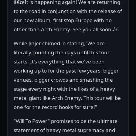
â€œIt is happening again! We are returning
to the road in conjunction with the release of
our new album, first stop Europe with no
other than Arch Enemy. See you all soon!â€
While Jinjer chimed in stating,"We are
literally counting the days until this tour
starts! It's everything that we've been
working up to for the past few years: bigger
venues, bigger crowds and smashing the
stage every night with the likes of a heavy
metal giant like Arch Enemy. This tour will be
one for the record books for sure!"
"Will To Power" promises to be the ultimate
statement of heavy metal supremacy and