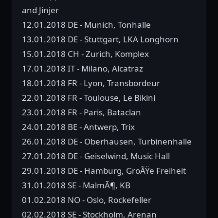
and Jinjer
12.01.2018 DE - Munich, Tonhalle
13.01.2018 DE - Stuttgart, LKA Longhorn
15.01.2018 CH - Zurich, Komplex
17.01.2018 IT - Milano, Alcatraz
18.01.2018 FR - Lyon, Transbordeur
22.01.2018 FR - Toulouse, Le Bikini
23.01.2018 FR - Paris, Bataclan
24.01.2018 BE - Antwerp, Trix
26.01.2018 DE - Oberhausen, Turbinenhalle
27.01.2018 DE - Geiselwind, Music Hall
29.01.2018 DE - Hamburg, GroÃŸe Freiheit
31.01.2018 SE - MalmÃ¶, KB
01.02.2018 NO - Oslo, Rockefeller
02.02.2018 SE - Stockholm, Arenan