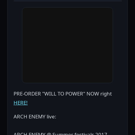
PRE-ORDER "WILL TO POWER" NOW right
HERE!
ARCH ENEMY live:
ARCH ENEMY @ Summer festivals 2017