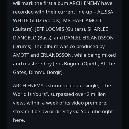
will mark the first album ARCH ENEMY have
recorded with their current line-up -- ALISSA
WHITE-GLUZ (Vocals), MICHAEL AMOTT
(Guitars), JEFF LOOMIS (Guitars), SHARLEE
D'ANGELO (Bass), and DANIEL ERLANDSSON
(Drums). The album was co-produced by
AMOTT and ERLANDSSON, while being mixed
and mastered by Jens Bogren (Opeth, At The
Gates, Dimmu Borgir).
ARCH ENEMY's stunning debut single, "The
World Is Yours", surpassed over 2 million
views within a week of its video premiere,
stream it below or directly via YouTube right
here.