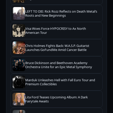
LEFT TO DIE: Rick Rozz Reflects on Death Metal’s
Roots and New Beginnings
Visa Woes Force HYPOCRISY to Ax North
American Tour
Chris Holmes Fights Back: W.A.S.P. Guitarist
Launches GoFundMe Amid Cancer Battle
Bruce Dickinson and Beethoven Academy
Orchestra Unite for an Epic Metal Symphony
Marduk Unleashes Hell with Fall Euro Tour and
Premium Collectibles
Lita Ford Teases Upcoming Album: A Dark
Fairytale Awaits