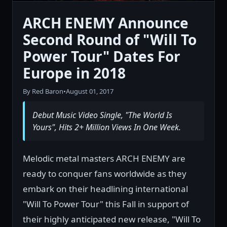
ARCH ENEMY Announce
Second Round of "Will To
Power Tour" Dates For
Europe in 2018
By Red Baron
•
August 01, 2017
Debut Music Video Single, "The World Is
Yours", Hits 2+ Million Views In One Week.
Melodic metal masters ARCH ENEMY are
ready to conquer fans worldwide as they
embark on their headlining international
"Will To Power Tour" this Fall in support of
their highly anticipated new release, "Will To