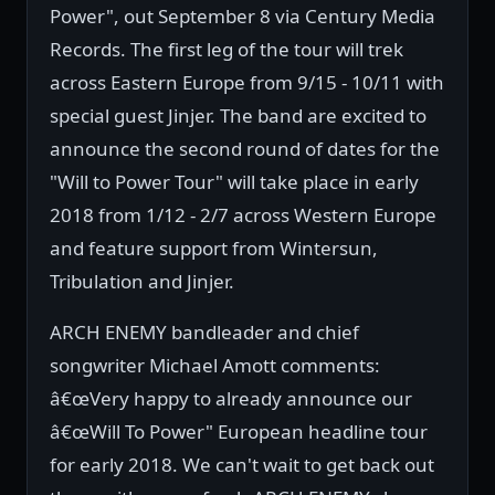
Power", out September 8 via Century Media
Records. The first leg of the tour will trek
across Eastern Europe from 9/15 - 10/11 with
special guest Jinjer. The band are excited to
announce the second round of dates for the
"Will to Power Tour" will take place in early
2018 from 1/12 - 2/7 across Western Europe
and feature support from Wintersun,
Tribulation and Jinjer.
ARCH ENEMY bandleader and chief
songwriter Michael Amott comments:
â€œVery happy to already announce our
â€œWill To Power" European headline tour
for early 2018. We can't wait to get back out