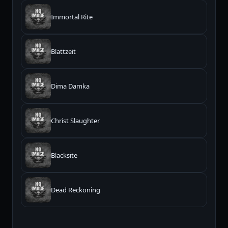
Immortal Rite
Blattzeit
Dima Damka
Christ Slaughter
Blacksite
Dead Reckoning