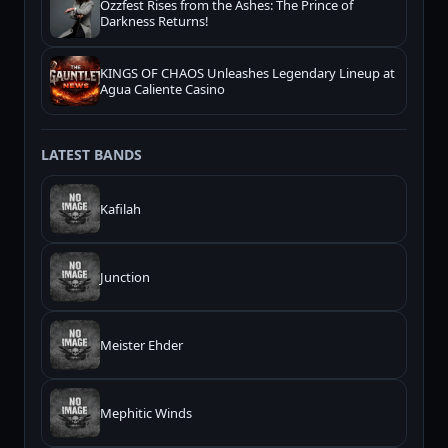
Ozzfest Rises from the Ashes: The Prince of
Darkness Returns!
KINGS OF CHAOS Unleashes Legendary Lineup at
Agua Caliente Casino
LATEST BANDS
Kafilah
Junction
Meister Ehder
Mephitic Winds