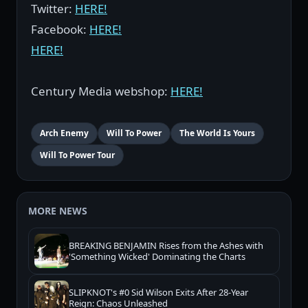
Twitter:
HERE!
Facebook:
HERE!
HERE!
Century Media webshop:
HERE!
Arch Enemy
Will To Power
The World Is Yours
Will To Power Tour
MORE NEWS
BREAKING BENJAMIN Rises from the Ashes with
'Something Wicked' Dominating the Charts
SLIPKNOT's #0 Sid Wilson Exits After 28-Year
Reign: Chaos Unleashed