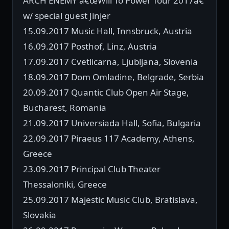
ARCH ENEMY â€œWill To Power Tour 2017â€
w/ special guest Jinjer
15.09.2017 Music Hall, Innsbruck, Austria
16.09.2017 Posthof, Linz, Austria
17.09.2017 Cvetlicarna, Ljubljana, Slovenia
18.09.2017 Dom Omladine, Belgrade, Serbia
20.09.2017 Quantic Club Open Air Stage,
Bucharest, Romania
21.09.2017 Universiada Hall, Sofia, Bulgaria
22.09.2017 Piraeus 117 Academy, Athens,
Greece
23.09.2017 Principal Club Theater
Thessaloniki, Greece
25.09.2017 Majestic Music Club, Bratislava,
Slovakia