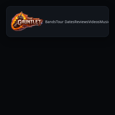
Bands
Tour Dates
Reviews
Videos
Music