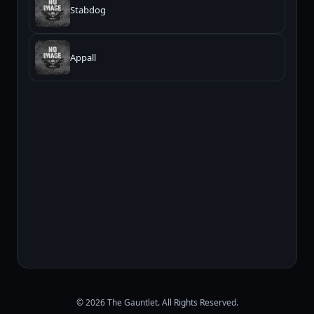
Stabdog
Appall
© 2026 The Gauntlet. All Rights Reserved.