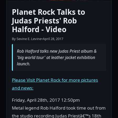
Planet Rock Talks to
Judas Priests' Rob
Halford - Video
By Sevine E. Levine
•
April 28, 2017
Rob Halford talks new Judas Priest album &
'big world tour' at leather jacket exhibition
launch.
Please Visit Planet Rock for more pictures
and news:
Friday, April 28th, 2017 12:50pm
Metal legend Rob Halford took time out from
the studio recording Judas Priestâ€™s 18th