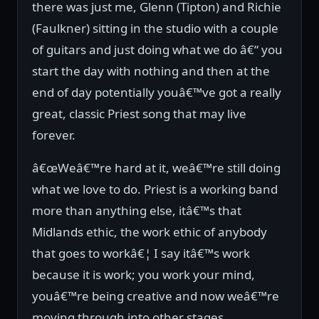
there was just me, Glenn (Tipton) and Richie
(Faulkner) sitting in the studio with a couple
of guitars and just doing what we do â€“ you
start the day with nothing and then at the
end of day potentially youâ€™ve got a really
great, classic Priest song that may live
forever.
â€œWeâ€™re hard at it, weâ€™re still doing
what we love to do. Priest is a working band
more than anything else, itâ€™s that
Midlands ethic, the work ethic of anybody
that goes to workâ€¦ I say itâ€™s work
because it is work; you work your mind,
youâ€™re being creative and now weâ€™re
moving through into other stages.