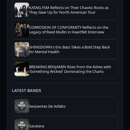
KATAKLYSM Reflects on Their Chaotic Roots as
They Gear Up for North American Tour
CORROSION OF CONFORMITY Reflects on the
Legacy of Reed Mullin in Heartfelt Interview
SHINEDOWN's Eric Bass Takes a Bold Step Back
for Mental Health
BREAKING BENJAMIN Rises from the Ashes with
'Something Wicked' Dominating the Charts
LATEST BANDS
Serpientes De Asfalto
Savatera