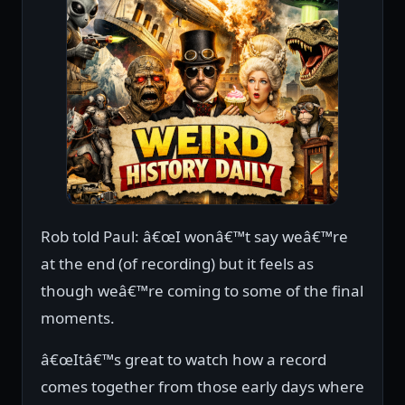
Rob told Paul: â€œI wonâ€™t say weâ€™re
at the end (of recording) but it feels as
though weâ€™re coming to some of the final
moments.
â€œItâ€™s great to watch how a record
comes together from those early days where