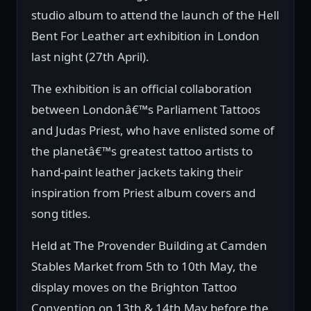
studio album to attend the launch of the Hell
Bent For Leather art exhibition in London
last night (27th April).
The exhibition is an official collaboration
between Londonâ€™s Parliament Tattoos
and Judas Priest, who have enlisted some of
the planetâ€™s greatest tattoo artists to
hand-paint leather jackets taking their
inspiration from Priest album covers and
song titles.
Held at The Provender Building at Camden
Stables Market from 5th to 10th May, the
display moves on the Brighton Tattoo
Convention on 13th & 14th May before the