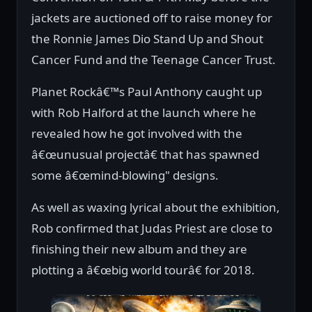
jackets are auctioned off to raise money for
the Ronnie James Dio Stand Up and Shout
Cancer Fund and the Teenage Cancer Trust.
Planet Rockâ€™s Paul Anthony caught up
with Rob Halford at the launch where he
revealed how he got involved with the
â€œunusual projectâ€ that has spawned
some â€œmind-blowing" designs.
As well as waxing lyrical about the exhibition,
Rob confirmed that Judas Priest are close to
finishing their new album and they are
plotting a â€œbig world tourâ€ for 2018.