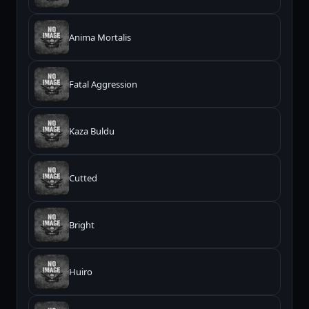
Anima Mortalis
Fatal Aggression
Kaza Buldu
Cutted
Bright
Huiro