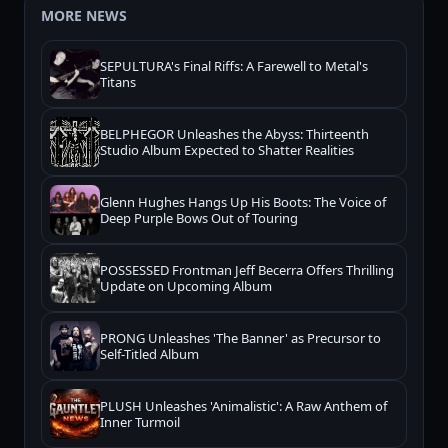
MORE NEWS
SEPULTURA's Final Riffs: A Farewell to Metal's
Titans
BELPHEGOR Unleashes the Abyss: Thirteenth
Studio Album Expected to Shatter Realities
Glenn Hughes Hangs Up His Boots: The Voice of
Deep Purple Bows Out of Touring
POSSESSED Frontman Jeff Becerra Offers Thrilling
Update on Upcoming Album
PRONG Unleashes 'The Banner' as Precursor to
Self-Titled Album
PLUSH Unleashes 'Animalistic': A Raw Anthem of
Inner Turmoil