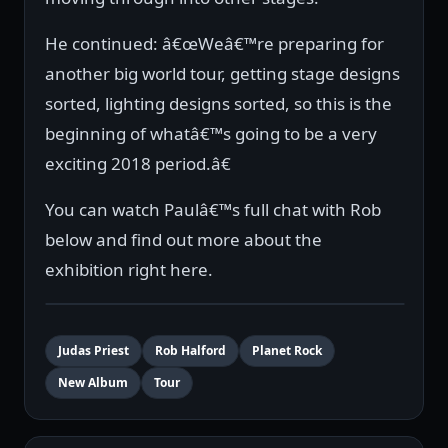
He continued: â€œWeâ€™re preparing for
another big world tour, getting stage designs
sorted, lighting designs sorted, so this is the
beginning of whatâ€™s going to be a very
exciting 2018 period.â€
You can watch Paulâ€™s full chat with Rob
below and find out more about the
exhibition right here.
Judas Priest
Rob Halford
Planet Rock
New Album
Tour