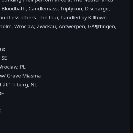
h, Bloodbath, Candlemass, Triptykon, Discharge,
countless others. The tour, handled by Killtown
ckholm, Wroclaw, Zwickau, Antwerpen, GÃ¶ttingen,
es:
 SE
Wroclaw, PL
E w/ Grave Miasma
 â€“ Tilburg, NL
BE
E