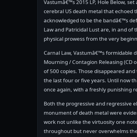
Vastumâ€™s 2015 LP, Hole Below, set 
cerebral US death metal that echoed 
acknowledged to be the bandâ€™s defi
Law and Patricidal Lust are, in and o
physical prowess from the very beginn
Carnal Law, Vastumâ€™s formidable deb
Mourning / Contagion Releasing (CD on
of 500 copies. Those disappeared and 
the last four or five years. Until now 
once again, with a freshly punishing 
Both the progressive and regressive 
monument of death metal were evident
work not unlike the virtuosity one not
throughout but never overwhelms the f