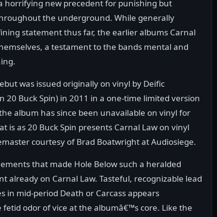
a horrifying new precedent for punishing but
throughout the underground. While generally
ning statement thus far, the earlier albums Carnal
f themselves, a testament to the bands mental and
ing.
ut was issued originally on vinyl by Deific
 20 Buck Spin) in 2011 in a one-time limited version
the album has since been unavailable on vinyl for
that is as 20 Buck Spin presents Carnal Law on vinyl
remaster courtesy of Brad Boatwright at Audiosiege.
elements that made Hole Below such a heralded
 already on Carnal Law. Tasteful, recognizable lead
es in mid-period Death or Carcass appears
etid odor of vice at the albumâ€™s core. Like the