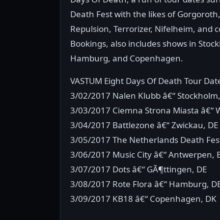
Death Fest with the likes of Gorgorot
Repulsion, Terrorizer, Nifelheim, and 
Bookings, also includes shows in Sto
Hamburg, and Copenhagen.
VASTUM Eight Days Of Death Tour Dat
3/02/2017 Nalen Klubb â€“ Stockholm,
3/03/2017 Ciemna Strona Miasta â€“ 
3/04/2017 Battlezone â€“ Zwickau, D
3/05/2017 The Netherlands Death Fest
3/06/2017 Music City â€“ Antwerpen, 
3/07/2017 Dots â€“ GÃ¶ttingen, DE
3/08/2017 Rote Flora â€“ Hamburg, D
3/09/2017 KB18 â€“ Copenhagen, DK