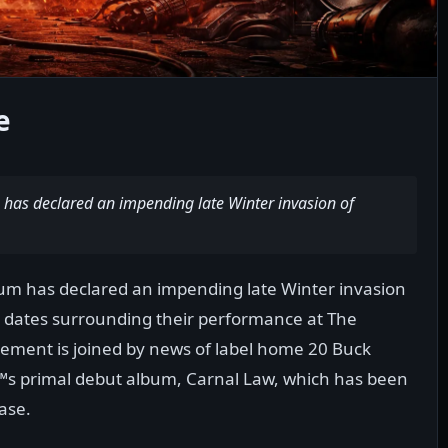
e
has declared an impending late Winter invasion of
um has declared an impending late Winter invasion
r dates surrounding their performance at The
ment is joined by news of label home 20 Buck
™s primal debut album, Carnal Law, which has been
ease.