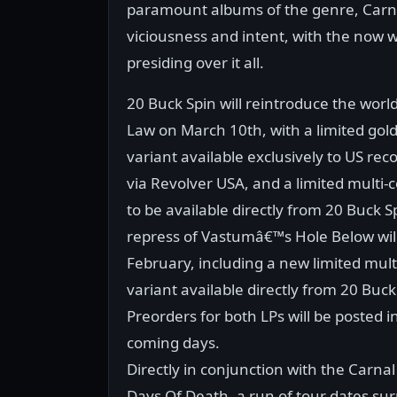
paramount albums of the genre, Carnal
viciousness and intent, with the now 
presiding over it all.
20 Buck Spin will reintroduce the worl
Law on March 10th, with a limited gold
variant available exclusively to US rec
via Revolver USA, and a limited multi-c
to be available directly from 20 Buck S
repress of Vastumâ€™s Hole Below will
February, including a new limited mult
variant available directly from 20 Buck
Preorders for both LPs will be posted i
coming days.
Directly in conjunction with the Carnal
Days Of Death, a run of tour dates s