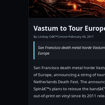
Vastum to Tour Europ
By Lindsay Oâ€™Connor
•
February 04, 2017
San Francisco death metal horde Vastum 
Europe
San Francisco death metal horde Vast
of Europe, announcing a string of tou
Netherlands Death Fest. The announce
Spinâ€™s plans to reissue the bandâ€
out-of-print on vinyl since its 2011 rel