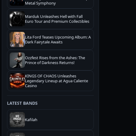
Metal Symphony
Marduk Unleashes Hell with Fall
Euro Tour and Premium Collectibles
Lita Ford Teases Upcoming Album: A
Dark Fairytale Awaits
Ozzfest Rises from the Ashes: The
Prince of Darkness Returns!
KINGS OF CHAOS Unleashes
Legendary Lineup at Agua Caliente
Casino
LATEST BANDS
Kafilah