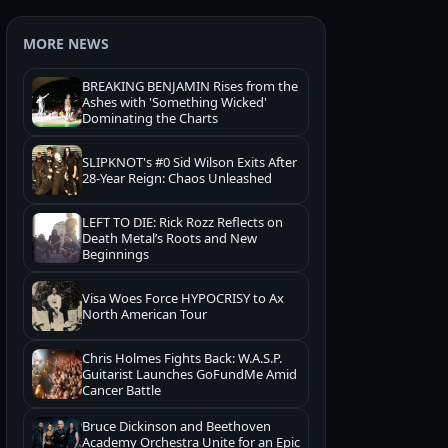
MORE NEWS
BREAKING BENJAMIN Rises from the
Ashes with 'Something Wicked'
Dominating the Charts
SLIPKNOT's #0 Sid Wilson Exits After
28-Year Reign: Chaos Unleashed
LEFT TO DIE: Rick Rozz Reflects on
Death Metal’s Roots and New
Beginnings
Visa Woes Force HYPOCRISY to Ax
North American Tour
Chris Holmes Fights Back: W.A.S.P.
Guitarist Launches GoFundMe Amid
Cancer Battle
Bruce Dickinson and Beethoven
Academy Orchestra Unite for an Epic