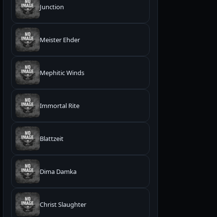
Junction
Meister Ehder
Mephitic Winds
Immortal Rite
Blattzeit
Dima Damka
Christ Slaughter