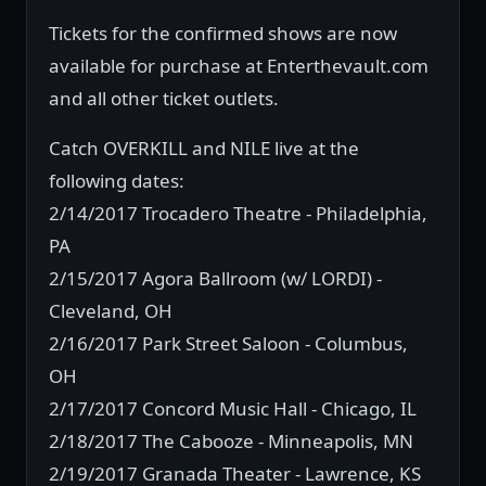
Tickets for the confirmed shows are now
available for purchase at Enterthevault.com
and all other ticket outlets.
Catch OVERKILL and NILE live at the
following dates:
2/14/2017 Trocadero Theatre - Philadelphia,
PA
2/15/2017 Agora Ballroom (w/ LORDI) -
Cleveland, OH
2/16/2017 Park Street Saloon - Columbus,
OH
2/17/2017 Concord Music Hall - Chicago, IL
2/18/2017 The Cabooze - Minneapolis, MN
2/19/2017 Granada Theater - Lawrence, KS