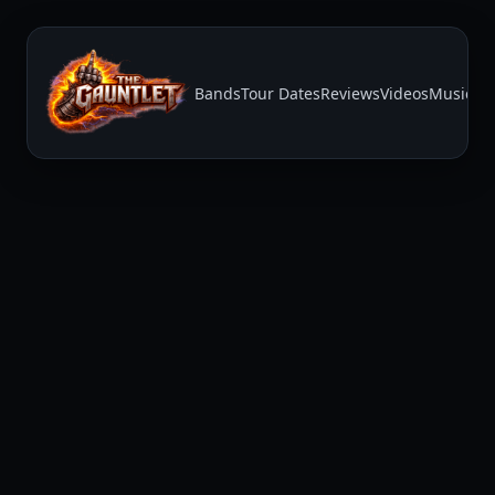
Bands
Tour Dates
Reviews
Videos
Music