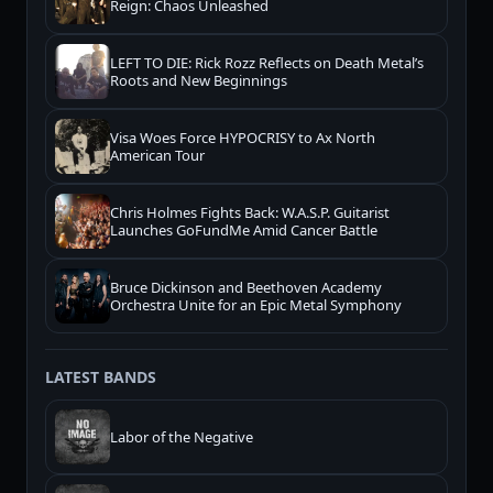
Reign: Chaos Unleashed
LEFT TO DIE: Rick Rozz Reflects on Death Metal’s
Roots and New Beginnings
Visa Woes Force HYPOCRISY to Ax North
American Tour
Chris Holmes Fights Back: W.A.S.P. Guitarist
Launches GoFundMe Amid Cancer Battle
Bruce Dickinson and Beethoven Academy
Orchestra Unite for an Epic Metal Symphony
LATEST BANDS
Labor of the Negative