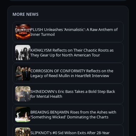
MORE NEWS
PLUSH Unleashes 'Animalistic': A Raw Anthem of
Inner Turmoil
KATAKLYSM Reflects on Their Chaotic Roots as
They Gear Up for North American Tour
CORROSION OF CONFORMITY Reflects on the
Legacy of Reed Mullin in Heartfelt Interview
SHINEDOWN's Eric Bass Takes a Bold Step Back
for Mental Health
BREAKING BENJAMIN Rises from the Ashes with
'Something Wicked' Dominating the Charts
SLIPKNOT's #0 Sid Wilson Exits After 28-Year