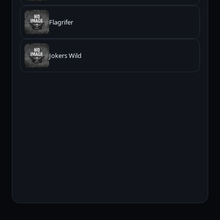
Flagrifer
Jokers Wild