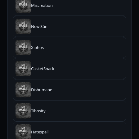
Miscreation
New Sūn
Xiphos
CasketSnack
Dishumane
Tibosity
Hatespell