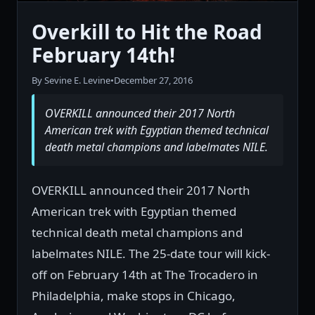
Overkill to Hit the Road
February 14th!
By Sevine E. Levine
•
December 27, 2016
OVERKILL announced their 2017 North
American trek with Egyptian themed technical
death metal champions and labelmates NILE.
OVERKILL announced their 2017 North
American trek with Egyptian themed
technical death metal champions and
labelmates NILE. The 25-date tour will kick-
off on February 14th at The Trocadero in
Philadelphia, make stops in Chicago,