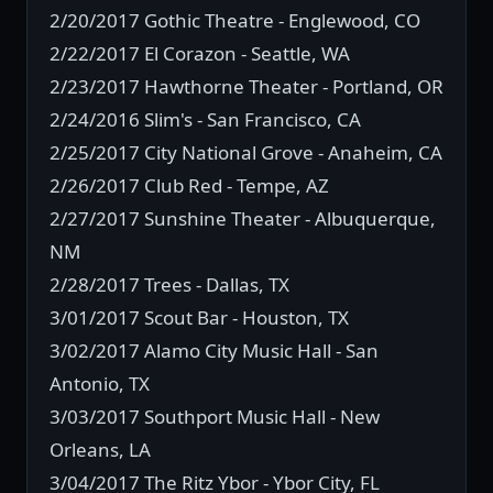
2/20/2017 Gothic Theatre - Englewood, CO
2/22/2017 El Corazon - Seattle, WA
2/23/2017 Hawthorne Theater - Portland, OR
2/24/2016 Slim's - San Francisco, CA
2/25/2017 City National Grove - Anaheim, CA
2/26/2017 Club Red - Tempe, AZ
2/27/2017 Sunshine Theater - Albuquerque,
NM
2/28/2017 Trees - Dallas, TX
3/01/2017 Scout Bar - Houston, TX
3/02/2017 Alamo City Music Hall - San
Antonio, TX
3/03/2017 Southport Music Hall - New
Orleans, LA
3/04/2017 The Ritz Ybor - Ybor City, FL