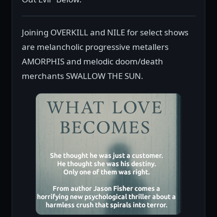
Joining OVERKILL and NILE for select shows
are melancholic progressive metallers
AMORPHIS and melodic doom/death
merchants SWALLOW THE SUN.