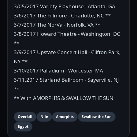
3/05/2017 Variety Playhouse - Atlanta, GA
3/6/2017 The Fillmore - Charlotte, NC **
3/7/2017 The NorVa - Norfolk, VA **
3/8/2017 Howard Theatre - Washington, DC
**
3/9/2017 Upstate Concert Hall - Clifton Park,
NY **
3/10/2017 Palladium - Worcester, MA
3/11.2017 Starland Ballroom - Sayerville, NJ
**
** With AMORPHIS & SWALLOW THE SUN
Overkill
Nile
Amorphis
Swallow the Sun
Egypt