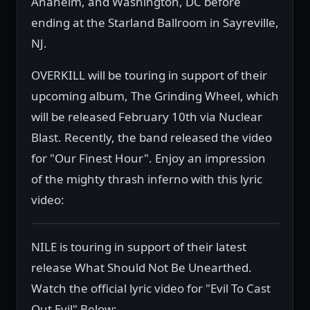
Anaheim, and Washington, DC before
ending at the Starland Ballroom in Sayreville,
NJ.
OVERKILL will be touring in support of their
upcoming album, The Grinding Wheel, which
will be released February 10th via Nuclear
Blast. Recently, the band released the video
for "Our Finest Hour". Enjoy an impression
of the mighty thrash inferno with this lyric
video:
NILE is touring in support of their latest
release What Should Not Be Unearthed.
Watch the official lyric video for "Evil To Cast
Out Evil" Below: