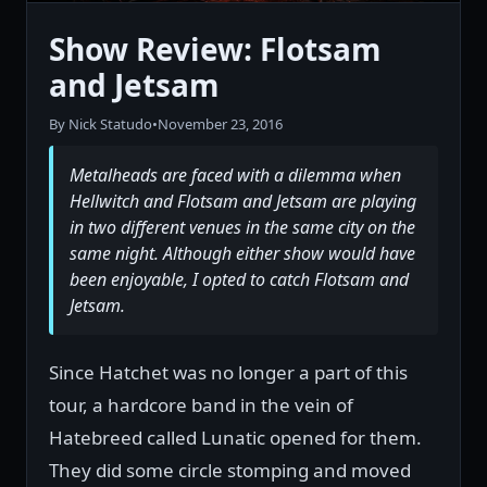
Show Review: Flotsam
and Jetsam
By Nick Statudo
•
November 23, 2016
Metalheads are faced with a dilemma when
Hellwitch and Flotsam and Jetsam are playing
in two different venues in the same city on the
same night. Although either show would have
been enjoyable, I opted to catch Flotsam and
Jetsam.
Since Hatchet was no longer a part of this
tour, a hardcore band in the vein of
Hatebreed called Lunatic opened for them.
They did some circle stomping and moved