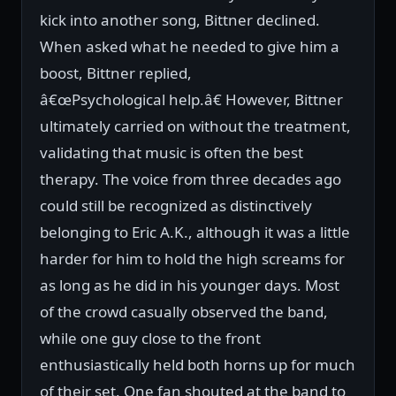
kick into another song, Bittner declined.
When asked what he needed to give him a
boost, Bittner replied,
â€œPsychological help.â€ However, Bittner
ultimately carried on without the treatment,
validating that music is often the best
therapy. The voice from three decades ago
could still be recognized as distinctively
belonging to Eric A.K., although it was a little
harder for him to hold the high screams for
as long as he did in his younger days. Most
of the crowd casually observed the band,
while one guy close to the front
enthusiastically held both horns up for much
of their set. One fan shouted at the band to