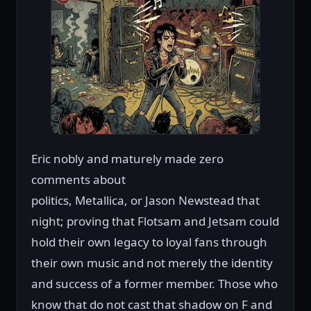
Eric nobly and maturely made zero
comments about
politics, Metallica, or Jason Newstead that
night; proving that Flotsam and Jetsam could
hold their own legacy to loyal fans through
their own music and not merely the identity
and success of a former member. Those who
know that do not cast that shadow on F and