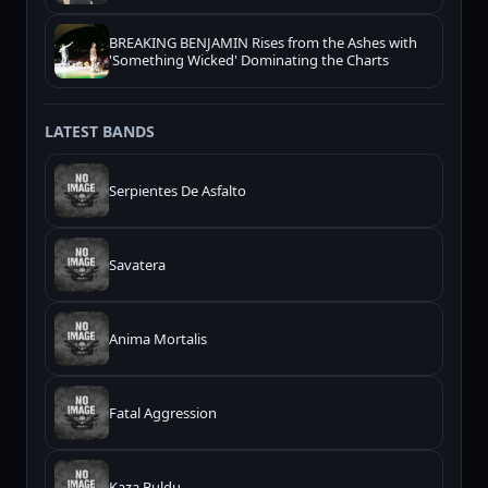
BREAKING BENJAMIN Rises from the Ashes with
'Something Wicked' Dominating the Charts
LATEST BANDS
Serpientes De Asfalto
Savatera
Anima Mortalis
Fatal Aggression
Kaza Buldu