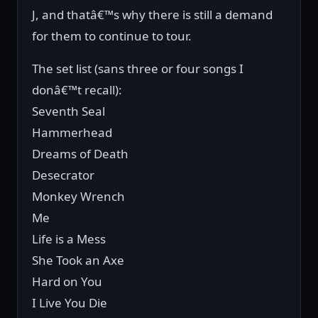
J, and thatâ€™s why there is still a demand
for them to continue to tour.
The set list (sans three or four songs I
donâ€™t recall):
Seventh Seal
Hammerhead
Dreams of Death
Desecrator
Monkey Wrench
Me
Life is a Mess
She Took an Axe
Hard on You
I Live You Die