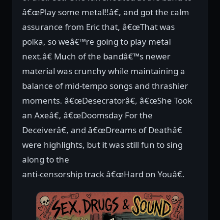
â€œPlay some metal!!â€, and got the calm
assurance from Eric that, â€œThat was
polka, so weâ€™re going to play metal
next.â€ Much of the bandâ€™s newer
material was crunchy while maintaining a
balance of mid-tempo songs and thrashier
moments. â€œDesecratorâ€, â€œShe Took
an Axeâ€, â€œDoomsday For the
Deceiverâ€, and â€œDreams of Deathâ€
were highlights, but it was still fun to sing
along to the
anti-censorship track â€œHard on Youâ€.