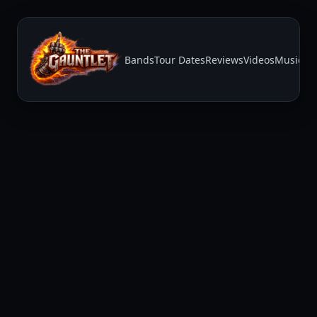
Bands
Tour Dates
Reviews
Videos
Music