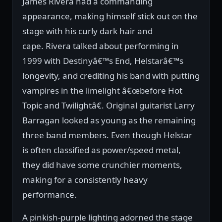
James Rivera had a commanding
appearance, making himself stick out on the
stage with his curly dark hair and
cape. Rivera talked about performing in
1999 with Destinyâ€™s End, Helstarâ€™s
longevity, and crediting his band with putting
vampires in the limelight â€œbefore Hot
Topic and Twilightâ€. Original guitarist Larry
Barragan looked as young as the remaining
three band members. Even though Helstar
is often classified as power/speed metal,
they did have some crunchier moments,
making for a consistently heavy
performance.
A pinkish-purple lighting adorned the stage