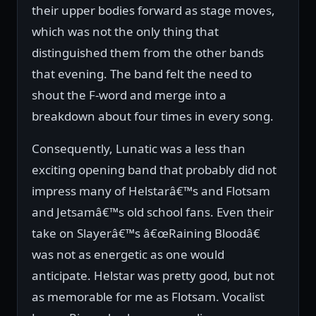
their upper bodies forward as stage moves,
which was not the only thing that
distinguished them from the other bands
that evening. The band felt the need to
shout the F-word and merge into a
breakdown about four times in every song.
Consequently, Lunatic was a less than
exciting opening band that probably did not
impress many of Helstarâ€™s and Flotsam
and Jetsamâ€™s old school fans. Even their
take on Slayerâ€™s â€œRaining Bloodâ€
was not as energetic as one would
anticipate. Helstar was pretty good, but not
as memorable for me as Flotsam. Vocalist