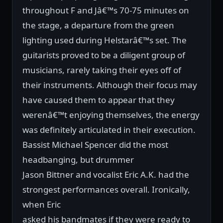
throughout F and Jâ€™s 70-75 minutes on
the stage, a departure from the green
lighting used during Helstarâ€™s set. The
guitarists proved to be a diligent group of
musicians, rarely taking their eyes off of
their instruments. Although their focus may
have caused them to appear that they
werenâ€™t enjoying themselves, the energy
was definitely articulated in their execution.
Bassist Michael Spencer did the most
headbanging, but drummer
Jason Bittner and vocalist Eric A.K. had the
strongest performances overall. Ironically,
when Eric
asked his bandmates if they were ready to