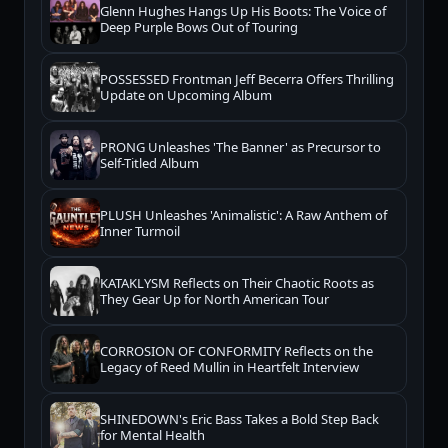
Glenn Hughes Hangs Up His Boots: The Voice of
Deep Purple Bows Out of Touring
POSSESSED Frontman Jeff Becerra Offers Thrilling
Update on Upcoming Album
PRONG Unleashes 'The Banner' as Precursor to
Self-Titled Album
PLUSH Unleashes 'Animalistic': A Raw Anthem of
Inner Turmoil
KATAKLYSM Reflects on Their Chaotic Roots as
They Gear Up for North American Tour
CORROSION OF CONFORMITY Reflects on the
Legacy of Reed Mullin in Heartfelt Interview
SHINEDOWN's Eric Bass Takes a Bold Step Back
for Mental Health