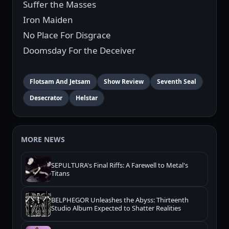
Suffer the Masses
Iron Maiden
No Place For Disgrace
Doomsday For the Deceiver
Flotsam And Jetsam
Show Review
Seventh Seal
Desecrator
Helstar
MORE NEWS
SEPULTURA's Final Riffs: A Farewell to Metal's
Titans
BELPHEGOR Unleashes the Abyss: Thirteenth
Studio Album Expected to Shatter Realities