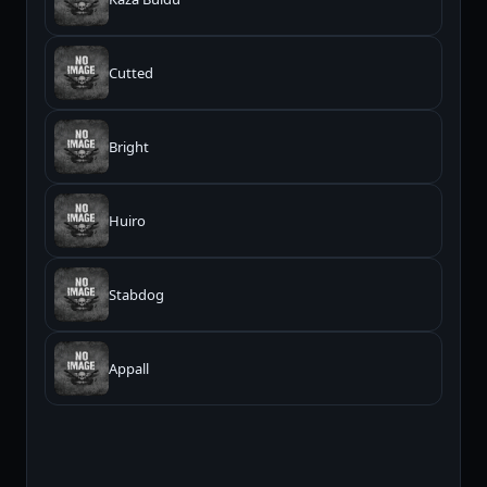
Cutted
Bright
Huiro
Stabdog
Appall