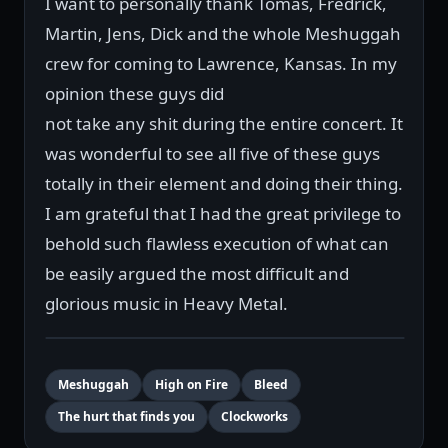
I want to personally thank Tomas, Fredrick,
Martin, Jens, Dick and the whole Meshuggah
crew for coming to Lawrence, Kansas. In my
opinion these guys did
not take any shit during the entire concert. It
was wonderful to see all five of these guys
totally in their element and doing their thing.
I am grateful that I had the great privilege to
behold such flawless execution of what can
be easily argued the most difficult and
glorious music in Heavy Metal.
Meshuggah
High on Fire
Bleed
The hurt that finds you
Clockworks