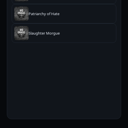
Patriarchy of Hate
Slaughter Morgue