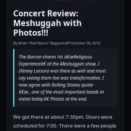
Concert Review:
Meshuggah with
Photos!!!
By Brian "Red Baron" Biggerstaff
•
October 30, 2016
The Barron shares his â€œReligious
Experienceâ€ at the Meshuggah show. I
(Kenny Larson) was there as well and must
say seeing them live was transformative. I
now agree with Rolling Stones quote
â€œ...one of the most important bands in
metal today.â€ Photos at the end.
We got there at about 7:30pm. Doors were
scheduled for 7:00. There were a few people