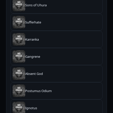
Sons of Uhura
Sufferhate
Karranka
Gangrene
Absent God
Postumus Odium
Ignotus