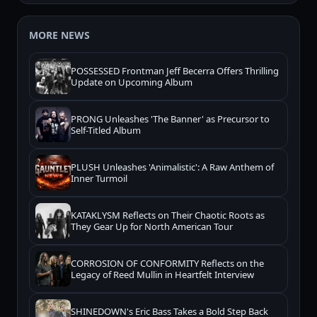
MORE NEWS
POSSESSED Frontman Jeff Becerra Offers Thrilling
Update on Upcoming Album
PRONG Unleashes 'The Banner' as Precursor to
Self-Titled Album
PLUSH Unleashes 'Animalistic': A Raw Anthem of
Inner Turmoil
KATAKLYSM Reflects on Their Chaotic Roots as
They Gear Up for North American Tour
CORROSION OF CONFORMITY Reflects on the
Legacy of Reed Mullin in Heartfelt Interview
SHINEDOWN's Eric Bass Takes a Bold Step Back