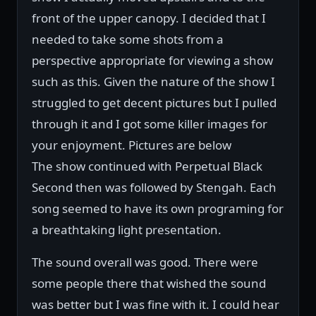
front of the upper canopy. I decided that I
needed to take some shots from a
perspective appropriate for viewing a show
such as this. Given the nature of the show I
struggled to get decent pictures but I pulled
through it and I got some killer images for
your enjoyment. Pictures are below
The show continued with Perpetual Black
Second then was followed by Stengah. Each
song seemed to have its own programing for
a breathtaking light presentation.
The sound overall was good. There were
some people there that wished the sound
was better but I was fine with it. I could hear