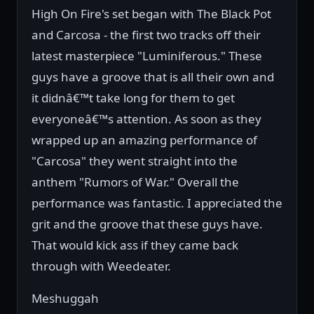
High On Fire's set began with The Black Pot
and Carcosa - the first two tracks off their
latest masterpiece "Luminiferous." These
guys have a groove that is all their own and
it didnâ€™t take long for them to get
everyoneâ€™s attention. As soon as they
wrapped up an amazing performance of
"Carcosa" they went straight into the
anthem "Rumors of War." Overall the
performance was fantastic. I appreciated the
grit and the groove that these guys have.
That would kick ass if they came back
through with Weedeater.
Meshuggah