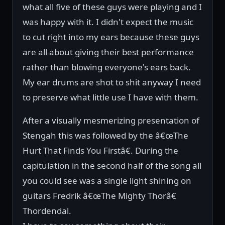
what all five of these guys were playing and I
was happy with it. I didn't expect the music
to cut right into my ears because these guys
are all about giving their best performance
rather than blowing everyone's ears back.
My ear drums are shot to shit anyway I need
to preserve what little use I have with them.
After a visually mesmerizing presentation of
Stengah this was followed by the â€œThe
Hurt That Finds You Firstâ€. During the
capitulation in the second half of the song all
you could see was a single light shining on
guitars Fredrik â€œThe Mighty Thorâ€
Thordendal.