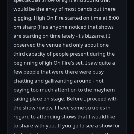
would be the envy of most bands out there
gigging. High On Fire started on time at 8:00
pm sharp (Has anyone noticed that shows
are starting on time lately -it's bizzarre.) I
observed the venue had only about one
third capacity of people present during the
beginning of igh On Fire's set. I saw quite a
few people that were there were busy
chatting and gallivanting around - not
paying too much attention to the mayhem
taking place on stage. Before I proceed with
the show review. I have some scruples in
regard to attending shows that I would like
to share with you. If you go to see a show for