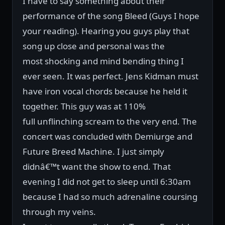
I have to say something about their
performance of the song Bleed (Guys I hope
your reading). Hearing you guys play that
song up close and personal was the
most shocking and mind bending thing I
ever seen. It was perfect. Jens Kidman must
have iron vocal chords because he held it
together. This guy was at 110%
full unflinching scream to the very end. The
concert was concluded with Demiurge and
Future Breed Machine. I just simply
didnâ€™t want the show to end. That
evening I did not get to sleep until 6:30am
because I had so much adrenaline coursing
through my veins.