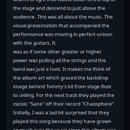
the stage and descend to just above the
audience. This was all about the music. The
visual presentation that accompanied the
performance was moving in perfect unison
with the guitars. It
was as if some other greater or higher
power was pulling all the strings and the
band was just a host. It makes me think of
the album art which graced the backdrop
image behind Tommy's kit from stage floor
to ceiling. For the next track they played the
classic "Sane" off their record "Chaosphere".
Initially, I was a tad bit surprised that they
played this song because they have grown
so much over the years since this album was