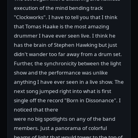
execution of the mind bending track
"Clockworks". I have to tell you that I think
that Tomas Haake is the most amazing
drummer I have ever seen live. I think he
has the brain of Stephen Hawking but just
didn't wander too far away from a drum set.
Further, the synchronicity between the light
show and the performance was unlike
anything I have ever seen in a live show. The
next song jumped right into what is first
single off the record "Born in Dissonance". I
noticed that there
were no big spotlights on any of the band
members. Just a panorama of colorful
beams of light that would tower to the top of