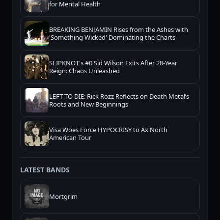
for Mental Health
BREAKING BENJAMIN Rises from the Ashes with
'Something Wicked' Dominating the Charts
SLIPKNOT's #0 Sid Wilson Exits After 28-Year
Reign: Chaos Unleashed
LEFT TO DIE: Rick Rozz Reflects on Death Metal’s
Roots and New Beginnings
Visa Woes Force HYPOCRISY to Ax North
American Tour
LATEST BANDS
Mortgrim