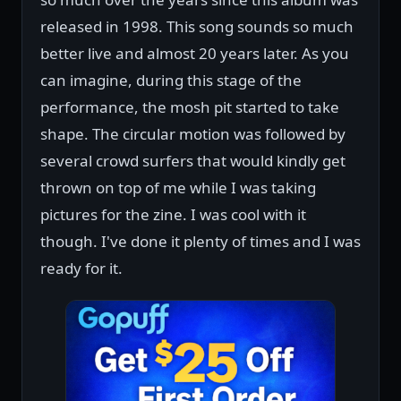
released in 1998. This song sounds so much
better live and almost 20 years later. As you
can imagine, during this stage of the
performance, the mosh pit started to take
shape. The circular motion was followed by
several crowd surfers that would kindly get
thrown on top of me while I was taking
pictures for the zine. I was cool with it
though. I've done it plenty of times and I was
ready for it.