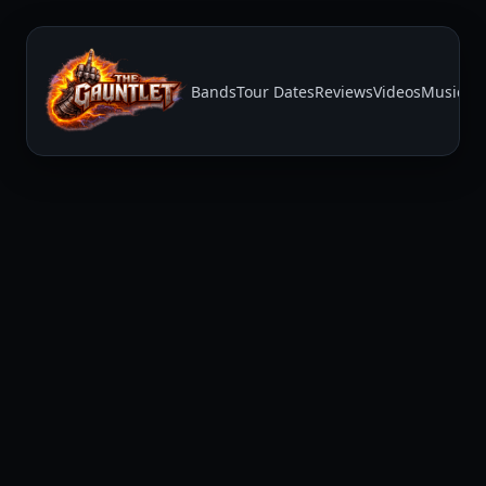
Bands
Tour Dates
Reviews
Videos
Music