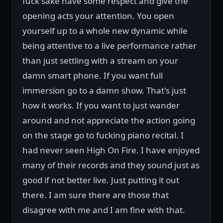
fuck sake have some respect and give the
opening acts your attention. You open
yourself up to a whole new dynamic while
being attentive to a live performance rather
than just settling with a stream on your
damn smart phone. If you want full
immersion go to a damn show. That's just
how it works. If you want to just wander
around and not appreciate the action going
on the stage go to fucking piano recital. I
had never seen High On Fire. I have enjoyed
many of their records and they sound just as
good if not better live. Just putting it out
there. I am sure there are those that
disagree with me and I am fine with that.