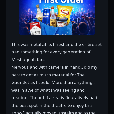
This was metal at its finest and the entire set
had something for every generation of
Meshuggah fan.
Nervous and with camera in hand I did my
best to get as much material for The
Gauntlet as I could. More than anything I
was in awe of what I was seeing and
hearing. Though I already figuratively had
the best spot in the theatre to enjoy this
show I actually moved upstairs and to the