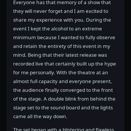
Everyone has that memory of a show that
they will never forget and I am excited to
share my experience with you. During the
event I kept the alcohol to an extreme
minimum because I wanted to fully observe
and retain the entirety of this event in my
mind. Being that their latest release was
recorded live that certainly built up the hype
for me personally. With the theatre at an
almost full capacity and everyone present,
the audience finally converged to the front
of the stage. A double blink from behind the
stage set to the sound board and the lights
came all the way down.
The set began with a blistering and flawless