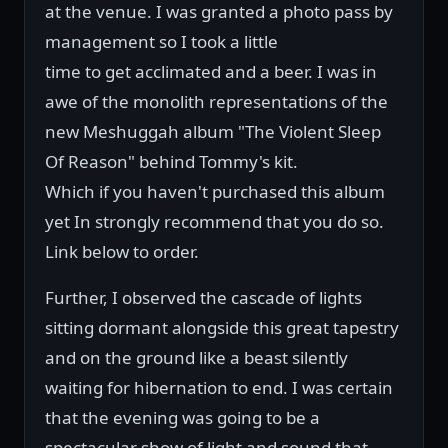
at the venue. I was granted a photo pass by
management so I took a little
time to get acclimated and a beer. I was in
awe of the monolith representations of the
new Meshuggah album "The Violent Sleep
Of Reason" behind Tommy's kit.
Which if you haven't purchased this album
yet In strongly recommend that you do so.
Link below to order.
Further, I observed the cascade of lights
sitting dormant alongside this great tapestry
and on the ground like a beast silently
waiting for hibernation to end. I was certain
that the evening was going to be a
spectacular show of light and sound that