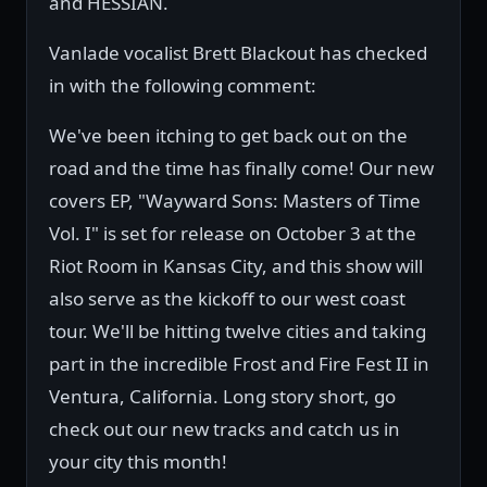
and HESSIAN.
Vanlade vocalist Brett Blackout has checked
in with the following comment:
We've been itching to get back out on the
road and the time has finally come! Our new
covers EP, "Wayward Sons: Masters of Time
Vol. I" is set for release on October 3 at the
Riot Room in Kansas City, and this show will
also serve as the kickoff to our west coast
tour. We'll be hitting twelve cities and taking
part in the incredible Frost and Fire Fest II in
Ventura, California. Long story short, go
check out our new tracks and catch us in
your city this month!