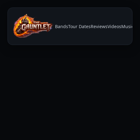
Bands
Tour Dates
Reviews
Videos
Music