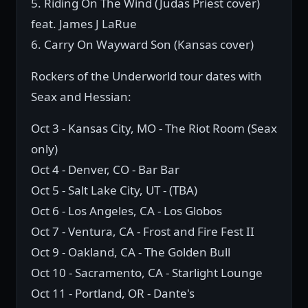
5. Riding On The Wind (Judas Priest cover)
feat. James J LaRue
6. Carry On Wayward Son (Kansas cover)
Rockers of the Underworld tour dates with
Seax and Hessian:
Oct 3 - Kansas City, MO - The Riot Room (Seax
only)
Oct 4 - Denver, CO - Bar Bar
Oct 5 - Salt Lake City, UT - (TBA)
Oct 6 - Los Angeles, CA - Los Globos
Oct 7 - Ventura, CA - Frost and Fire Fest II
Oct 9 - Oakland, CA - The Golden Bull
Oct 10 - Sacramento, CA - Starlight Lounge
Oct 11 - Portland, OR - Dante's