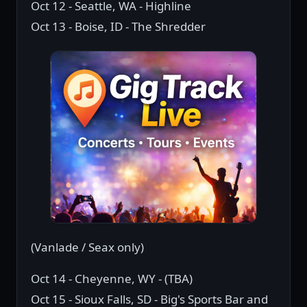
Oct 12 - Seattle, WA - Highline
Oct 13 - Boise, ID - The Shredder
(Vanlade / Seax only)
Oct 14 - Cheyenne, WY - (TBA)
Oct 15 - Sioux Falls, SD - Big's Sports Bar and