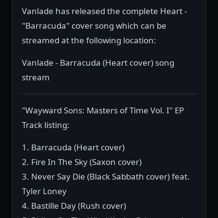
Vanlade has released the complete Heart -
"Barracuda" cover song which can be
streamed at the following location:
Vanlade - Barracuda (Heart cover) song
stream
"Wayward Sons: Masters of Time Vol. I" EP
Track listing:
1. Barracuda (Heart cover)
2. Fire In The Sky (Saxon cover)
3. Never Say Die (Black Sabbath cover) feat.
Tyler Loney
4. Bastille Day (Rush cover)