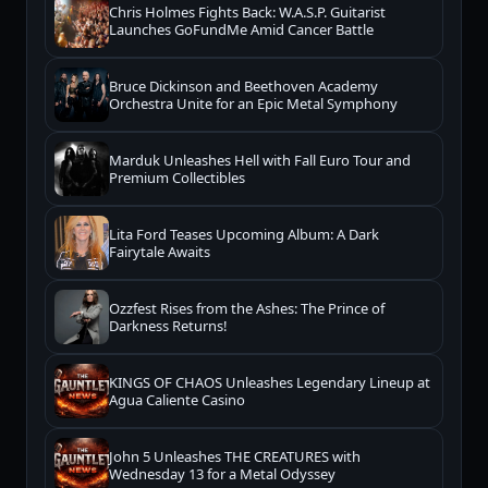
Chris Holmes Fights Back: W.A.S.P. Guitarist
Launches GoFundMe Amid Cancer Battle
Bruce Dickinson and Beethoven Academy
Orchestra Unite for an Epic Metal Symphony
Marduk Unleashes Hell with Fall Euro Tour and
Premium Collectibles
Lita Ford Teases Upcoming Album: A Dark
Fairytale Awaits
Ozzfest Rises from the Ashes: The Prince of
Darkness Returns!
KINGS OF CHAOS Unleashes Legendary Lineup at
Agua Caliente Casino
John 5 Unleashes THE CREATURES with
Wednesday 13 for a Metal Odyssey