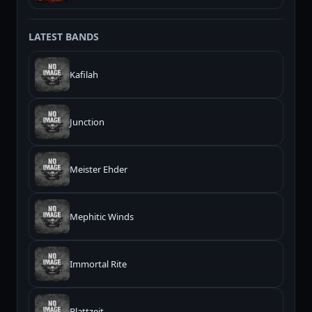
LATEST BANDS
Kafilah
Junction
Meister Ehder
Mephitic Winds
Immortal Rite
Blattzeit