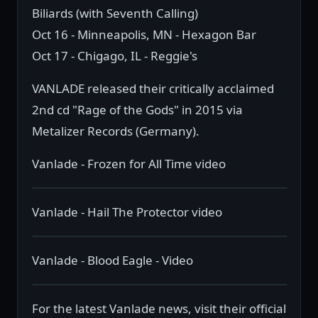
Biliards (with Seventh Calling)
Oct 16 - Minneapolis, MN - Hexagon Bar
Oct 17 - Chigago, IL - Reggie's
VANLADE released their critically acclaimed
2nd cd "Rage of the Gods" in 2015 via
Metalizer Records (Germany).
Vanlade - Frozen for All Time video
Vanlade - Hail The Protector video
Vanlade - Blood Eagle - Video
For the latest Vanlade news, visit their official