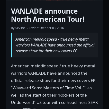
VANLADE announce
North American Tour!
By Sevine E. Levine
•
October 03, 2016
American melodic speed / true heavy metal
warriors VANLADE have announced the official
release show for their new covers EP.
American melodic speed / true heavy metal
warriors VANLADE have announced the
official release show for their new covers EP
"Wayward Sons: Masters of Time Vol. I" as
well as the start of their "Rockers of the
Underworld" US tour with co-headliners SEAX