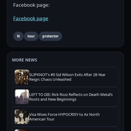
Facebook page:
Facebook page
N
tour
protector
MORE NEWS
SLIPKNOT's #0 Sid Wilson Exits After 28-Year
Reign: Chaos Unleashed
LEFT TO DIE: Rick Rozz Reflects on Death Metal’s
Roots and New Beginnings
Visa Woes Force HYPOCRISY to Ax North
American Tour