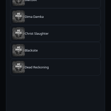
Dima Damka
Christ Slaughter
Blacksite
Dead Reckoning