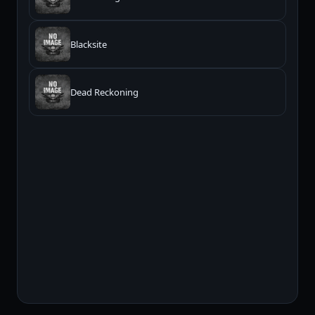
Blacksite
Dead Reckoning