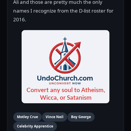
Ali and those are pretty much the only
names I recognize from the D-list roster for
2016.
Motley Crue
Vince Neil
Boy George
Celebrity Apprentice