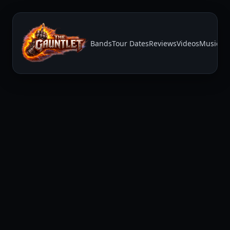
Bands
Tour Dates
Reviews
Videos
Music