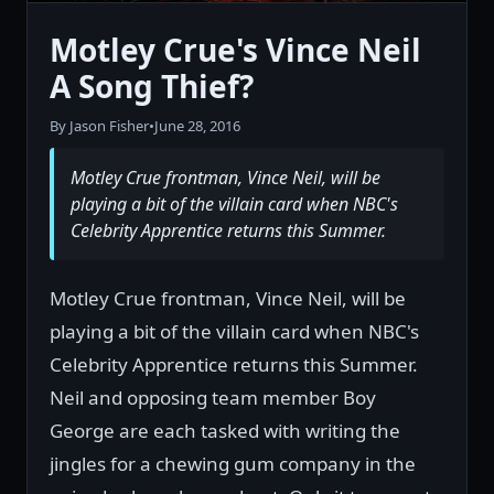
Motley Crue's Vince Neil
A Song Thief?
By Jason Fisher
•
June 28, 2016
Motley Crue frontman, Vince Neil, will be
playing a bit of the villain card when NBC's
Celebrity Apprentice returns this Summer.
Motley Crue frontman, Vince Neil, will be
playing a bit of the villain card when NBC's
Celebrity Apprentice returns this Summer.
Neil and opposing team member Boy
George are each tasked with writing the
jingles for a chewing gum company in the