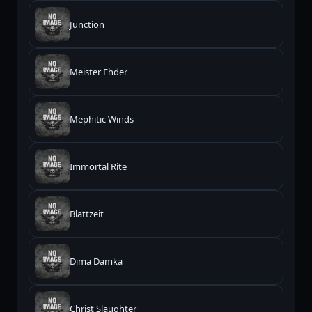
Junction
Meister Ehder
Mephitic Winds
Immortal Rite
Blattzeit
Dima Damka
Christ Slaughter