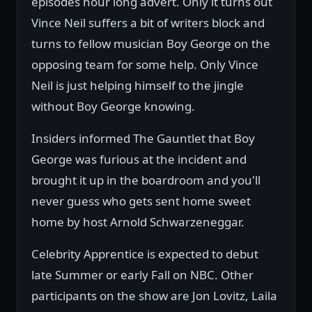
episodes hour long advert. Only it turns out
Vince Neil suffers a bit of writers block and
turns to fellow musician Boy George on the
opposing team for some help. Only Vince
Neil is just helping himself to the jingle
without Boy George knowing.
Insiders informed The Gauntlet that Boy
George was furious at the incident and
brought it up in the boardroom and you'll
never guess who gets sent home sweet
home by host Arnold Schwarzeneggar.
Celebrity Apprentice is expected to debut
late Summer or early Fall on NBC. Other
participants on the show are Jon Lovitz, Laila