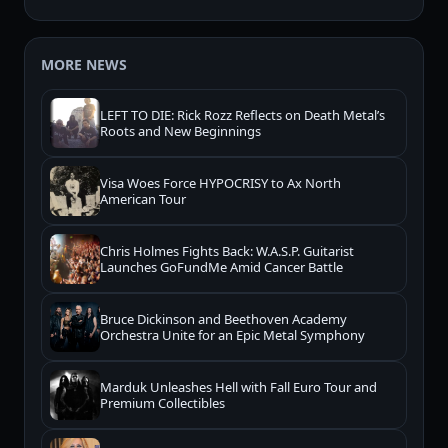
MORE NEWS
LEFT TO DIE: Rick Rozz Reflects on Death Metal’s
Roots and New Beginnings
Visa Woes Force HYPOCRISY to Ax North
American Tour
Chris Holmes Fights Back: W.A.S.P. Guitarist
Launches GoFundMe Amid Cancer Battle
Bruce Dickinson and Beethoven Academy
Orchestra Unite for an Epic Metal Symphony
Marduk Unleashes Hell with Fall Euro Tour and
Premium Collectibles