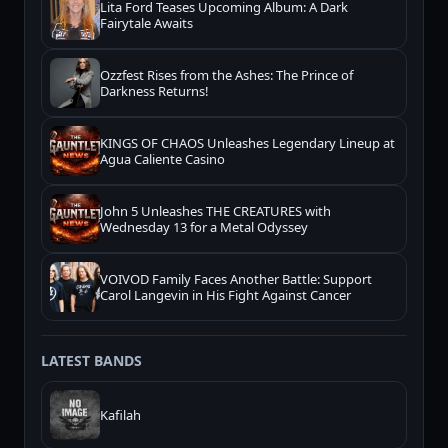
Lita Ford Teases Upcoming Album: A Dark
Fairytale Awaits
Ozzfest Rises from the Ashes: The Prince of
Darkness Returns!
KINGS OF CHAOS Unleashes Legendary Lineup at
Agua Caliente Casino
John 5 Unleashes THE CREATURES with
Wednesday 13 for a Metal Odyssey
VOIVOD Family Faces Another Battle: Support
Carol Langevin in His Fight Against Cancer
LATEST BANDS
Kafilah