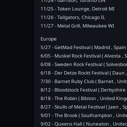
11/24 - Garrison, Toronto ON
11/25 - Token Lounge, Detroit MI
11/26 - Tailgators, Chicago IL
11/27 - Metal Grill, Milwaukee WI
Europe
5/27 - GetMad Festival ( Madrid , Spain 
6/05 - Muskel Rock Festival ( Alvesta ,
6/08 - Sweden Rock Festival ( Solvesbo
6/18 - Der Detze Rockt Festival ( Daun
7/30 - Barnet Ruby Club ( Barnet , Uni
8/12 - Bloodstock Festival ( Derbyshire
8/18 - The Robin ( Bilston , United Kin
8/27 - Skulls of Metal Festival ( Jaen , S
9/01 - The Brook ( Southampton , Uni
9/02 - Queens Hall ( Nuneaton , Unite