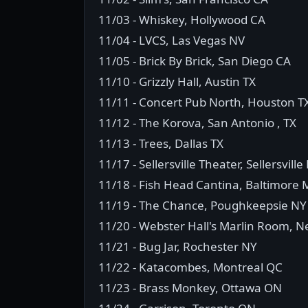
11/03 - Whiskey, Hollywood CA
11/04 - LVCS, Las Vegas NV
11/05 - Brick By Brick, San Diego CA
11/10 - Grizzly Hall, Austin TX
11/11 - Concert Pub North, Houston T
11/12 - The Korova, San Antonio , TX
11/13 - Trees, Dallas TX
11/17 - Sellersville Theater, Sellersville
11/18 - Fish Head Cantina, Baltimore
11/19 - The Chance, Poughkeepsie NY
11/20 - Webster Hall's Marlin Room, 
11/21 - Bug Jar, Rochester NY
11/22 - Katacombes, Montreal QC
11/23 - Brass Monkey, Ottawa ON