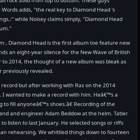
e all rock solid from top to bottom. These guys
e Words adds, "the real key to Diamond Head 's
ongs,:" while Noisey claims simply, "Diamond Head
bum."
m , Diamond Head is the first album toe feature new
s an eight-year silence for the New Wave of British
to 2014, the thought of a new album was bleak as
r previously revealed.
 record but after working with Ras on the 2014
 I wanted to make a record with him. Heâ€™s a
 to fill anyoneâ€™s shoes.â€ Recording of the
band and engineer Adam Beddow at the helm. Tatler
listen to last January. He selected songs or riffs
an rehearsing. We whittled things down to fourteen