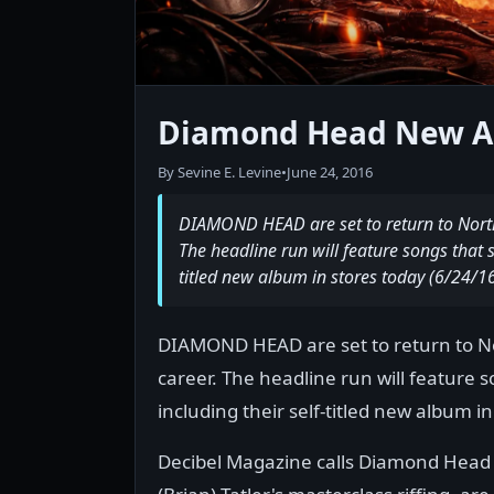
Diamond Head New A
By Sevine E. Levine
•
June 24, 2016
DIAMOND HEAD are set to return to North 
The headline run will feature songs that s
titled new album in stores today (6/24/16
DIAMOND HEAD are set to return to Nor
career. The headline run will feature 
including their self-titled new album in
Decibel Magazine calls Diamond Head "v