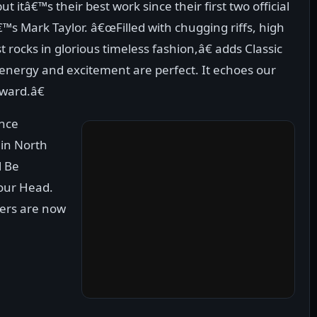
 itâ€™s their best work since their first two official
™s Mark Taylor. â€œFilled with chugging riffs, high
t rocks in glorious timeless fashion,â€ adds Classic
energy and excitement are perfect. It echoes our
ward.â€
ance
e in North
l Be
our Head.
ders are now