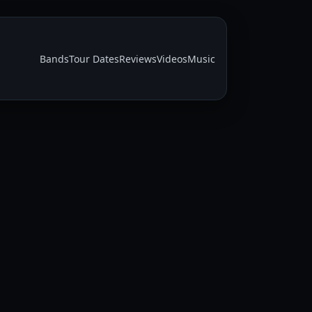
Bands
Tour Dates
Reviews
Videos
Music