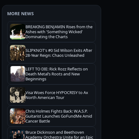
MORE NEWS
BREAKING BENJAMIN Rises from the
Ashes with 'Something Wicked'
Dominating the Charts
SLIPKNOT's #0 Sid Wilson Exits After
28-Year Reign: Chaos Unleashed
LEFT TO DIE: Rick Rozz Reflects on
Death Metal’s Roots and New
Beginnings
Visa Woes Force HYPOCRISY to Ax
North American Tour
Chris Holmes Fights Back: W.A.S.P.
Guitarist Launches GoFundMe Amid
Cancer Battle
Bruce Dickinson and Beethoven
Academy Orchestra Unite for an Epic