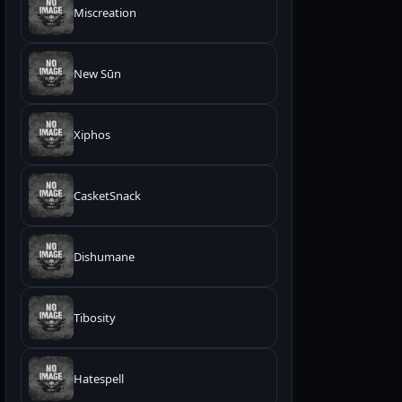
Miscreation
New Sūn
Xiphos
CasketSnack
Dishumane
Tibosity
Hatespell