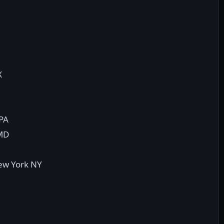
X
 PA
 MD
New York NY