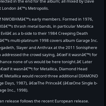
elected in the end for the album; all mixed by Dave
at London â€™s Metropolis.
f NWOBHMâ€™s early members. Formed in 1976,
 80â€™s thrash metal bands, in particular Metallica
ilâ€ as a b-side to their 1984 Creeping Death
dâ€™s multi-platinum 1998 covers album Garage Inc.
egadeth, Slayer and Anthrax at the 2011 Sonisphere
ch addressed the crowd saying, â€œif it wasnâ€™t for
chance none of us would be here tonight.â€ Later
 â€œif it wasnâ€™t for Metallica, Diamond Head
â€ Metallica would record three additional DIAMOND
e Days, 1987), â€œThe Princeâ€ (â€œOne Single b-
age Inc., 1998).
 release follows the recent European release.