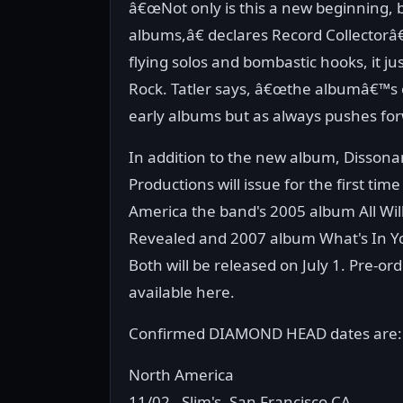
â€œNot only is this a new beginning, but
albums,â€ declares Record Collectorâ€
flying solos and bombastic hooks, it jus
Rock. Tatler says, â€œthe albumâ€™s 
early albums but as always pushes for
In addition to the new album, Disson
Productions will issue for the first tim
America the band's 2005 album All Wil
Revealed and 2007 album What's In Y
Both will be released on July 1. Pre-or
available here.
Confirmed DIAMOND HEAD dates are:
North America
11/02 - Slim's, San Francisco CA