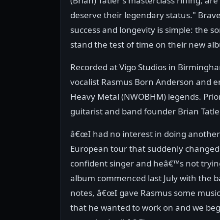
(Brian) Tatler's masterclass riffing, ar
deserve their legendary status." Brav
success and longevity is simple: the s
stand the test of time on their new al
Recorded at Vigo Studios in Birmingha
vocalist Rasmus Born Anderson and end
Heavy Metal (NWOBHM) legends. Prior 
guitarist and band founder Brian Tatle
â€œI had no interest in doing another
European tour that suddenly changed.
confident singer and heâ€™s not trying
album commenced last July with the 
notes, â€œI gave Rasmus some music to 
that he wanted to work on and we beg