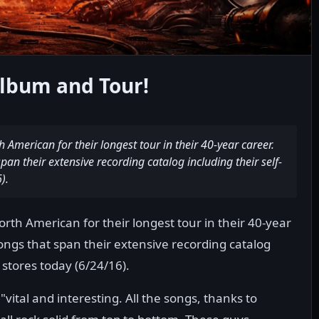
lbum and Tour!
American for their longest tour in their 40-year career.
pan their extensive recording catalog including their self-
).
th American for their longest tour in their 40-year
songs that span their extensive recording catalog
 stores today (6/24/16).
ital and interesting. All the songs, thanks to