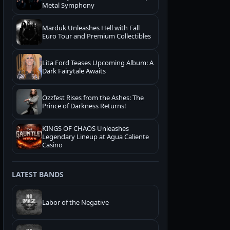
Metal Symphony
Marduk Unleashes Hell with Fall
Euro Tour and Premium Collectibles
Lita Ford Teases Upcoming Album: A
Dark Fairytale Awaits
Ozzfest Rises from the Ashes: The
Prince of Darkness Returns!
KINGS OF CHAOS Unleashes
Legendary Lineup at Agua Caliente
Casino
LATEST BANDS
Labor of the Negative