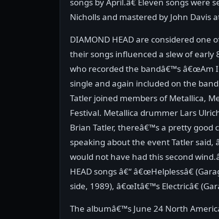
songs by April.â€ Eleven songs were s
Nicholls and mastered by John Davis 
DIAMOND HEAD are considered one o
their songs influenced a slew of early
who recorded the bandâ€™s â€œAm I Ev
single and again included on the ban
Tatler joined members of Metallica, M
Festival. Metallica drummer Lars Ulri
Brian Tatler, thereâ€™s a pretty good 
speaking about the event Tatler said,
would not have had this second wind.
HEAD songs â€“ â€œHelplessâ€ (Garag
side, 1989), â€œItâ€™s Electricâ€ (Gar
The albumâ€™s June 24 North American