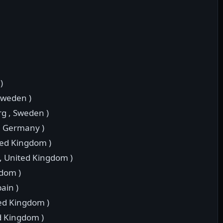
)
 Sweden )
rg , Sweden )
 , Germany )
ted Kingdom )
 , United Kingdom )
gdom )
pain )
ted Kingdom )
d Kingdom )