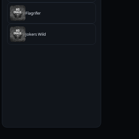
Flagrifer
Jokers Wild