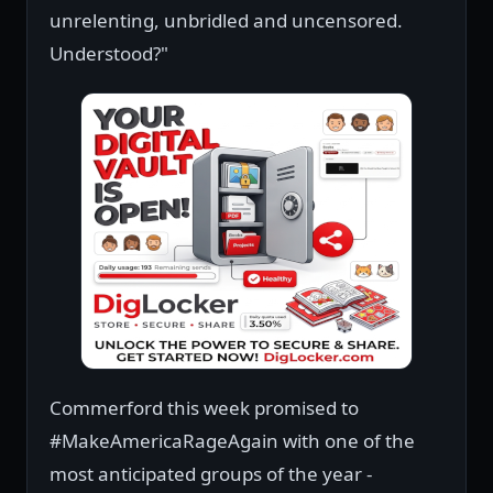
unrelenting, unbridled and uncensored.
Understood?"
Commerford this week promised to
#MakeAmericaRageAgain with one of the
most anticipated groups of the year -