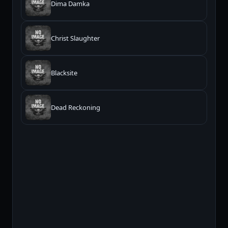
Dima Damka
Christ Slaughter
Blacksite
Dead Reckoning