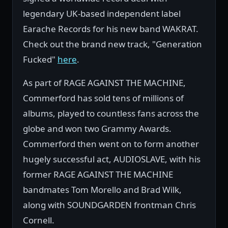
legendary UK-based independent label
Earache Records for his new band WAKRAT.
Check out the brand new track, "Generation
Fucked"
here
.
As part of RAGE AGAINST THE MACHINE,
Commerford has sold tens of millions of
albums, played to countless fans across the
globe and won two Grammy Awards.
Commerford then went on to form another
hugely successful act, AUDIOSLAVE, with his
former RAGE AGAINST THE MACHINE
bandmates Tom Morello and Brad Wilk,
along with SOUNDGARDEN frontman Chris
Cornell.