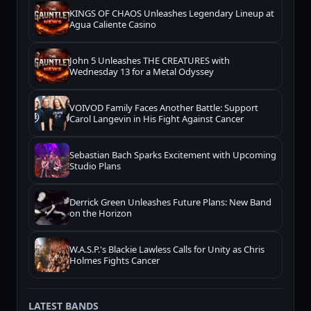
KINGS OF CHAOS Unleashes Legendary Lineup at
Agua Caliente Casino
John 5 Unleashes THE CREATURES with
Wednesday 13 for a Metal Odyssey
VOIVOD Family Faces Another Battle: Support
Carol Langevin in His Fight Against Cancer
Sebastian Bach Sparks Excitement with Upcoming
Studio Plans
Derrick Green Unleashes Future Plans: New Band
on the Horizon
W.A.S.P.'s Blackie Lawless Calls for Unity as Chris
Holmes Fights Cancer
LATEST BANDS