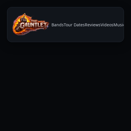
Bands
Tour Dates
Reviews
Videos
Music