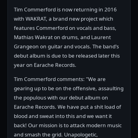
Tim Commerford is now returning in 2016
with WAKRAT, a brand new project which
features Commerford on vocals and bass,
Mathias Wakrat on drums, and Laurent
Grangeon on guitar and vocals. The band's
debut album is due to be released later this
year on Earache Records.
Tim Commerford comments: "We are
gearing up to be on the offensive, assaulting
the populous with our debut album on
Earache Records. We have put a shit load of
blood and sweat into this and we want it
back! Our mission is to attack modern music
and smash the grid. Unapologetic,