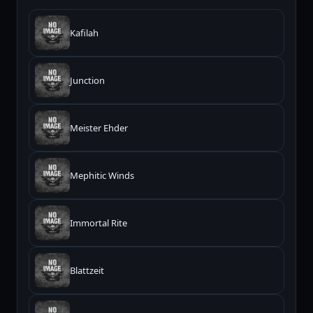
Kafilah
Junction
Meister Ehder
Mephitic Winds
Immortal Rite
Blattzeit