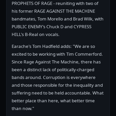
PROPHETS OF RAGE - reuniting with two of
his former RAGE AGAINST THE MACHINE
bandmates, Tom Morello and Brad Wilk, with
PUBLIC ENEMY's Chuck D and CYPRESS
HILL's B-Real on vocals.
Earache's Tom Hadfield adds: "We are so
excited to be working with Tim Commerford.
Since Rage Against The Machine, there has
been a distinct lack of politically-charged
bands around. Corruption is everywhere
and those responsible for the inequality and
suffering need to be held accountable. What
better place than here, what better time
than now."