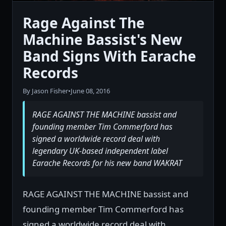
Rage Against The
Machine Bassist's New
Band Signs With Earache
Records
By Jason Fisher
•
June 08, 2016
RAGE AGAINST THE MACHINE bassist and
founding member Tim Commerford has
signed a worldwide record deal with
legendary UK-based independent label
Earache Records for his new band WAKRAT
RAGE AGAINST THE MACHINE bassist and
founding member Tim Commerford has
signed a worldwide record deal with