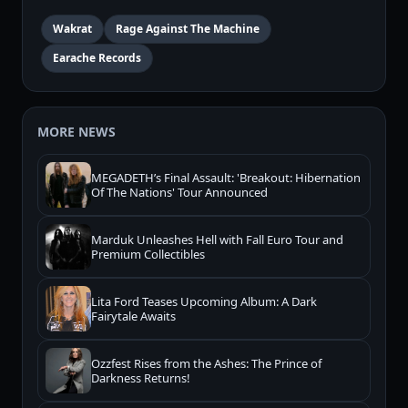
Wakrat
Rage Against The Machine
Earache Records
MORE NEWS
MEGADETH’s Final Assault: 'Breakout: Hibernation
Of The Nations' Tour Announced
Marduk Unleashes Hell with Fall Euro Tour and
Premium Collectibles
Lita Ford Teases Upcoming Album: A Dark
Fairytale Awaits
Ozzfest Rises from the Ashes: The Prince of
Darkness Returns!