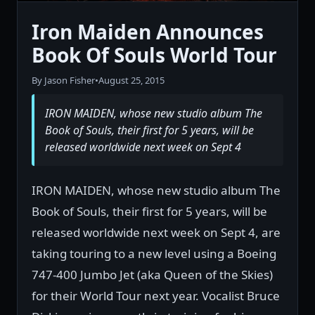
Iron Maiden Announces
Book Of Souls World Tour
By Jason Fisher
•
August 25, 2015
IRON MAIDEN, whose new studio album The
Book of Souls, their first for 5 years, will be
released worldwide next week on Sept 4
IRON MAIDEN, whose new studio album The
Book of Souls, their first for 5 years, will be
released worldwide next week on Sept 4, are
taking touring to a new level using a Boeing
747-400 Jumbo Jet (aka Queen of the Skies)
for their World Tour next year. Vocalist Bruce