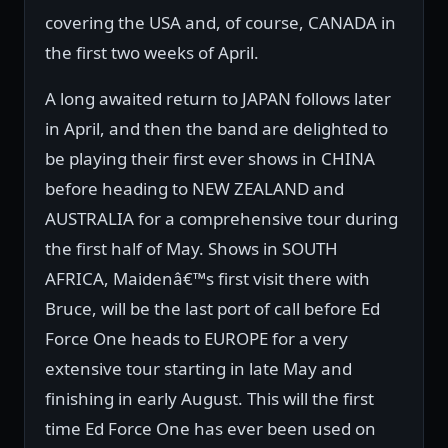
covering the USA and, of course, CANADA in
the first two weeks of April.
A long awaited return to JAPAN follows later
in April, and then the band are delighted to
be playing their first ever shows in CHINA
before heading to NEW ZEALAND and
AUSTRALIA for a comprehensive tour during
the first half of May. Shows in SOUTH
AFRICA, Maidenâ€™s first visit there with
Bruce, will be the last port of call before Ed
Force One heads to EUROPE for a very
extensive tour starting in late May and
finishing in early August. This will the first
time Ed Force One has ever been used on