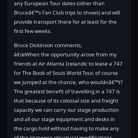
any European Tour dates (other than
Bruceâ€™s Fan Club trips to shows) and will
provide transport there for at least for the
first few weeks.
Bruce Dickinson comments,
â€œWhen the opportunity arose from my
friends at Air Atlanta Icelandic to lease a 747
for The Book of Souls World Tour, of course
we jumped at the chance, who wouldnâ€™t?
The greatest benefit of travelling in a 747 is
that because of its colossal size and freight
capacity we can carry our stage production
and all our stage equipment and desks in
the cargo hold without having to make any
of the immense structural modifications