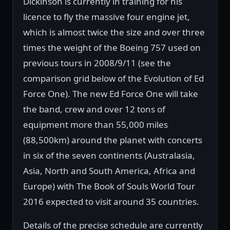
Dickinson is currently in training for his
licence to fly the massive four engine jet,
which is almost twice the size and over three
times the weight of the Boeing 757 used on
previous tours in 2008/9/11 (see the
comparison grid below of the Evolution of Ed
Force One). The new Ed Force One will take
the band, crew and over 12 tons of
equipment more than 55,000 miles
(88,500km) around the planet with concerts
in six of the seven continents (Australasia,
Asia, North and South America, Africa and
Europe) with The Book of Souls World Tour
2016 expected to visit around 35 countries.
Details of the precise schedule are currently