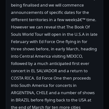
being finalised and we will commence
announcements of specific dates for the
different territories in a few weeksâ€™ time.
However we can reveal that The Book Of
Souls World Tour will open in the U.S.A in late
February with Ed Force One flying in for
three shows before, in early March, heading
into Central America visiting MEXICO,
followed by a much anticipated first ever
concert in EL SALVADOR and a return to
COSTA RICA. Ed Force One then proceeds
into South America for concerts in
ARGENTINA, CHILE and a number of shows
in BRAZIL before flying back to the USA at
the end of March for ten more cities