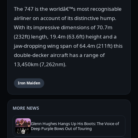
The 747 is the worldâ€™s most recognisable
airliner on account of its distinctive hump.
With its impressive dimensions of 70.7m
(232ft) length, 19.4m (63.6ft) height and a
jaw-dropping wing span of 64.4m (211ft) this
double-decker aircraft has a range of
13,450km (7,262nm).
Iron Maiden
MORE NEWS
Glenn Hughes Hangs Up His Boots: The Voice of
Deep Purple Bows Out of Touring