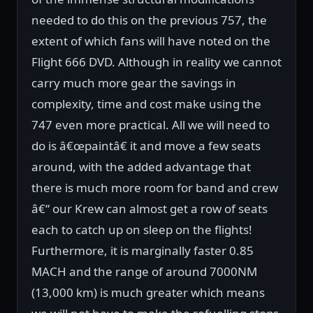
needed to do this on the previous 757, the
extent of which fans will have noted on the
Flight 666 DVD. Although in reality we cannot
carry much more gear the savings in
complexity, time and cost make using the
747 even more practical. All we will need to
do is â€œpaintâ€ it and move a few seats
around, with the added advantage that
there is much more room for band and crew
â€“ our Krew can almost get a row of seats
each to catch up on sleep on the flights!
Furthermore, it is marginally faster 0.85
MACH and the range of around 7000NM
(13,000 km) is much greater which means