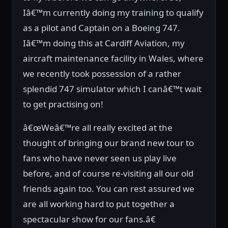
Iâ€™m currently doing my training to qualify
as a pilot and Captain on a Boeing 747.
Iâ€™m doing this at Cardiff Aviation, my
aircraft maintenance facility in Wales, where
we recently took possession of a rather
splendid 747 simulator which I canâ€™t wait
to get practising on!
â€œWeâ€™re all really excited at the
thought of bringing our brand new tour to
fans who have never seen us play live
before, and of course re-visiting all our old
friends again too. You can rest assured we
are all working hard to put together a
spectacular show for our fans.â€