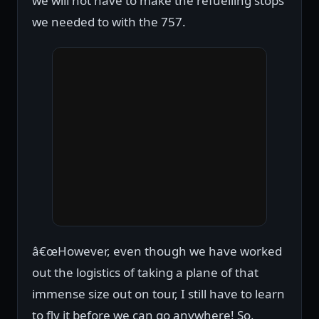
we will not have to make the refuelling stops
we needed to with the 757.
â€œHowever, even though we have worked
out the logistics of taking a plane of that
immense size out on tour, I still have to learn
to fly it before we can go anywhere! So,