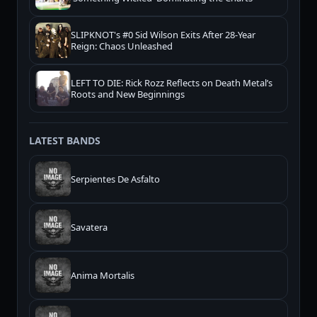
SLIPKNOT's #0 Sid Wilson Exits After 28-Year
Reign: Chaos Unleashed
LEFT TO DIE: Rick Rozz Reflects on Death Metal’s
Roots and New Beginnings
LATEST BANDS
Serpientes De Asfalto
Savatera
Anima Mortalis