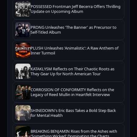
POSSESSED Frontman Jeff Becerra Offers Thrilling
Update on Upcoming Album
PRONG Unleashes 'The Banner' as Precursor to
Self-Titled Album
PLUSH Unleashes 'Animalistic': A Raw Anthem of
Inner Turmoil
KATAKLYSM Reflects on Their Chaotic Roots as
They Gear Up for North American Tour
CORROSION OF CONFORMITY Reflects on the
Legacy of Reed Mullin in Heartfelt Interview
SHINEDOWN's Eric Bass Takes a Bold Step Back
for Mental Health
BREAKING BENJAMIN Rises from the Ashes with
'Something Wicked' Dominating the Charts