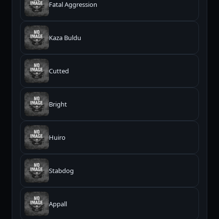
Fatal Aggression
Kaza Buldu
Cutted
Bright
Huiro
Stabdog
Appall