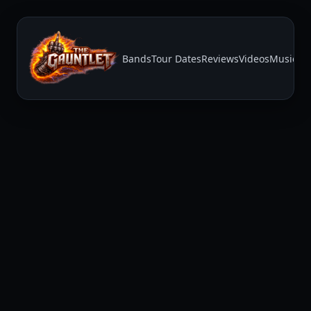
Bands
Tour Dates
Reviews
Videos
Music