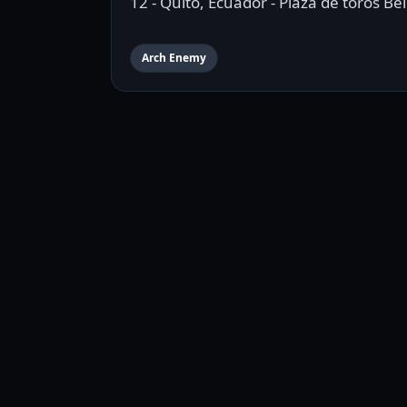
12 - Quito, Ecuador - Plaza de toros B
Arch Enemy