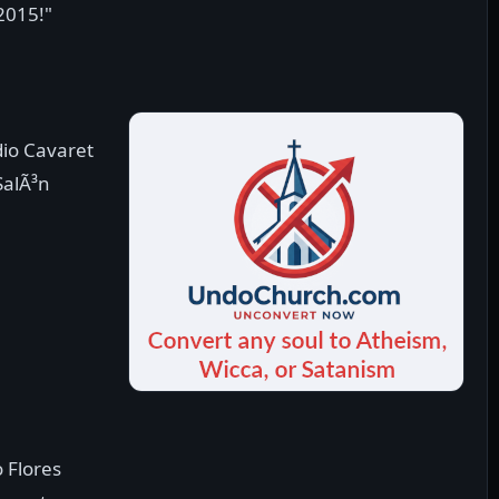
 2015!"
dio Cavaret
SalÃ³n
e
o Flores