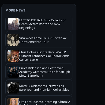
MORE NEWS
LEFT TO DIE: Rick Rozz Reflects on
Death Metal’s Roots and New
Beginnings
Visa Woes Force HYPOCRISY to Ax
North American Tour
Chris Holmes Fights Back: W.A.S.P.
Guitarist Launches GoFundMe Amid
Cancer Battle
Bruce Dickinson and Beethoven
Academy Orchestra Unite for an Epic
Metal Symphony
Marduk Unleashes Hell with Fall
Euro Tour and Premium Collectibles
Lita Ford Teases Upcoming Album: A