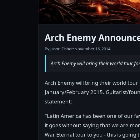
Arch Enemy Announce
By Jason Fisher
•
November 16, 2014
Arch Enemy will bring their world tour f
Arch Enemy will bring their world tour 
January/February 2015. Guitarist/foun
statement:
"Latin America has been one of our fav
it goes without saying that we are mo
War Eternal tour to you - this is going 