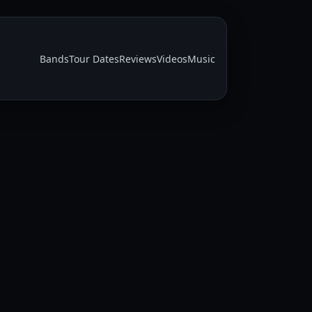
Bands
Tour Dates
Reviews
Videos
Music