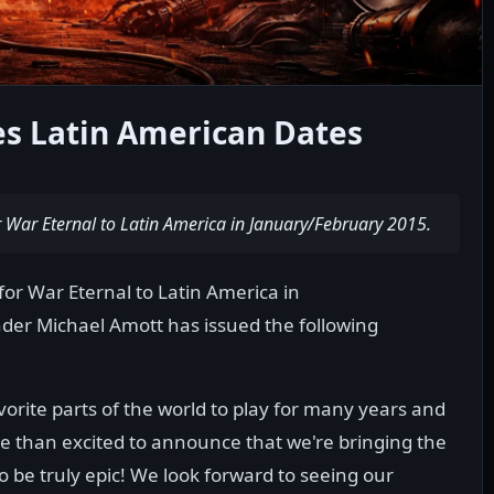
s Latin American Dates
or War Eternal to Latin America in January/February 2015.
for War Eternal to Latin America in
der Michael Amott has issued the following
orite parts of the world to play for many years and
re than excited to announce that we're bringing the
to be truly epic! We look forward to seeing our