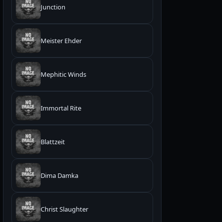
Junction
Meister Ehder
Mephitic Winds
Immortal Rite
Blattzeit
Dima Damka
Christ Slaughter