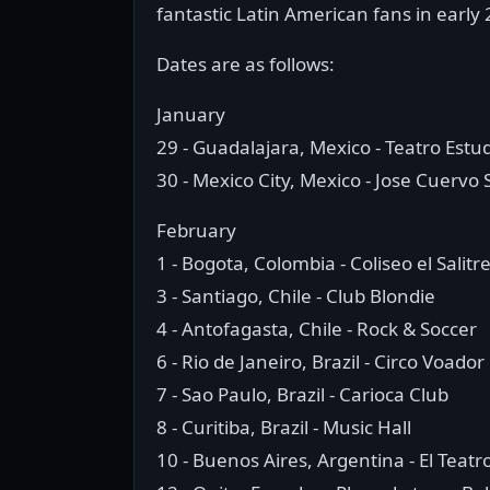
fantastic Latin American fans in early
Dates are as follows:
January
29 - Guadalajara, Mexico - Teatro Estu
30 - Mexico City, Mexico - Jose Cuervo 
February
1 - Bogota, Colombia - Coliseo el Salitr
3 - Santiago, Chile - Club Blondie
4 - Antofagasta, Chile - Rock & Soccer
6 - Rio de Janeiro, Brazil - Circo Voador
7 - Sao Paulo, Brazil - Carioca Club
8 - Curitiba, Brazil - Music Hall
10 - Buenos Aires, Argentina - El Teatr