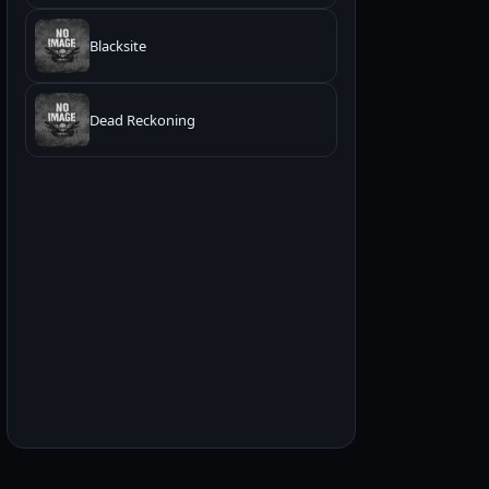
Blacksite
Dead Reckoning