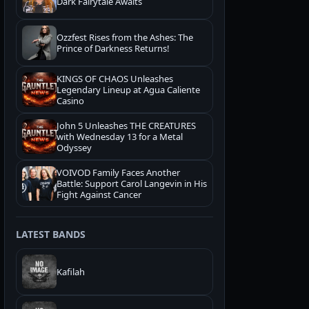
Dark Fairytale Awaits
Ozzfest Rises from the Ashes: The
Prince of Darkness Returns!
KINGS OF CHAOS Unleashes
Legendary Lineup at Agua Caliente
Casino
John 5 Unleashes THE CREATURES
with Wednesday 13 for a Metal
Odyssey
VOIVOD Family Faces Another
Battle: Support Carol Langevin in His
Fight Against Cancer
LATEST BANDS
Kafilah