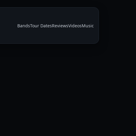
Bands
Tour Dates
Reviews
Videos
Music