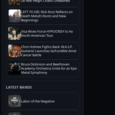
28-Year Reign: Chaos Unleashed
LEFT TO DIE: Rick Rozz Reflects on
Death Metal’s Roots and New
Beginnings
Visa Woes Force HYPOCRISY to Ax
North American Tour
Chris Holmes Fights Back: W.A.S.P.
Guitarist Launches GoFundMe Amid
Cancer Battle
Bruce Dickinson and Beethoven
Academy Orchestra Unite for an Epic
Metal Symphony
LATEST BANDS
Labor of the Negative