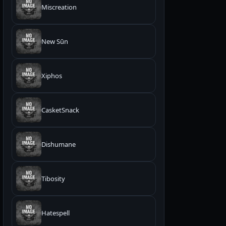
Miscreation
New Sūn
Xiphos
CasketSnack
Dishumane
Tibosity
Hatespell