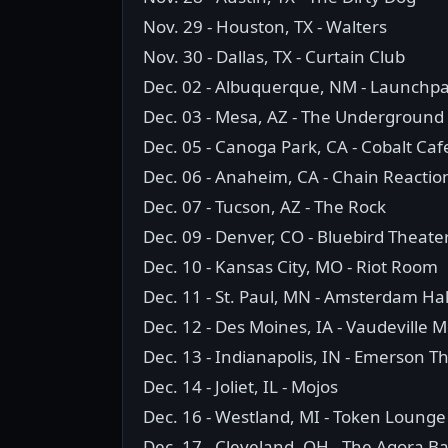
Nov. 29 - Houston, TX - Walters
Nov. 30 - Dallas, TX - Curtain Club
Dec. 02 - Albuquerque, NM - Launchp
Dec. 03 - Mesa, AZ - The Underground
Dec. 05 - Canoga Park, CA - Cobalt Caf
Dec. 06 - Anaheim, CA - Chain Reactio
Dec. 07 - Tucson, AZ - The Rock
Dec. 09 - Denver, CO - Bluebird Theate
Dec. 10 - Kansas City, MO - Riot Room
Dec. 11 - St. Paul, MN - Amsterdam Hal
Dec. 12 - Des Moines, IA - Vaudeville 
Dec. 13 - Indianapolis, IN - Emerson T
Dec. 14 - Joliet, IL - Mojos
Dec. 16 - Westland, MI - Token Lounge
Dec. 17 - Cleveland, OH - The Agora B