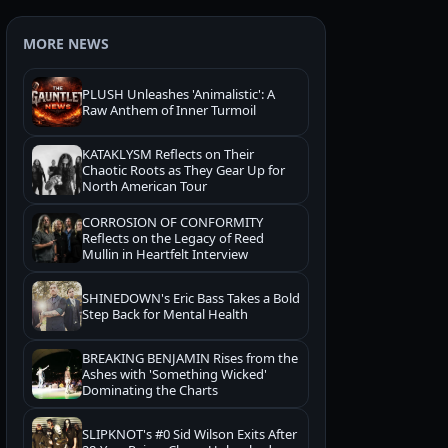
MORE NEWS
PLUSH Unleashes 'Animalistic': A
Raw Anthem of Inner Turmoil
KATAKLYSM Reflects on Their
Chaotic Roots as They Gear Up for
North American Tour
CORROSION OF CONFORMITY
Reflects on the Legacy of Reed
Mullin in Heartfelt Interview
SHINEDOWN's Eric Bass Takes a Bold
Step Back for Mental Health
BREAKING BENJAMIN Rises from the
Ashes with 'Something Wicked'
Dominating the Charts
SLIPKNOT's #0 Sid Wilson Exits After