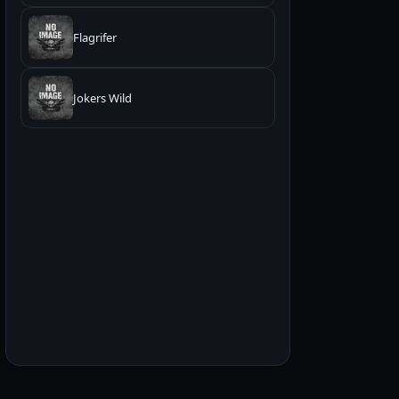
Flagrifer
Jokers Wild