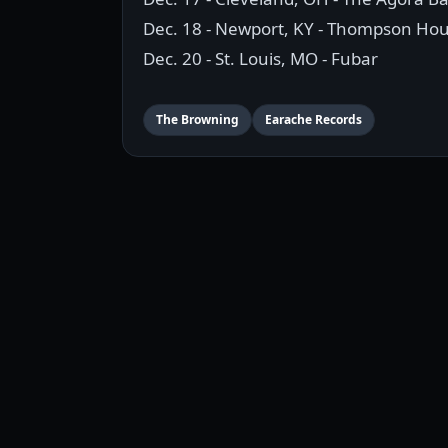
Dec. 18 - Newport, KY - Thompson Ho
Dec. 20 - St. Louis, MO - Fubar
The Browning
Earache Records