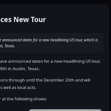
ces New Tour
announced dates for a new headlining US tour, which is
n, Texas.
ve announced dates for a new headlining US tour,
8th in Austin, Texas.
 runs through until the December 20th and will
well as local acts.
t the following shows: