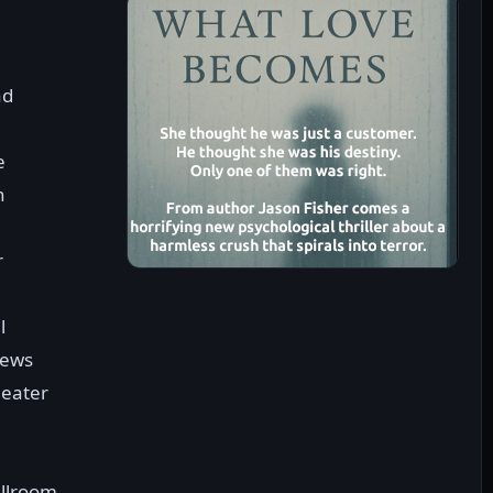
ad
e
n
r
l
Mews
heater
allroom