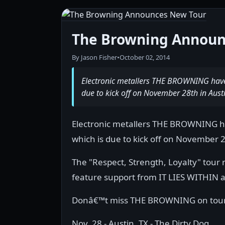
The Browning Announ
By Jason Fisher
•
October 02, 2014
Electronic metallers THE BROWNING have 
due to kick off on November 28th in Austi
Electronic metallers THE BROWNING ha
which is due to kick off on November 2
The "Respect, Strength, Loyalty" tour
feature support from IT LIES WITHIN as 
Donâ€™t miss THE BROWNING on tour a
Nov. 28 - Austin, TX - The Dirty Dog