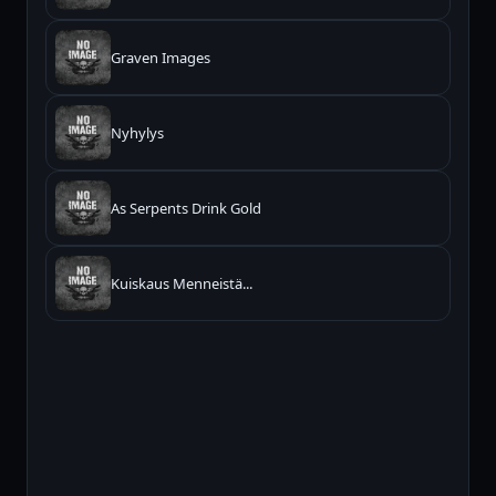
Graven Images
Nyhylys
As Serpents Drink Gold
Kuiskaus Menneistä...