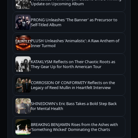
Update on Upcoming Album
PRONG Unleashes 'The Banner' as Precursor to
Self-Titled Album
PLUSH Unleashes 'Animalistic': A Raw Anthem of
Inner Turmoil
KATAKLYSM Reflects on Their Chaotic Roots as
They Gear Up for North American Tour
CORROSION OF CONFORMITY Reflects on the
Legacy of Reed Mullin in Heartfelt Interview
SHINEDOWN's Eric Bass Takes a Bold Step Back
for Mental Health
BREAKING BENJAMIN Rises from the Ashes with
'Something Wicked' Dominating the Charts