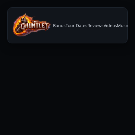
Bands
Tour Dates
Reviews
Videos
Music