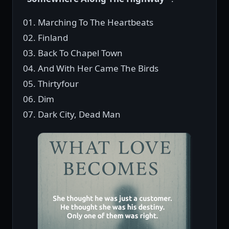
01. Marching To The Heartbeats
02. Finland
03. Back To Chapel Town
04. And With Her Came The Birds
05. Thirtyfour
06. Dim
07. Dark City, Dead Man