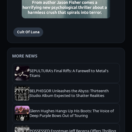
Cult Of Luna
MORE NEWS
SEPULTURA's Final Riffs: A Farewell to Metal's
Titans
BELPHEGOR Unleashes the Abyss: Thirteenth
Studio Album Expected to Shatter Realities
Glenn Hughes Hangs Up His Boots: The Voice of
Deep Purple Bows Out of Touring
POSSESSED Frontman Jeff Becerra Offers Thrilling