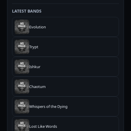
LATEST BANDS
Evolution
Trypt
Ishkur
Chaotum
Whispers of the Dying
Lost Like Words