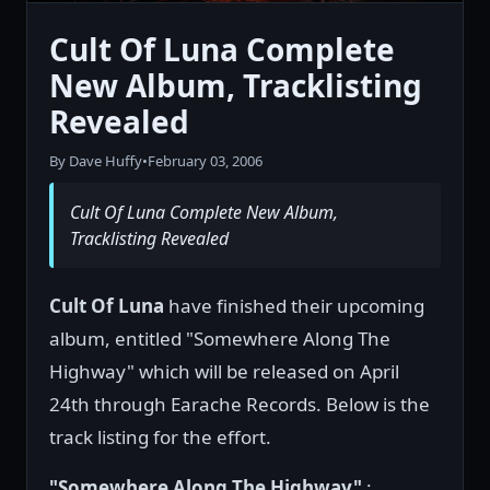
Cult Of Luna Complete
New Album, Tracklisting
Revealed
By Dave Huffy
•
February 03, 2006
Cult Of Luna Complete New Album,
Tracklisting Revealed
Cult Of Luna
have finished their upcoming
album, entitled "Somewhere Along The
Highway" which will be released on April
24th through Earache Records. Below is the
track listing for the effort.
"Somewhere Along The Highway"
: