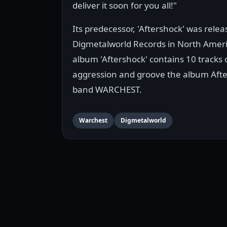
deliver it soon for you all!"
Its predecessor, 'Aftershock' was rele
Digmetalworld Records in North Ameri
album 'Aftershock' contains 10 track
aggression and groove the album Afters
band WARCHEST.
Warchest
Digmetalworld