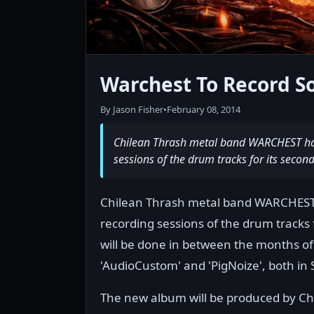
Warchest To Record 
By Jason Fisher
•
February 08, 2014
Chilean Thrash metal band WARCHEST have
sessions of the drum tracks for its secon
Chilean Thrash metal band WARCHEST h
recording sessions of the drum tracks 
will be done in between the months of
'AudioCustom' and 'PigNoize', both in 
The new album will be produced by Chri