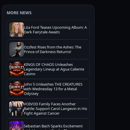
MORE NEWS
Lita Ford Teases Upcoming Album: A
Dark Fairytale Awaits
Ozzfest Rises from the Ashes: The
Prince of Darkness Returns!
KINGS OF CHAOS Unleashes
Legendary Lineup at Agua Caliente
Casino
John 5 Unleashes THE CREATURES
with Wednesday 13 for a Metal
Odyssey
VOIVOD Family Faces Another
Battle: Support Carol Langevin in His
Fight Against Cancer
Sebastian Bach Sparks Excitement