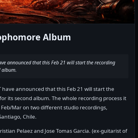
Sophomore Album
 announced that this Feb 21 will start the recording
d album.
ave announced that this Feb 21 will start the
for its second album. The whole recording process it
 Feb/Mar on two different studio recordings,
Santiago, Chile.
stian Pelaez and Jose Tomas Garcia. (ex-guitarist of