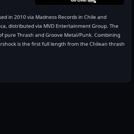
ased in 2010 via Madness Records in Chile and
ca, distributed via MVD Entertainment Group. The
s of pure Thrash and Groove Metal/Punk. Combining
hock is the first full length from the Chilean thrash