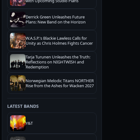
with Upcoming Studio Plans
Derrick Green Unleashes Future
Plans: New Band on the Horizon
W.A.S.P.'s Blackie Lawless Calls for
Unity as Chris Holmes Fights Cancer
Tarja Turunen Unleashes the Truth:
Reflections on NIGHTWISH and
Redemption
Norwegian Melodic Titans NORTHER
Rise from the Ashes for Wacken 2027
LATEST BANDS
Y&T