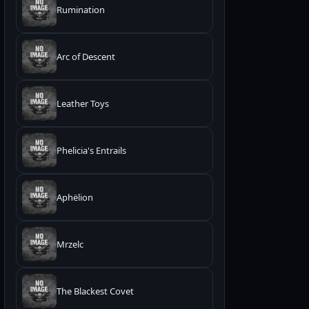
Rumination
Arc of Descent
Leather Toys
Phelicia's Entrails
Aphëlion
Mrzelc
The Blackest Covet