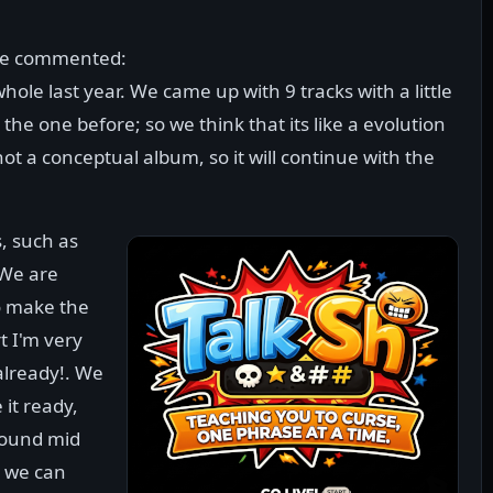
have commented:
ole last year. We came up with 9 tracks with a little
he one before; so we think that its like a evolution
 not a conceptual album, so it will continue with the
s, such as
 We are
o make the
t I'm very
already!. We
it ready,
round mid
, we can