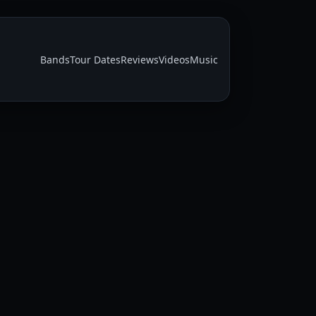
Bands
Tour Dates
Reviews
Videos
Music