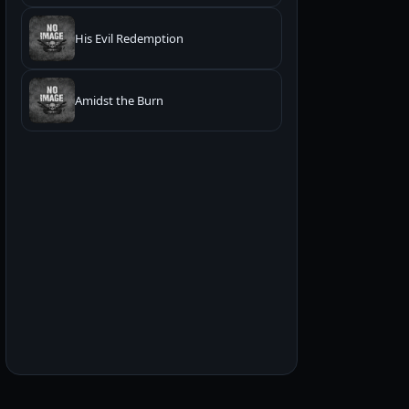
His Evil Redemption
Amidst the Burn