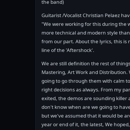
the band)
Guitarist /Vocalist Christian Pelaez 
"We were working for this during the wh
more technical and modern style than t
from our part. About the lyrics, this is
line of the 'Aftershock'.
We are still definition the rest of thing
Mastering, Art Work and Distribution.
going to go through them with calm t
right decisions as always. From my par
exited, the demos are sounding killer 
don't know when are we going to have 
but we've assumed that it would be a
year or end of it, the latest, We hoped