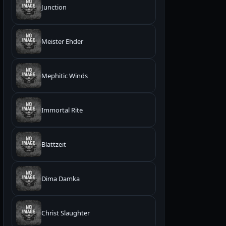
Junction
Meister Ehder
Mephitic Winds
Immortal Rite
Blattzeit
Dima Damka
Christ Slaughter