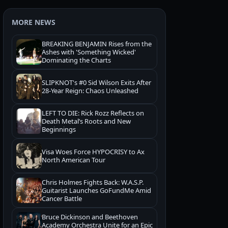
MORE NEWS
BREAKING BENJAMIN Rises from the
Ashes with 'Something Wicked'
Dominating the Charts
SLIPKNOT's #0 Sid Wilson Exits After
28-Year Reign: Chaos Unleashed
LEFT TO DIE: Rick Rozz Reflects on
Death Metal’s Roots and New
Beginnings
Visa Woes Force HYPOCRISY to Ax
North American Tour
Chris Holmes Fights Back: W.A.S.P.
Guitarist Launches GoFundMe Amid
Cancer Battle
Bruce Dickinson and Beethoven
Academy Orchestra Unite for an Epic