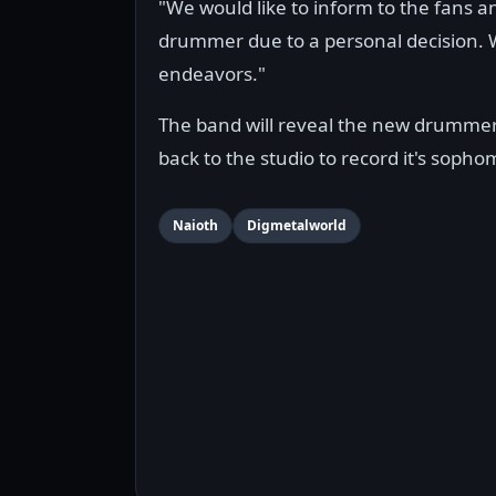
"We would like to inform to the fans a
drummer due to a personal decision. We
endeavors."
The band will reveal the new drummer
back to the studio to record it's soph
Naioth
Digmetalworld