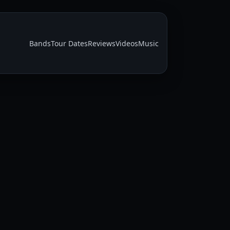
Bands
Tour Dates
Reviews
Videos
Music