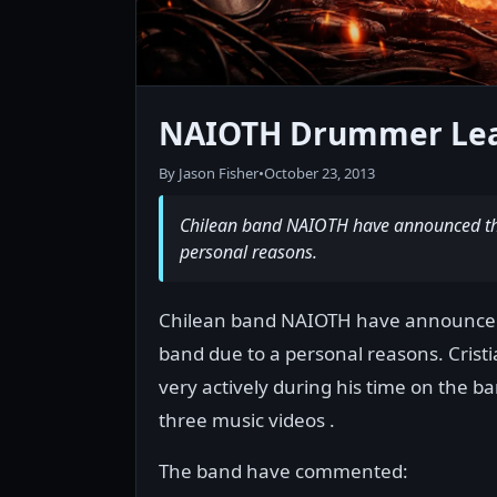
NAIOTH Drummer Lea
By Jason Fisher
•
October 23, 2013
Chilean band NAIOTH have announced tha
personal reasons.
Chilean band NAIOTH have announced 
band due to a personal reasons. Cristi
very actively during his time on the ban
three music videos .
The band have commented: