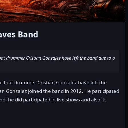
ves Band
t drummer Cristian Gonzalez have left the band due to a
that drummer Cristian Gonzalez have left the
an Gonzalez joined the band in 2012, He participated
d; he did participated in live shows and also its