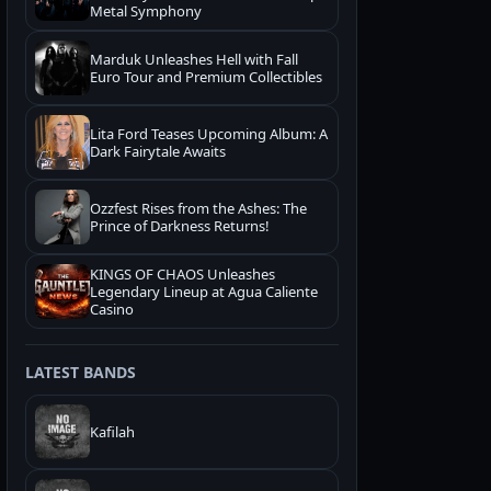
Metal Symphony
Marduk Unleashes Hell with Fall
Euro Tour and Premium Collectibles
Lita Ford Teases Upcoming Album: A
Dark Fairytale Awaits
Ozzfest Rises from the Ashes: The
Prince of Darkness Returns!
KINGS OF CHAOS Unleashes
Legendary Lineup at Agua Caliente
Casino
LATEST BANDS
Kafilah