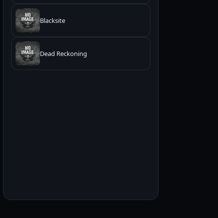
Blacksite
Dead Reckoning