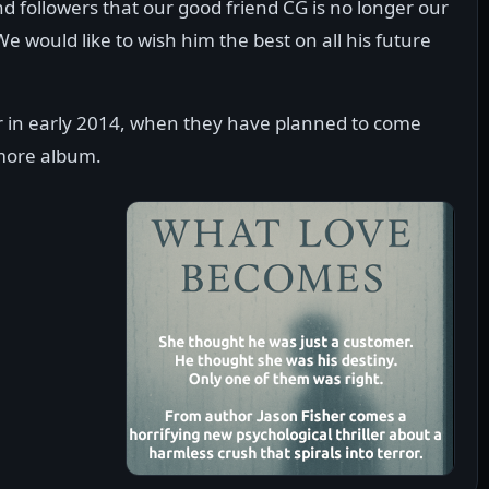
nd followers that our good friend CG is no longer our
 would like to wish him the best on all his future
 in early 2014, when they have planned to come
omore album.