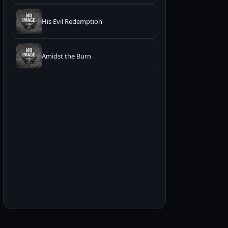
His Evil Redemption
Amidst the Burn