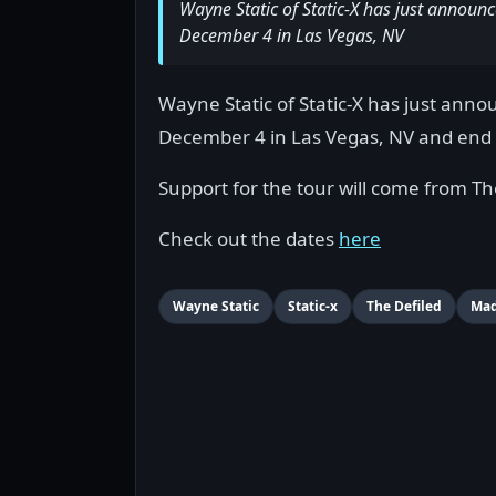
Wayne Static of Static-X has just announc
December 4 in Las Vegas, NV
Wayne Static of Static-X has just anno
December 4 in Las Vegas, NV and end 
Support for the tour will come from Th
Check out the dates
here
Wayne Static
Static-x
The Defiled
Mad