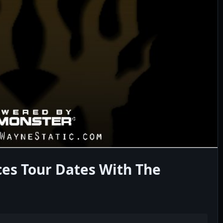
es Tour Dates With The