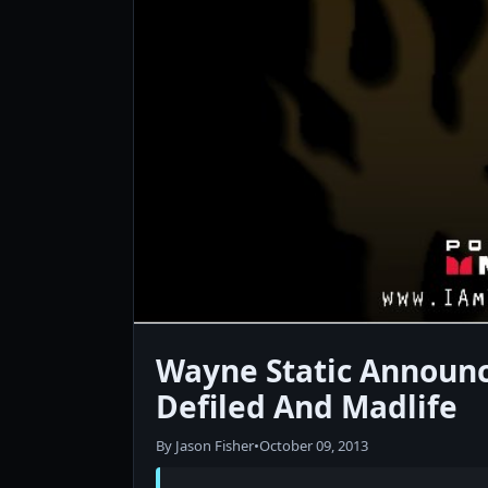
Wayne Static Announc
Defiled And Madlife
By Jason Fisher
•
October 09, 2013