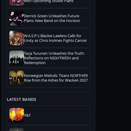
with Upcoming Studio Plans
Derrick Green Unleashes Future
Plans: New Band on the Horizon
W.A.S.P.'s Blackie Lawless Calls for
Unity as Chris Holmes Fights Cancer
Tarja Turunen Unleashes the Truth:
Reflections on NIGHTWISH and
Redemption
Norwegian Melodic Titans NORTHER
Rise from the Ashes for Wacken 2027
LATEST BANDS
Y&T