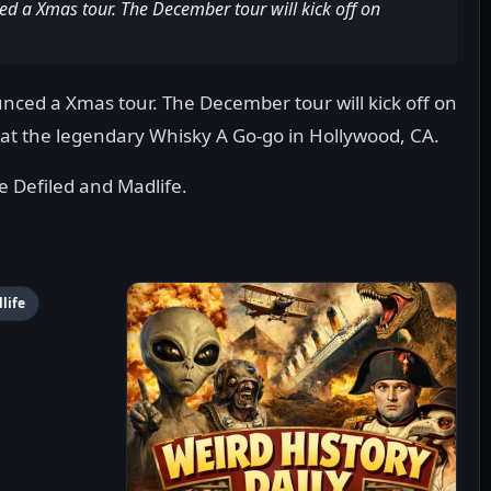
ed a Xmas tour. The December tour will kick off on
unced a Xmas tour. The December tour will kick off on
at the legendary Whisky A Go-go in Hollywood, CA.
e Defiled and Madlife.
life