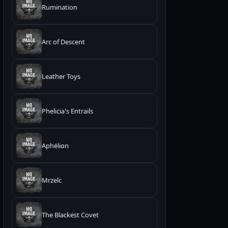
Rumination
Arc of Descent
Leather Toys
Phelicia's Entrails
Aphëlion
Mrzelc
The Blackest Covet