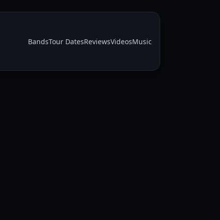
Bands
Tour Dates
Reviews
Videos
Music