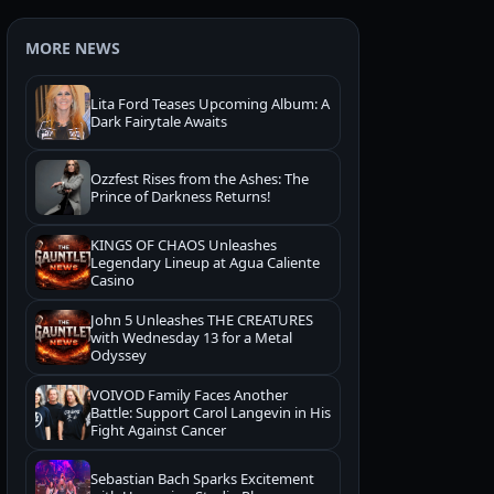
MORE NEWS
Lita Ford Teases Upcoming Album: A
Dark Fairytale Awaits
Ozzfest Rises from the Ashes: The
Prince of Darkness Returns!
KINGS OF CHAOS Unleashes
Legendary Lineup at Agua Caliente
Casino
John 5 Unleashes THE CREATURES
with Wednesday 13 for a Metal
Odyssey
VOIVOD Family Faces Another
Battle: Support Carol Langevin in His
Fight Against Cancer
Sebastian Bach Sparks Excitement