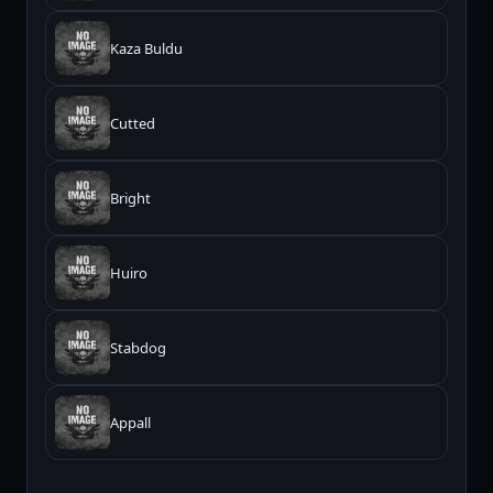
Kaza Buldu
Cutted
Bright
Huiro
Stabdog
Appall