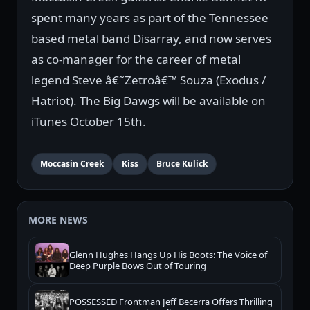
spent many years as part of the Tennessee
based metal band Disarray, and now serves
as co-manager for the career of metal
legend Steve â€˜Zetroâ€™ Souza (Exodus /
Hatriot). The Big Dawgs will be available on
iTunes October 15th.
Moccasin Creek
Kiss
Bruce Kulick
MORE NEWS
Glenn Hughes Hangs Up His Boots: The Voice of
Deep Purple Bows Out of Touring
POSSESSED Frontman Jeff Becerra Offers Thrilling