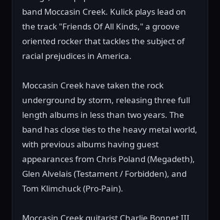
band Moccasin Creek. Kulick plays lead on
the track "Friends Of All Kinds," a groove
oriented rocker that tackles the subject of
racial prejudices in America.
Moccasin Creek have taken the rock
underground by storm, releasing three full
length albums in less than two years. The
band has close ties to the heavy metal world,
with previous albums having guest
appearances from Chris Poland (Megadeth),
Glen Alvelais (Testament / Forbidden), and
Tom Klimchuck (Pro-Pain).
Moccasin Creek guitarist Charlie Bonnet III