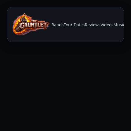
Bands
Tour Dates
Reviews
Videos
Music