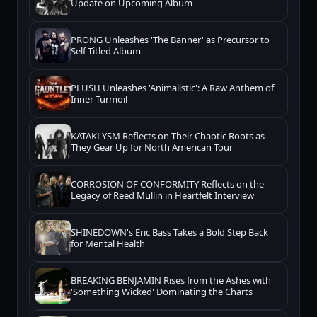
Update on Upcoming Album
PRONG Unleashes 'The Banner' as Precursor to
Self-Titled Album
PLUSH Unleashes 'Animalistic': A Raw Anthem of
Inner Turmoil
KATAKLYSM Reflects on Their Chaotic Roots as
They Gear Up for North American Tour
CORROSION OF CONFORMITY Reflects on the
Legacy of Reed Mullin in Heartfelt Interview
SHINEDOWN's Eric Bass Takes a Bold Step Back
for Mental Health
BREAKING BENJAMIN Rises from the Ashes with
'Something Wicked' Dominating the Charts