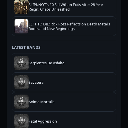
SLIPKNOT's #0 Sid Wilson Exits After 28-Year
Reign: Chaos Unleashed
LEFT TO DIE: Rick Rozz Reflects on Death Metal’s
Roots and New Beginnings
LATEST BANDS
Serpientes De Asfalto
Savatera
Anima Mortalis
Fatal Aggression