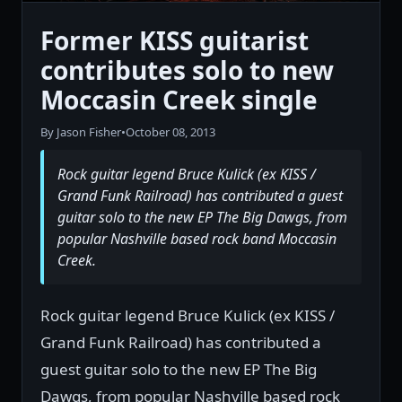
Former KISS guitarist
contributes solo to new
Moccasin Creek single
By Jason Fisher
•
October 08, 2013
Rock guitar legend Bruce Kulick (ex KISS /
Grand Funk Railroad) has contributed a guest
guitar solo to the new EP The Big Dawgs, from
popular Nashville based rock band Moccasin
Creek.
Rock guitar legend Bruce Kulick (ex KISS /
Grand Funk Railroad) has contributed a
guest guitar solo to the new EP The Big
Dawgs, from popular Nashville based rock