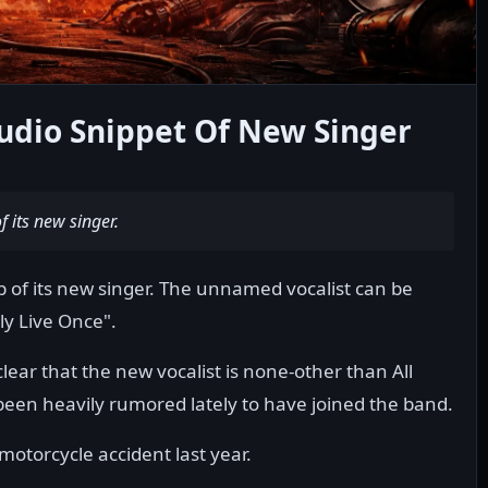
Audio Snippet Of New Singer
f its new singer.
ip of its new singer. The unnamed vocalist can be
ly Live Once".
 clear that the new vocalist is none-other than All
been heavily rumored lately to have joined the band.
motorcycle accident last year.