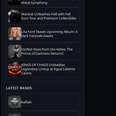
Metal Symphony
Marduk Unleashes Hell with Fall
Euro Tour and Premium Collectibles
Lita Ford Teases Upcoming Album: A
Dark Fairytale Awaits
Ozzfest Rises from the Ashes: The
Prince of Darkness Returns!
KINGS OF CHAOS Unleashes
Legendary Lineup at Agua Caliente
Casino
LATEST BANDS
Kafilah