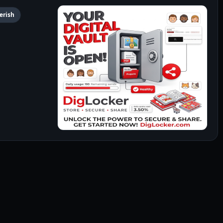
Perish