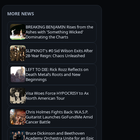
MORE NEWS
BREAKING BENJAMIN Rises from the
Ashes with 'Something Wicked'
Dominating the Charts
SLIPKNOT's #0 Sid Wilson Exits After
28-Year Reign: Chaos Unleashed
LEFT TO DIE: Rick Rozz Reflects on
Death Metal’s Roots and New
Beginnings
Visa Woes Force HYPOCRISY to Ax
North American Tour
Chris Holmes Fights Back: W.A.S.P.
Guitarist Launches GoFundMe Amid
Cancer Battle
Bruce Dickinson and Beethoven
Academy Orchestra Unite for an Epic