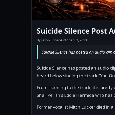
Suicide Silence Post 
By Jason Fisher
•
October 02, 2013
Suicide Silence has posted an audio clip o
Suicide Silence has posted an audio cl
heard below singing the track "You On
From listening to the track, it is pretty
Shall Perish's Eddie Hermida who has 
Former vocalist Mitch Lucker died in a 