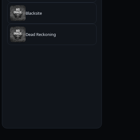
Blacksite
Dead Reckoning