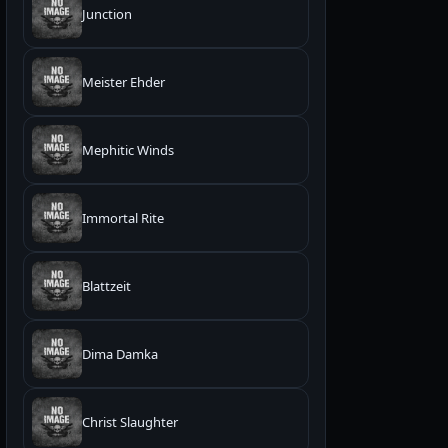
Junction
Meister Ehder
Mephitic Winds
Immortal Rite
Blattzeit
Dima Damka
Christ Slaughter