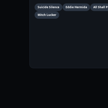
Suicide Silence
Eddie Hermida
All Shall 
Mitch Lucker