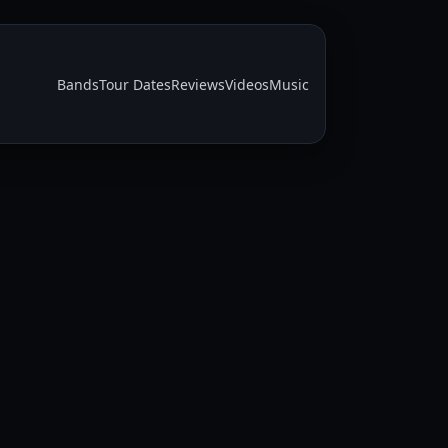
Bands
Tour Dates
Reviews
Videos
Music