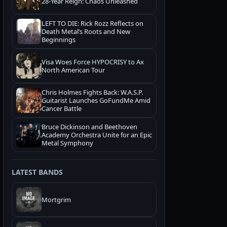
28-Year Reign: Chaos Unleashed
LEFT TO DIE: Rick Rozz Reflects on
Death Metal’s Roots and New
Beginnings
Visa Woes Force HYPOCRISY to Ax
North American Tour
Chris Holmes Fights Back: W.A.S.P.
Guitarist Launches GoFundMe Amid
Cancer Battle
Bruce Dickinson and Beethoven
Academy Orchestra Unite for an Epic
Metal Symphony
LATEST BANDS
Mortgrim