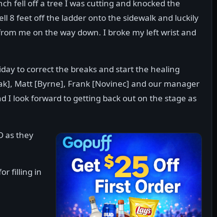
ch fell off a tree I was cutting and knocked the
ll 8 feet off the ladder onto the sidewalk and luckily
from me on the way down. I broke my left wrist and
Friday to correct the breaks and start the healing
ak], Matt [Byrne], Frank [Novinec] and our manager
d I look forward to getting back out on the stage as
D as they
 filling in