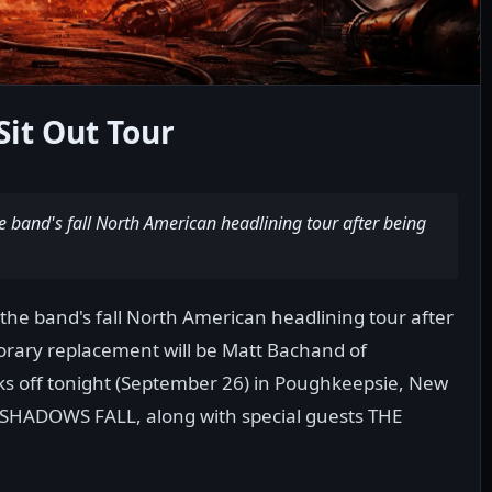
Sit Out Tour
he band's fall North American headlining tour after being
 the band's fall North American headlining tour after
porary replacement will be Matt Bachand of
s off tonight (September 26) in Poughkeepsie, New
m SHADOWS FALL, along with special guests THE