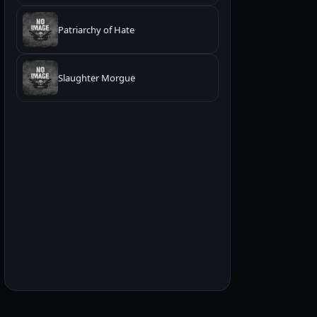
Patriarchy of Hate
Slaughter Morgue