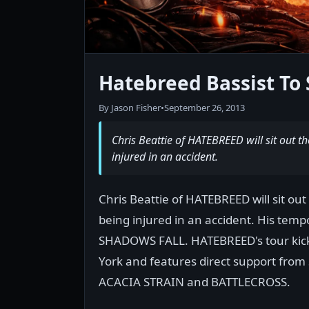
Hatebreed Bassist To 
By Jason Fisher
•
September 26, 2013
Chris Beattie of HATEBREED will sit out t
injured in an accident.
Chris Beattie of HATEBREED will sit out
being injured in an accident. His tem
SHADOWS FALL. HATEBREED's tour kick
York and features direct support fro
ACACIA STRAIN and BATTLECROSS.