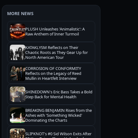
MORE NEWS
PLUSH Unleashes 'Animalistic': A
Raw Anthem of Inner Turmoil
KATAKLYSM Reflects on Their
Chaotic Roots as They Gear Up for
North American Tour
CORROSION OF CONFORMITY
Reflects on the Legacy of Reed
Mullin in Heartfelt Interview
SHINEDOWN's Eric Bass Takes a Bold
Step Back for Mental Health
BREAKING BENJAMIN Rises from the
Ashes with 'Something Wicked'
Dominating the Charts
SLIPKNOT's #0 Sid Wilson Exits After