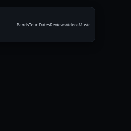
Bands
Tour Dates
Reviews
Videos
Music