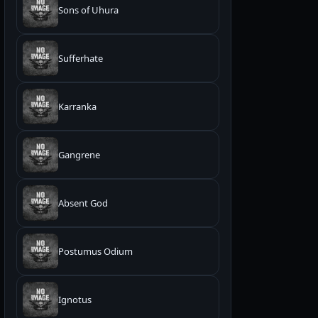
Sons of Uhura
Sufferhate
Karranka
Gangrene
Absent God
Postumus Odium
Ignotus