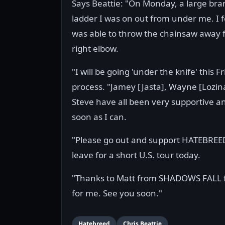
Says Beattie: "On Monday, a large bran
ladder I was on out from under me. I fe
was able to throw the chainsaw away 
right elbow.
"I will be going 'under the knife' this 
process. "Jamey [Jasta], Wayne [Lozin
Steve have all been very supportive an
soon as I can.
"Please go out and support HATEBREE
leave for a short U.S. tour today.
"Thanks to Matt from SHADOWS FALL for
for me. See you soon."
Hatebreed
Chris Beattie