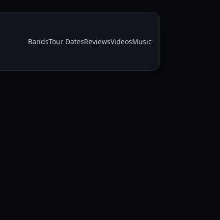
Bands
Tour Dates
Reviews
Videos
Music