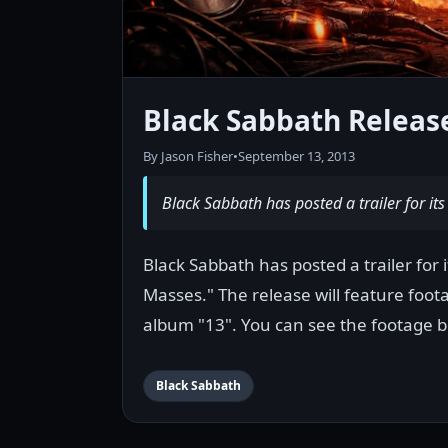
Black Sabbath Release
By Jason Fisher
•
September 13, 2013
Black Sabbath has posted a trailer for it
Black Sabbath has posted a trailer for
Masses." The release will feature foot
album "13". You can see the footage b
Black Sabbath