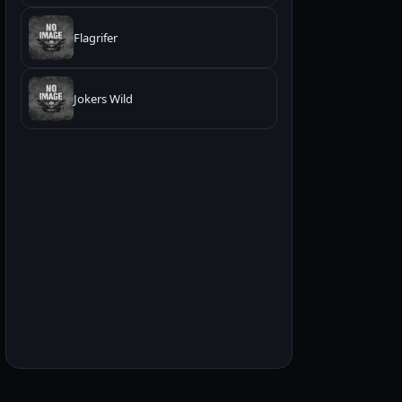
Flagrifer
Jokers Wild