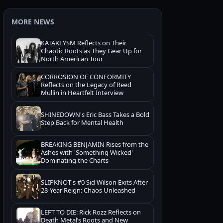
MORE NEWS
KATAKLYSM Reflects on Their
Chaotic Roots as They Gear Up for
North American Tour
CORROSION OF CONFORMITY
Reflects on the Legacy of Reed
Mullin in Heartfelt Interview
SHINEDOWN's Eric Bass Takes a Bold
Step Back for Mental Health
BREAKING BENJAMIN Rises from the
Ashes with 'Something Wicked'
Dominating the Charts
SLIPKNOT's #0 Sid Wilson Exits After
28-Year Reign: Chaos Unleashed
LEFT TO DIE: Rick Rozz Reflects on
Death Metal’s Roots and New