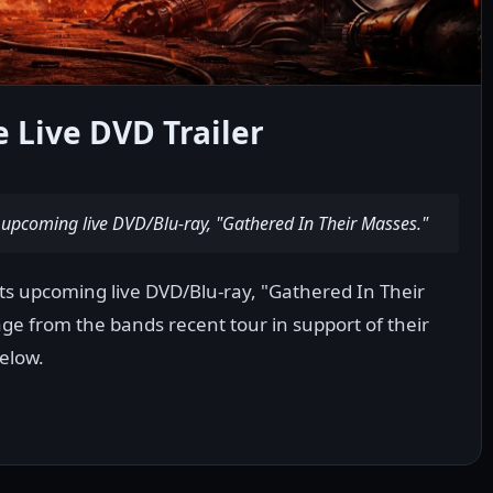
 Live DVD Trailer
s upcoming live DVD/Blu-ray, "Gathered In Their Masses."
 its upcoming live DVD/Blu-ray, "Gathered In Their
age from the bands recent tour in support of their
elow.