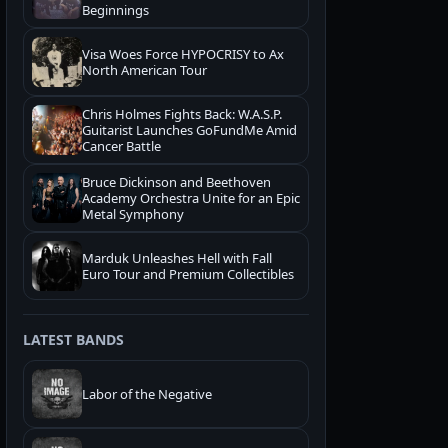
Beginnings
Visa Woes Force HYPOCRISY to Ax
North American Tour
Chris Holmes Fights Back: W.A.S.P.
Guitarist Launches GoFundMe Amid
Cancer Battle
Bruce Dickinson and Beethoven
Academy Orchestra Unite for an Epic
Metal Symphony
Marduk Unleashes Hell with Fall
Euro Tour and Premium Collectibles
LATEST BANDS
Labor of the Negative