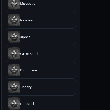
Miscreation
New Sūn
Xiphos
CasketSnack
Dishumane
Tibosity
Hatespell