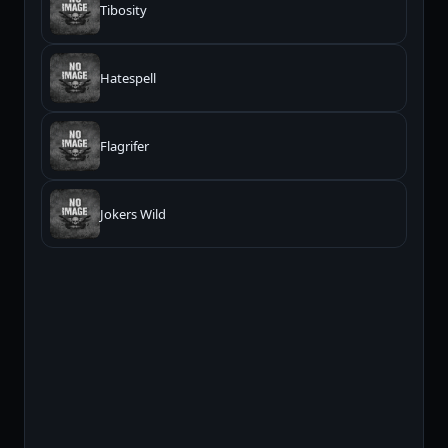
Tibosity
Hatespell
Flagrifer
Jokers Wild