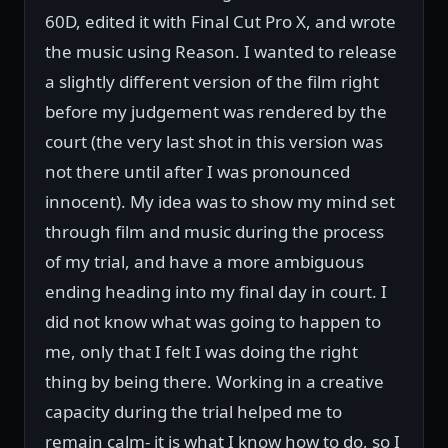
60D, edited it with Final Cut Pro X, and wrote
the music using Reason. I wanted to release
a slightly different version of the film right
before my judgement was rendered by the
court (the very last shot in this version was
not there until after I was pronounced
innocent). My idea was to show my mind set
through film and music during the process
of my trial, and have a more ambiguous
ending heading into my final day in court. I
did not know what was going to happen to
me, only that I felt I was doing the right
thing by being there. Working in a creative
capacity during the trial helped me to
remain calm- it is what I know how to do, so I