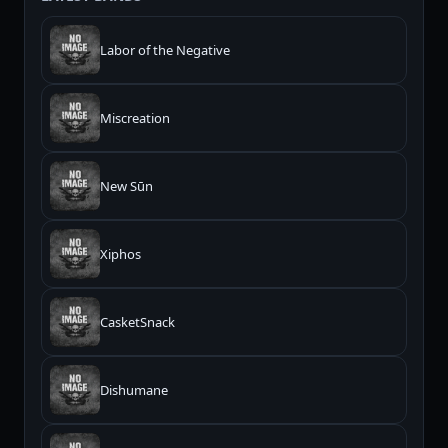
Labor of the Negative
Miscreation
New Sūn
Xiphos
CasketSnack
Dishumane