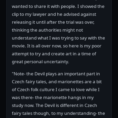
wanted to share it with people. I showed the
clip to my lawyer and he advised against
releasing it until after the trial was over,
thinking the authorities might not
understand what I was trying to say with the
movie. It is all over now, so here is my poor
attempt to try and create art in a time of
great personal uncertainty.
"Note- the Devil plays an important part in
Czech fairy tales, and marionettes are a bit
of Czech folk culture I came to love while I
was there- the marionette hangs in my
study now. The Devil is different in Czech
fairy tales though, to my understanding- the