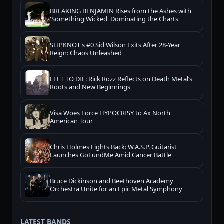
BREAKING BENJAMIN Rises from the Ashes with
'Something Wicked' Dominating the Charts
SLIPKNOT's #0 Sid Wilson Exits After 28-Year
Reign: Chaos Unleashed
LEFT TO DIE: Rick Rozz Reflects on Death Metal’s
Roots and New Beginnings
Visa Woes Force HYPOCRISY to Ax North
American Tour
Chris Holmes Fights Back: W.A.S.P. Guitarist
Launches GoFundMe Amid Cancer Battle
Bruce Dickinson and Beethoven Academy
Orchestra Unite for an Epic Metal Symphony
LATEST BANDS