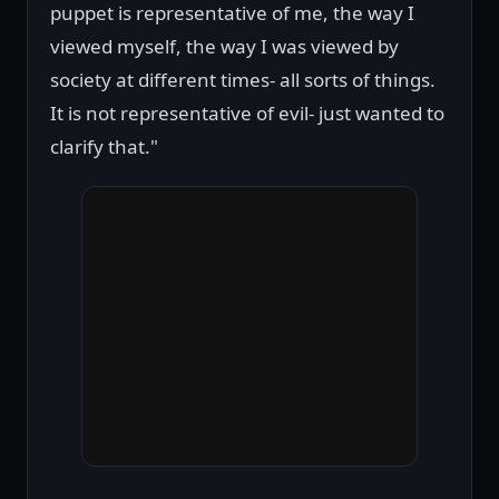
puppet is representative of me, the way I
viewed myself, the way I was viewed by
society at different times- all sorts of things.
It is not representative of evil- just wanted to
clarify that."