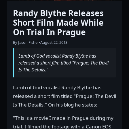
Randy Blythe Releases
Short Film Made While
On Trial In Prague
By Jason Fisher
•
August 22, 2013
Lamb of God vocalist Randy Blythe has
released a short film titled "Prague: The Devil
Is The Details."
Lamb of God vocalist Randy Blythe has
released a short film titled "Prague: The Devil
Is The Details." On his blog he states:
"This is a movie I made in Prague during my
trial. I filmed the footage with a Canon EOS