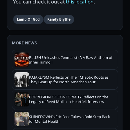
You can check it out at
this location
.
Lamb Of God
Randy Blythe
MORE NEWS
PLUSH Unleashes 'Animalistic': A Raw Anthem of
Inner Turmoil
KATAKLYSM Reflects on Their Chaotic Roots as
They Gear Up for North American Tour
CORROSION OF CONFORMITY Reflects on the
Legacy of Reed Mullin in Heartfelt Interview
SHINEDOWN's Eric Bass Takes a Bold Step Back
for Mental Health