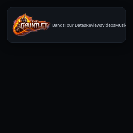
Bands
Tour Dates
Reviews
Videos
Music