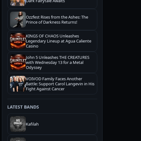
Dark Fairytale Awaits
Ozzfest Rises from the Ashes: The
Prince of Darkness Returns!
KINGS OF CHAOS Unleashes
Legendary Lineup at Agua Caliente
Casino
John 5 Unleashes THE CREATURES
with Wednesday 13 for a Metal
Odyssey
VOIVOD Family Faces Another
Battle: Support Carol Langevin in His
Fight Against Cancer
LATEST BANDS
Kafilah