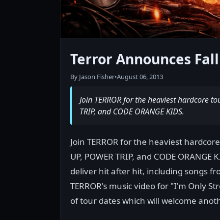
Terror Announces Fall
By Jason Fisher
•
August 06, 2013
Join TERROR for the heaviest hardcore to
TRIP, and CODE ORANGE KIDS.
Join TERROR for the heaviest hardcore
UP, POWER TRIP, and CODE ORANGE KID
deliver hit after hit, including songs 
TERROR's music video for "I'm Only St
of tour dates which will welcome anot