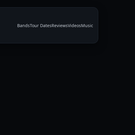
Bands
Tour Dates
Reviews
Videos
Music