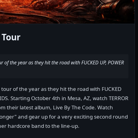
 Tour
ur of the year as they hit the road with FUCKED UP, POWER
 tour of the year as they hit the road with FUCKED
S. Starting October 4th in Mesa, AZ, watch TERROR
from their latest album, Live By The Code. Watch
ronger" and gear up for a very exciting second round
her hardcore band to the line-up.