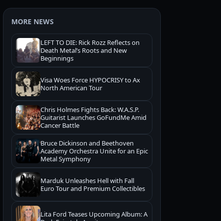
MORE NEWS
LEFT TO DIE: Rick Rozz Reflects on
Death Metal’s Roots and New
Beginnings
Visa Woes Force HYPOCRISY to Ax
North American Tour
Chris Holmes Fights Back: W.A.S.P.
Guitarist Launches GoFundMe Amid
Cancer Battle
Bruce Dickinson and Beethoven
Academy Orchestra Unite for an Epic
Metal Symphony
Marduk Unleashes Hell with Fall
Euro Tour and Premium Collectibles
Lita Ford Teases Upcoming Album: A