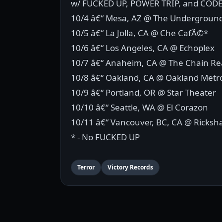
w/ FUCKED UP, POWER TRIP, and COD
10/4 â€“ Mesa, AZ @ The Undergroun
10/5 â€“ La Jolla, CA @ Che CafÃ©*
10/6 â€“ Los Angeles, CA @ Echoplex
10/7 â€“ Anaheim, CA @ The Chain Re
10/8 â€“ Oakland, CA @ Oakland Met
10/9 â€“ Portland, OR @ Star Theater
10/10 â€“ Seattle, WA @ El Corazon
10/11 â€“ Vancouver, BC, CA @ Ricksh
* - No FUCKED UP
Terror
Victory Records