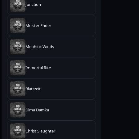
Junction
Meister Ehder
Mephitic Winds
Immortal Rite
Blattzeit
Dima Damka
Christ Slaughter