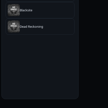
Blacksite
Dead Reckoning