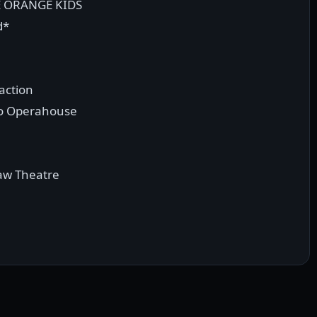
E ORANGE KIDS
d*
action
ro Operahouse
aw Theatre