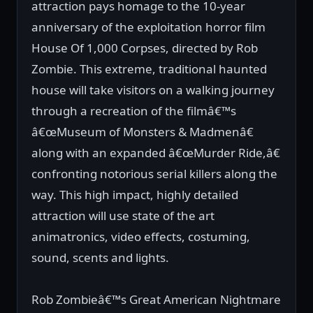
attraction pays homage to the 10-year
anniversary of the exploitation horror film
House Of 1,000 Corpses, directed by Rob
Zombie. This extreme, traditional haunted
house will take visitors on a walking journey
through a recreation of the filmâ€™s
â€œMuseum of Monsters & Madmenâ€
along with an expanded â€œMurder Ride,â€
confronting notorious serial killers along the
way. This high impact, highly detailed
attraction will use state of the art
animatronics, video effects, costuming,
sound, scents and lights.
Rob Zombieâ€™s Great American Nightmare