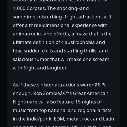
1,000 Corpses. The shocking--and
sometimes disturbing--fright attractions will
offer a three-dimensional experience with
animatronics and effects, a maze that is the
ultimate definition of claustrophobia and
fear, sudden chills and startling thrills, and
salacioushumor that will make one scream
with fright and laughter.
As if these sinister attractions werenâ€™t
enough, Rob Zombieâ€™s Great American
Nightmare will also feature 15 nights of
music from top national and regional artists
in the indie/punk, EDM, metal, rock and Latin