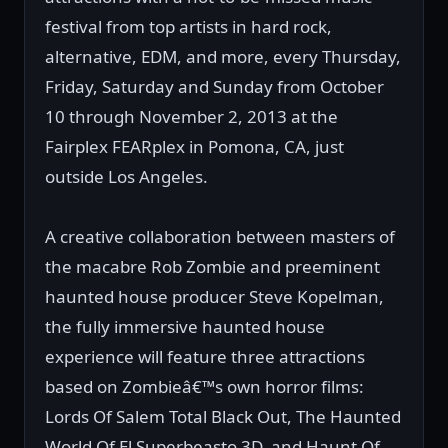
festival from top artists in hard rock,
alternative, EDM, and more, every Thursday,
Friday, Saturday and Sunday from October
10 through November 2, 2013 at the
Fairplex FEARplex in Pomona, CA, just
outside Los Angeles.
A creative collaboration between masters of
the macabre Rob Zombie and preeminent
haunted house producer Steve Kopelman,
the fully immersive haunted house
experience will feature three attractions
based on Zombieâ€™s own horror films:
Lords Of Salem Total Black Out, The Haunted
World Of El Superbeasto 3D, and Haunt Of