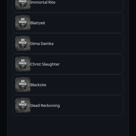
Immortal Rite
Blattzeit
Dima Damka
Christ Slaughter
Blacksite
Dead Reckoning