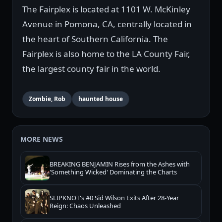
The Fairplex is located at 1101 W. McKinley
Avenue in Pomona, CA, centrally located in
the heart of Southern California. The
Fairplex is also home to the LA County Fair,
the largest county fair in the world.
Zombie, Rob
haunted house
MORE NEWS
BREAKING BENJAMIN Rises from the Ashes with
'Something Wicked' Dominating the Charts
SLIPKNOT's #0 Sid Wilson Exits After 28-Year
Reign: Chaos Unleashed