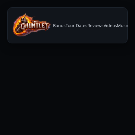
Bands
Tour Dates
Reviews
Videos
Music