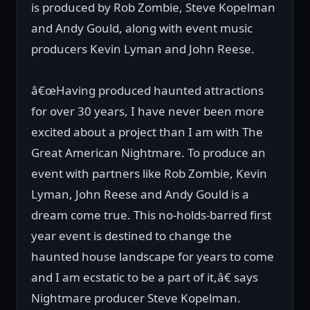
is produced by Rob Zombie, Steve Kopelman
and Andy Gould, along with event music
producers Kevin Lyman and John Reese.
â€œHaving produced haunted attractions
for over 30 years, I have never been more
excited about a project than I am with The
Great American Nightmare. To produce an
event with partners like Rob Zombie, Kevin
Lyman, John Reese and Andy Gould is a
dream come true. This no-holds-barred first
year event is destined to change the
haunted house landscape for years to come
and I am ecstatic to be a part of it,â€ says
Nightmare producer Steve Kopelman.