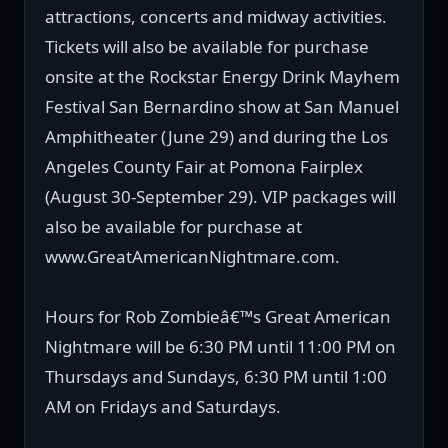
attractions, concerts and midway activities.
Tickets will also be available for purchase
onsite at the Rockstar Energy Drink Mayhem
Festival San Bernardino show at San Manuel
Amphitheater (June 29) and during the Los
Angeles County Fair at Pomona Fairplex
(August 30-September 29). VIP packages will
also be available for purchase at
www.GreatAmericanNightmare.com.
Hours for Rob Zombieâ€™s Great American
Nightmare will be 6:30 PM until 11:00 PM on
Thursdays and Sundays, 6:30 PM until 1:00
AM on Fridays and Saturdays.