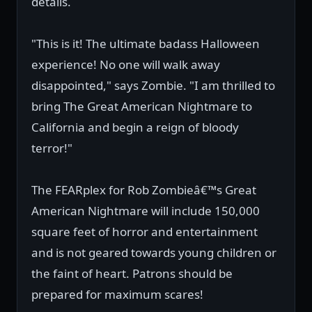
details.
"This is it! The ultimate badass Halloween
experience! No one will walk away
disappointed," says Zombie. "I am thrilled to
bring The Great American Nightmare to
California and begin a reign of bloody
terror!"
The FEARplex for Rob Zombieâ€™s Great
American Nightmare will include 150,000
square feet of horror and entertainment
and is not geared towards young children or
the faint of heart. Patrons should be
prepared for maximum scares!