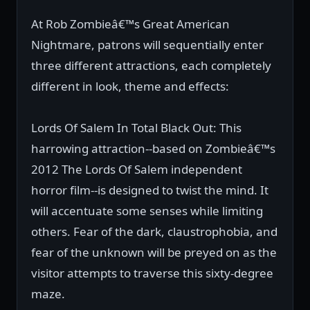
At Rob Zombieâ€™s Great American
Nightmare, patrons will sequentially enter
three different attractions, each completely
different in look, theme and effects:
Lords Of Salem In Total Black Out: This
harrowing attraction--based on Zombieâ€™s
2012 The Lords Of Salem independent
horror film--is designed to twist the mind. It
will accentuate some senses while limiting
others. Fear of the dark, claustrophobia, and
fear of the unknown will be preyed on as the
visitor attempts to traverse this sixty-degree
maze.