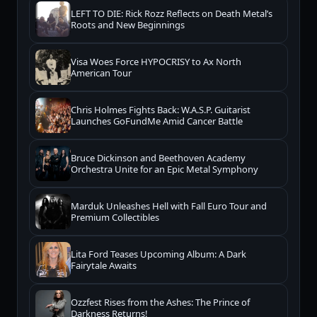
LEFT TO DIE: Rick Rozz Reflects on Death Metal’s
Roots and New Beginnings
Visa Woes Force HYPOCRISY to Ax North
American Tour
Chris Holmes Fights Back: W.A.S.P. Guitarist
Launches GoFundMe Amid Cancer Battle
Bruce Dickinson and Beethoven Academy
Orchestra Unite for an Epic Metal Symphony
Marduk Unleashes Hell with Fall Euro Tour and
Premium Collectibles
Lita Ford Teases Upcoming Album: A Dark
Fairytale Awaits
Ozzfest Rises from the Ashes: The Prince of
Darkness Returns!