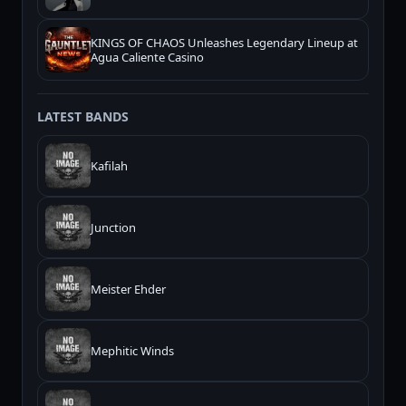
KINGS OF CHAOS Unleashes Legendary Lineup at
Agua Caliente Casino
LATEST BANDS
Kafilah
Junction
Meister Ehder
Mephitic Winds