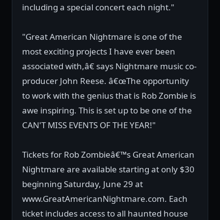
including a special concert each night."
"Great American Nightmare is one of the
most exciting projects I have ever been
associated with,â€ says Nightmare music co-
producer John Reese. â€œThe opportunity
to work with the genius that is Rob Zombie is
awe inspiring. This is set up to be one of the
CAN'T MISS EVENTS OF THE YEAR!"
Tickets for Rob Zombieâ€™s Great American
Nightmare are available starting at only $30
beginning Saturday, June 29 at
www.GreatAmericanNightmare.com. Each
ticket includes access to all haunted house