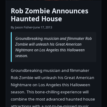
Rob Zombie Announces
Haunted House
By Jason Fisher
•
June 17, 2013
Groundbreaking musician and filmmaker Rob
Zombie will unleash his Great American
Nightmare on Los Angeles this Halloween
season.
Groundbreaking musician and filmmaker
Rob Zombie will unleash his Great American
Nightmare on Los Angeles this Halloween
season. This bone-chilling experience will
combine the most advanced haunted house
attractions with a not-to-be-missed music