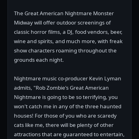
The Great American Nightmare Monster
Midway will offer outdoor screenings of
classic horror films, a DJ, food vendors, beer,
wine and spirits, and much more, with freak
show characters roaming throughout the
grounds each night.
Nightmare music co-producer Kevin Lyman
admits, "Rob Zombie's Great American
Nightmare is going to be so terrifying, you
won't catch me in any of the three haunted
houses! For those of you who are scaredy
cats like me, there will be plenty of other
attractions that are guaranteed to entertain,