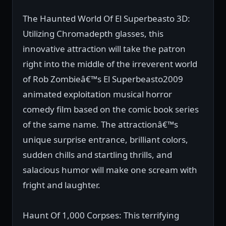
The Haunted World Of El Superbeasto 3D:
Utilizing Chromadepth glasses, this
innovative attraction will take the patron
right into the middle of the irreverent world
of Rob Zombieâ€™s El Superbeasto2009
animated exploitation musical horror
comedy film based on the comic book series
of the same name. The attractionâ€™s
unique surprise entrance, brilliant colors,
sudden chills and startling thrills, and
salacious humor will make one scream with
fright and laughter.
Haunt Of 1,000 Corpses: This terrifying