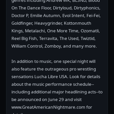
genres including Andrew WK, BL3ND, Blood
On The Dance Floor, Dirtyloud, Dirtyphonics,
Doctor P, Emilie Autumn, Evol Intent, Fei-Fei,
Goldfinger, Heavygrinder, Kottonmouth
Kings, Metalachi, One More Time, Ozomatli,
Reel Big Fish, Terravita, The Used, Twiztid,
William Control, Zomboy, and many more.
In addition to music, one special night will
also feature the outrageous pro wrestling
sensations Lucha Libre USA. Look for details
about the music performance schedule--
including additional major headlining acts--to
be announced on June 29 and visit
www.GreatAmericanNightmare.com for