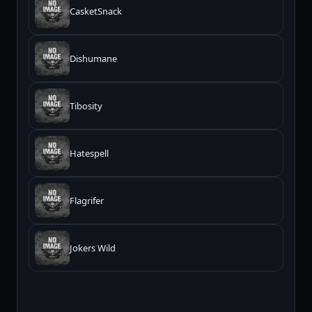
CasketSnack
Dishumane
Tibosity
Hatespell
Flagrifer
Jokers Wild