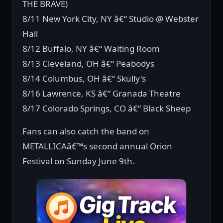
THE BRAVE)
8/11 New York City, NY â€“ Studio @ Webster
Hall
8/12 Buffalo, NY â€“ Waiting Room
8/13 Cleveland, OH â€“ Peabodys
8/14 Columbus, OH â€“ Skully's
8/16 Lawrence, KS â€“ Granada Theatre
8/17 Colorado Springs, CO â€“ Black Sheep
Fans can also catch the band on
METALLICAâ€™s second annual Orion
Festival on Sunday June 9th.