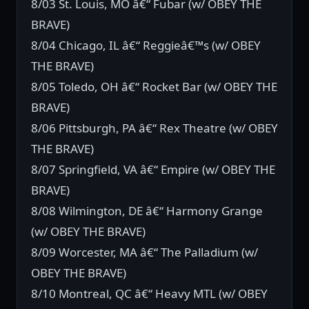
8/03 St. Louis, MO â€“ Fubar (w/ OBEY THE
BRAVE)
8/04 Chicago, IL â€“ Reggieâ€™s (w/ OBEY
THE BRAVE)
8/05 Toledo, OH â€“ Rocket Bar (w/ OBEY THE
BRAVE)
8/06 Pittsburgh, PA â€“ Rex Theatre (w/ OBEY
THE BRAVE)
8/07 Springfield, VA â€“ Empire (w/ OBEY THE
BRAVE)
8/08 Wilmington, DE â€“ Harmony Grange
(w/ OBEY THE BRAVE)
8/09 Worcester, MA â€“ The Palladium (w/
OBEY THE BRAVE)
8/10 Montreal, QC â€“ Heavy MTL (w/ OBEY