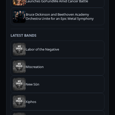
Launches GoFundMe Amid Cancer Battle
Bruce Dickinson and Beethoven Academy
Orchestra Unite for an Epic Metal Symphony
LATEST BANDS
Labor of the Negative
Miscreation
New Sūn
Xiphos