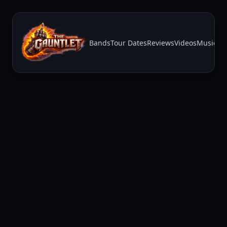
Bands
Tour Dates
Reviews
Videos
Music