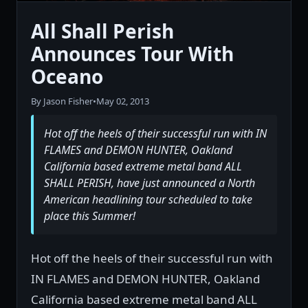
All Shall Perish
Announces Tour With
Oceano
By Jason Fisher
•
May 02, 2013
Hot off the heels of their successful run with IN
FLAMES and DEMON HUNTER, Oakland
California based extreme metal band ALL
SHALL PERISH, have just announced a North
American headlining tour scheduled to take
place this Summer!
Hot off the heels of their successful run with
IN FLAMES and DEMON HUNTER, Oakland
California based extreme metal band ALL