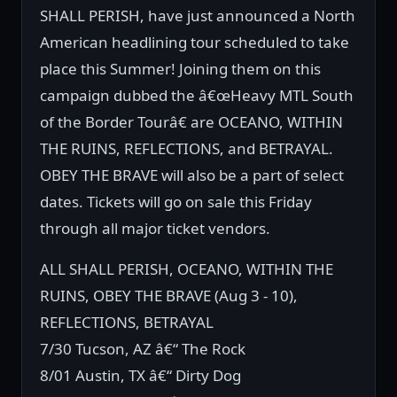
SHALL PERISH, have just announced a North
American headlining tour scheduled to take
place this Summer! Joining them on this
campaign dubbed the â€œHeavy MTL South
of the Border Tourâ€ are OCEANO, WITHIN
THE RUINS, REFLECTIONS, and BETRAYAL.
OBEY THE BRAVE will also be a part of select
dates. Tickets will go on sale this Friday
through all major ticket vendors.
ALL SHALL PERISH, OCEANO, WITHIN THE
RUINS, OBEY THE BRAVE (Aug 3 - 10),
REFLECTIONS, BETRAYAL
7/30 Tucson, AZ â€“ The Rock
8/01 Austin, TX â€“ Dirty Dog