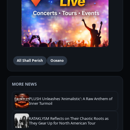
All Shall Perish
Oceano
MORE NEWS
PLUSH Unleashes 'Animalistic': A Raw Anthem of
Inner Turmoil
KATAKLYSM Reflects on Their Chaotic Roots as
They Gear Up for North American Tour