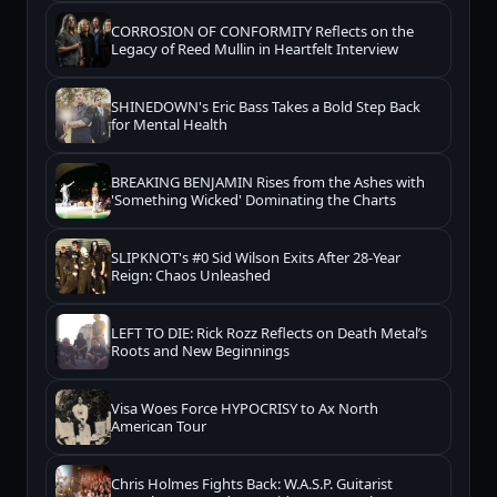
CORROSION OF CONFORMITY Reflects on the
Legacy of Reed Mullin in Heartfelt Interview
SHINEDOWN's Eric Bass Takes a Bold Step Back
for Mental Health
BREAKING BENJAMIN Rises from the Ashes with
'Something Wicked' Dominating the Charts
SLIPKNOT's #0 Sid Wilson Exits After 28-Year
Reign: Chaos Unleashed
LEFT TO DIE: Rick Rozz Reflects on Death Metal’s
Roots and New Beginnings
Visa Woes Force HYPOCRISY to Ax North
American Tour
Chris Holmes Fights Back: W.A.S.P. Guitarist