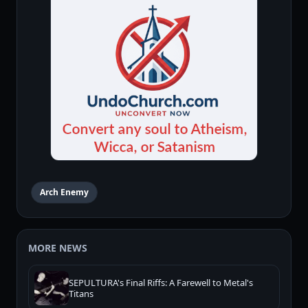
Arch Enemy
MORE NEWS
SEPULTURA's Final Riffs: A Farewell to Metal's
Titans