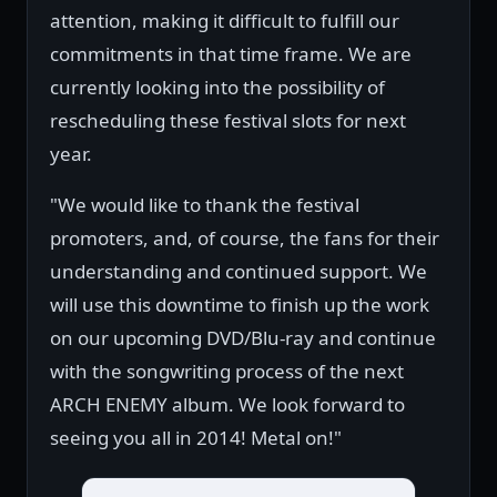
attention, making it difficult to fulfill our
commitments in that time frame. We are
currently looking into the possibility of
rescheduling these festival slots for next
year.
"We would like to thank the festival
promoters, and, of course, the fans for their
understanding and continued support. We
will use this downtime to finish up the work
on our upcoming DVD/Blu-ray and continue
with the songwriting process of the next
ARCH ENEMY album. We look forward to
seeing you all in 2014! Metal on!"