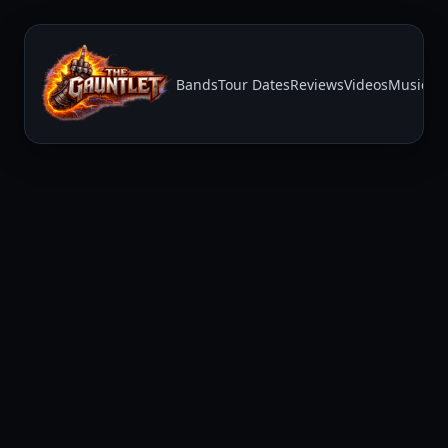
Bands
Tour Dates
Reviews
Videos
Music