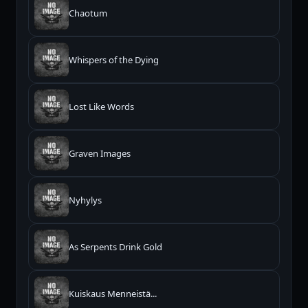
Chaotum
Whispers of the Dying
Lost Like Words
Graven Images
Nyhylys
As Serpents Drink Gold
Kuiskaus Menneistä...