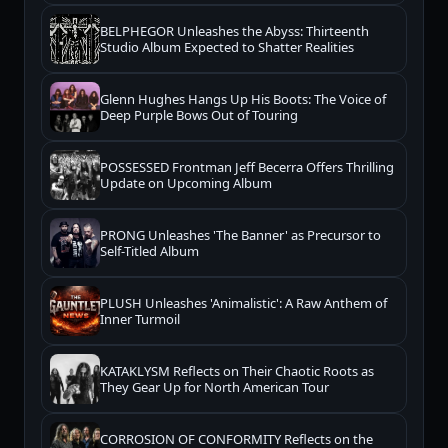
BELPHEGOR Unleashes the Abyss: Thirteenth
Studio Album Expected to Shatter Realities
Glenn Hughes Hangs Up His Boots: The Voice of
Deep Purple Bows Out of Touring
POSSESSED Frontman Jeff Becerra Offers Thrilling
Update on Upcoming Album
PRONG Unleashes 'The Banner' as Precursor to
Self-Titled Album
PLUSH Unleashes 'Animalistic': A Raw Anthem of
Inner Turmoil
KATAKLYSM Reflects on Their Chaotic Roots as
They Gear Up for North American Tour
CORROSION OF CONFORMITY Reflects on the