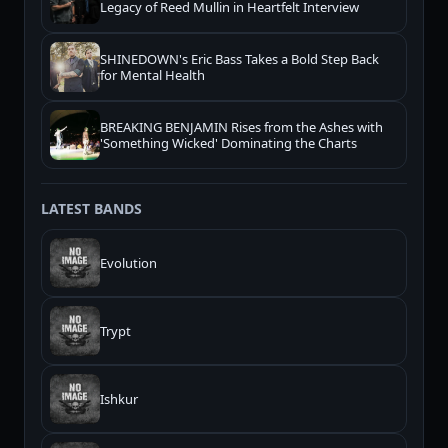
Legacy of Reed Mullin in Heartfelt Interview
SHINEDOWN's Eric Bass Takes a Bold Step Back
for Mental Health
BREAKING BENJAMIN Rises from the Ashes with
'Something Wicked' Dominating the Charts
LATEST BANDS
Evolution
Trypt
Ishkur