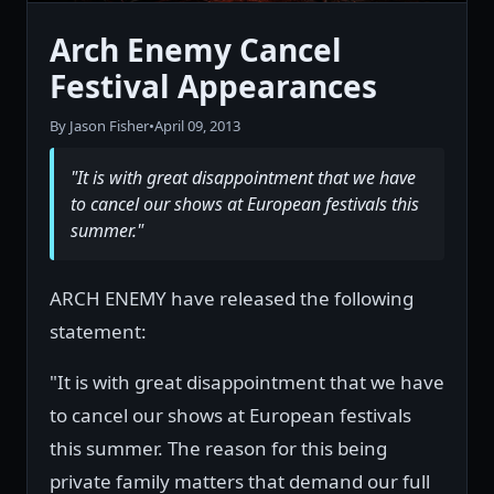
Arch Enemy Cancel
Festival Appearances
By Jason Fisher
•
April 09, 2013
"It is with great disappointment that we have
to cancel our shows at European festivals this
summer."
ARCH ENEMY have released the following
statement:
"It is with great disappointment that we have
to cancel our shows at European festivals
this summer. The reason for this being
private family matters that demand our full