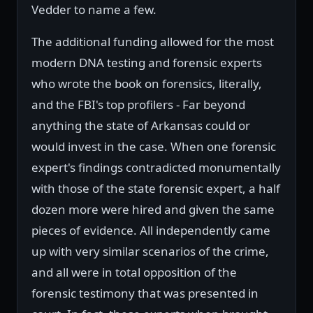
Vedder to name a few.
The additional funding allowed for the most
modern DNA testing and forensic experts
who wrote the book on forensics, literally,
and the FBI's top profilers - Far beyond
anything the state of Arkansas could or
would invest in the case. When one forensic
expert's findings contradicted monumentally
with those of the state forensic expert, a half
dozen more were hired and given the same
pieces of evidence. All independently came
up with very similar scenarios of the crime,
and all were in total opposition of the
forensic testimony that was presented in