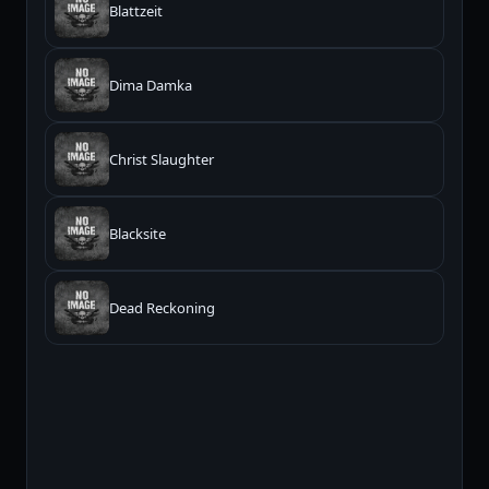
Blattzeit
Dima Damka
Christ Slaughter
Blacksite
Dead Reckoning