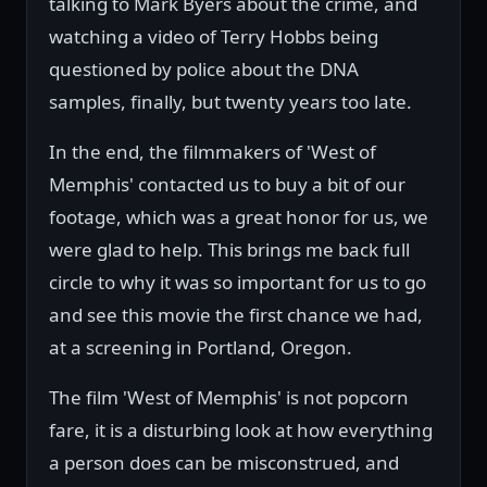
talking to Mark Byers about the crime, and
watching a video of Terry Hobbs being
questioned by police about the DNA
samples, finally, but twenty years too late.
In the end, the filmmakers of 'West of
Memphis' contacted us to buy a bit of our
footage, which was a great honor for us, we
were glad to help. This brings me back full
circle to why it was so important for us to go
and see this movie the first chance we had,
at a screening in Portland, Oregon.
The film 'West of Memphis' is not popcorn
fare, it is a disturbing look at how everything
a person does can be misconstrued, and