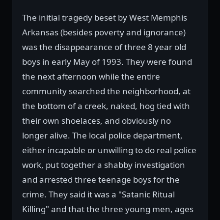
The initial tragedy beset by West Memphis
Arkansas (besides poverty and ignorance)
was the disappearance of three 8 year old
boys in early May of 1993. They were found
the next afternoon while the entire
community searched the neighborhood, at
the bottom of a creek, naked, hog tied with
their own shoelaces, and obviously no
longer alive. The local police department,
either incapable or unwilling to do real police
work, put together a shabby investigation
and arrested three teenage boys for the
crime. They said it was a "Satanic Ritual
Killing" and that the three young men, ages