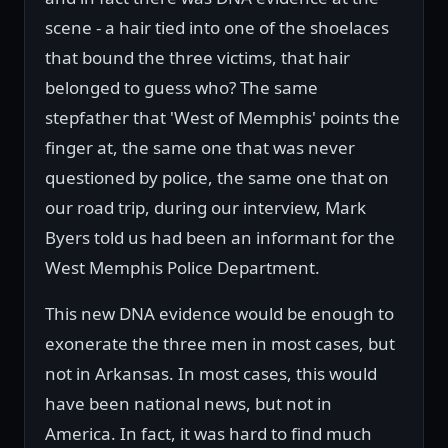
scene - a hair tied into one of the shoelaces
that bound the three victims, that hair
belonged to guess who? The same
stepfather that 'West of Memphis' points the
finger at, the same one that was never
questioned by police, the same one that on
our road trip, during our interview, Mark
Byers told us had been an informant for the
West Memphis Police Department.
This new DNA evidence would be enough to
exonerate the three men in most cases, but
not in Arkansas. In most cases, this would
have been national news, but not in
America. In fact, it was hard to find much