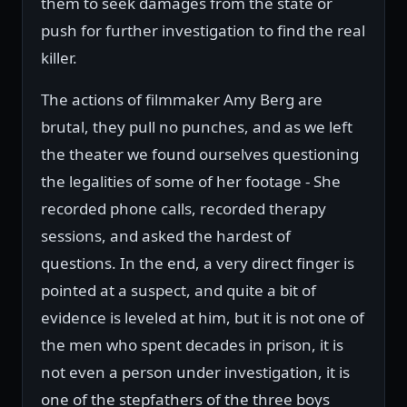
them to seek damages from the state or
push for further investigation to find the real
killer.
The actions of filmmaker Amy Berg are
brutal, they pull no punches, and as we left
the theater we found ourselves questioning
the legalities of some of her footage - She
recorded phone calls, recorded therapy
sessions, and asked the hardest of
questions. In the end, a very direct finger is
pointed at a suspect, and quite a bit of
evidence is leveled at him, but it is not one of
the men who spent decades in prison, it is
not even a person under investigation, it is
one of the stepfathers of the three boys