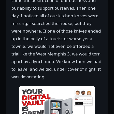
came the destruction of our business and
our ability to support ourselves. Then one
day, I noticed all of our kitchen knives were
missing, I searched the house, but they
were nowhere. If one of those knives ended
up in the belly of a tourist or worse yet a
townie, we would not even be afforded a
trial like the West Memphis 3, we would torn
apart by a lynch mob. We knew then we had
to leave, and we did, under cover of night. It
was devastating.