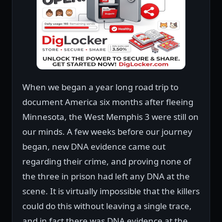
When we began a year long road trip to
document America six months after fleeing
Minnesota, the West Memphis 3 were still on
our minds. A few weeks before our journey
began, new DNA evidence came out
regarding their crime, and proving none of
the three in prison had left any DNA at the
scene. It is virtually impossible that the killers
could do this without leaving a single trace,
and in fact there was DNA evidence at the