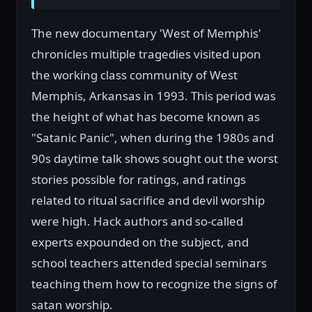
The new documentary 'West of Memphis'
chronicles multiple tragedies visited upon
the working class community of West
Memphis, Arkansas in 1993. This period was
the height of what has become known as
"Satanic Panic", when during the 1980s and
90s daytime talk shows sought out the worst
stories possible for ratings, and ratings
related to ritual sacrifice and devil worship
were high. Hack authors and so-called
experts expounded on the subject, and
school teachers attended special seminars
teaching them how to recognize the signs of
satan worship.