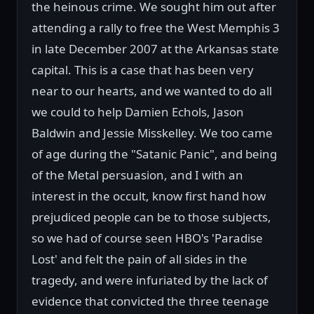
the heinous crime. We sought him out after
attending a rally to free the West Memphis 3
in late December 2007 at the Arkansas state
capital. This is a case that has been very
near to our hearts, and we wanted to do all
we could to help Damien Echols, Jason
Baldwin and Jessie Misskelley. We too came
of age during the "Satanic Panic", and being
of the Metal persuasion, and I with an
interest in the occult, know first hand how
prejudiced people can be to those subjects,
so we had of course seen HBO's 'Paradise
Lost' and felt the pain of all sides in the
tragedy, and were infuriated by the lack of
evidence that convicted the three teenage