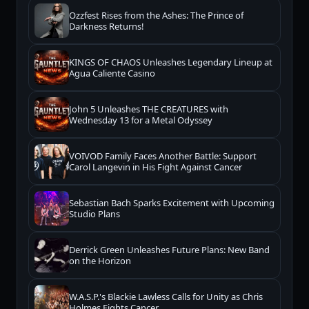
Ozzfest Rises from the Ashes: The Prince of
Darkness Returns!
KINGS OF CHAOS Unleashes Legendary Lineup at
Agua Caliente Casino
John 5 Unleashes THE CREATURES with
Wednesday 13 for a Metal Odyssey
VOIVOD Family Faces Another Battle: Support
Carol Langevin in His Fight Against Cancer
Sebastian Bach Sparks Excitement with Upcoming
Studio Plans
Derrick Green Unleashes Future Plans: New Band
on the Horizon
W.A.S.P.'s Blackie Lawless Calls for Unity as Chris
Holmes Fights Cancer