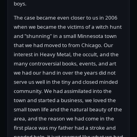
boys.
The case became even closer to us in 2006
when we became the victims of a witch hunt
and "shunning" in a small Minnesota town
that we had moved to from Chicago. Our
interest in Heavy Metal, the occult, and the
many controversial books, events, and art
we had our hand in over the years did not
serve us well in the tiny and closed minded
community. We had assimilated into the
town and started a business, we loved the
small town life and the natural beauty of the
area, and the reason we had come in the
first place was my father had a stroke and
needed help, it just seemed like what we had