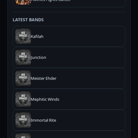
LATEST BANDS
Kafilah
Junction
Meister Ehder
Mephitic Winds
Immortal Rite