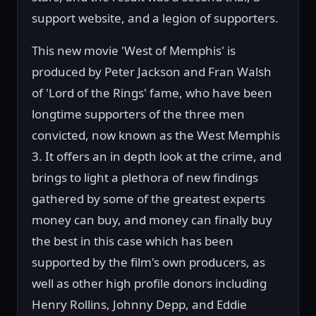
support website, and a legion of supporters.
This new movie 'West of Memphis' is
produced by Peter Jackson and Fran Walsh
of 'Lord of the Rings' fame, who have been
longtime supporters of the three men
convicted, now known as the West Memphis
3. It offers an in depth look at the crime, and
brings to light a plethora of new findings
gathered by some of the greatest experts
money can buy, and money can finally buy
the best in this case which has been
supported by the film's own producers, as
well as other high profile donors including
Henry Rollins, Johnny Depp, and Eddie