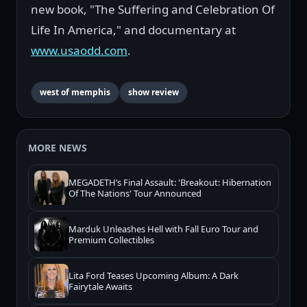
new book, "The Suffering and Celebration Of
Life In America," and documentary at
www.usaodd.com
.
west of memphis
show review
MORE NEWS
MEGADETH’s Final Assault: 'Breakout: Hibernation
Of The Nations' Tour Announced
Marduk Unleashes Hell with Fall Euro Tour and
Premium Collectibles
Lita Ford Teases Upcoming Album: A Dark
Fairytale Awaits