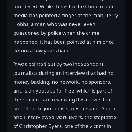
murdered. While this is the first time major
media has pointed a finger at the man, Terry
Hobbs, a man who was never even
questioned by police when the crime
happened, it has been pointed at him once
before a few years back.
It was pointed out by two independent
journalists during an interview that had no
money backing, no network, no sponsors,
and is on youtube for free, which is part of
the reason I am reviewing this movie. I am
one of those journalists, my husband Shane
and I interviewed Mark Byers, the stepfather
of Christopher Byers, one of the victims in