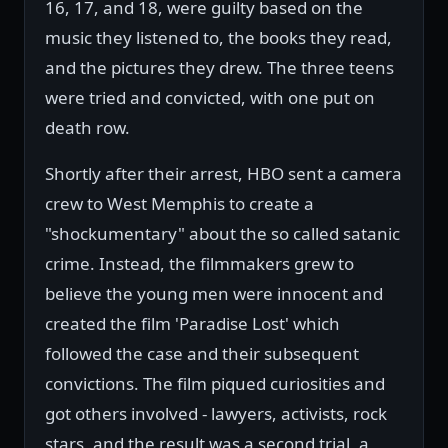
16, 17, and 18, were guilty based on the
music they listened to, the books they read,
and the pictures they drew. The three teens
were tried and convicted, with one put on
death row.
Shortly after their arrest, HBO sent a camera
crew to West Memphis to create a
"shockumentary" about the so called satanic
crime. Instead, the filmmakers grew to
believe the young men were innocent and
created the film 'Paradise Lost' which
followed the case and their subsequent
convictions. The film piqued curiosities and
got others involved - lawyers, activists, rock
stars, and the result was a second trial, a