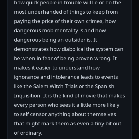
how quick people in trouble will lie or do the
most underhanded of things to keep from
paying the price of their own crimes, how
dangerous mob mentality is and how
dangerous being an outsider is. It
demonstrates how diabolical the system can
be when in fear of being proven wrong. It
makes it easier to understand how
ignorance and intolerance leads to events
like the Salem Witch Trials or the Spanish
Inquisition. It is the kind of movie that makes
every person who sees it a little more likely
to self censor anything about themselves
that might mark them as even a tiny bit out
of ordinary.