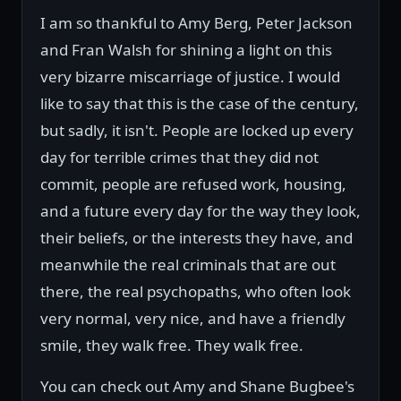
I am so thankful to Amy Berg, Peter Jackson
and Fran Walsh for shining a light on this
very bizarre miscarriage of justice. I would
like to say that this is the case of the century,
but sadly, it isn't. People are locked up every
day for terrible crimes that they did not
commit, people are refused work, housing,
and a future every day for the way they look,
their beliefs, or the interests they have, and
meanwhile the real criminals that are out
there, the real psychopaths, who often look
very normal, very nice, and have a friendly
smile, they walk free. They walk free.
You can check out Amy and Shane Bugbee's