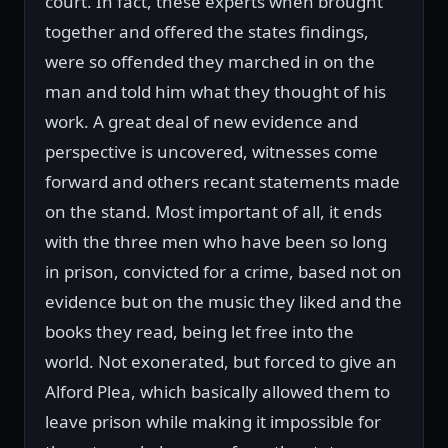
court. In fact, these experts when brought
together and offered the states findings,
were so offended they marched in on the
man and told him what they thought of his
work. A great deal of new evidence and
perspective is uncovered, witnesses come
forward and others recant statements made
on the stand. Most important of all, it ends
with the three men who have been so long
in prison, convicted for a crime, based not on
evidence but on the music they liked and the
books they read, being let free into the
world. Not exonerated, but forced to give an
Alford Plea, which basically allowed them to
leave prison while making it impossible for