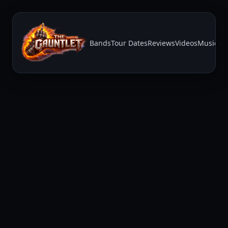
Bands
Tour Dates
Reviews
Videos
Music