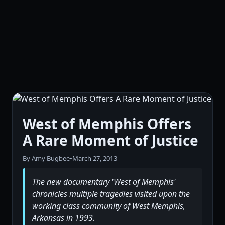
West of Memphis Offers
A Rare Moment of Justice
By Amy Bugbee
•
March 27, 2013
The new documentary 'West of Memphis'
chronicles multiple tragedies visited upon the
working class community of West Memphis,
Arkansas in 1993.