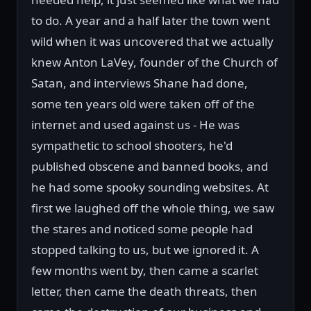
to do. A year and a half later the town went
wild when it was uncovered that we actually
knew Anton LaVey, founder of the Church of
Satan, and interviews Shane had done,
some ten years old were taken off of the
internet and used against us - He was
sympathetic to school shooters, he'd
published obscene and banned books, and
he had some spooky sounding websites. At
first we laughed off the whole thing, we saw
the stares and noticed some people had
stopped talking to us, but we ignored it. A
few months went by, then came a scarlet
letter, then came the death threats, then