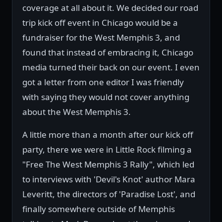
coverage at all about it. We decided our road
trip kick off event in Chicago would be a
fundraiser for the West Memphis 3, and
found that instead of embracing it, Chicago
media turned their back on our event. I even
got a letter from one editor I was friendly
with saying they would not cover anything
about the West Memphis 3.
A little more than a month after our kick off
party, there we were in Little Rock filming a
"Free The West Memphis 3 Rally", which led
to interviews with 'Devil's Knot' author Mara
Leveritt, the directors of 'Paradise Lost', and
finally somewhere outside of Memphis