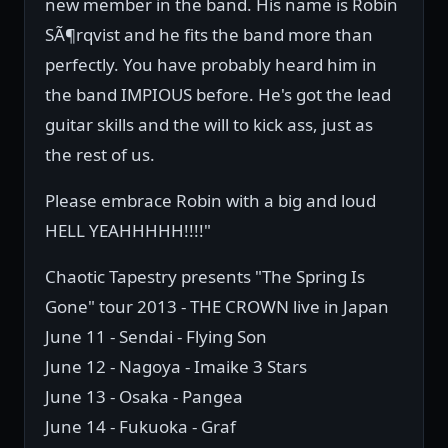
new member in the band. His name is Robin
SÃ¶rqvist and he fits the band more than
perfectly. You have probably heard him in
the band IMPIOUS before. He's got the lead
guitar skills and the will to kick ass, just as
the rest of us.
Please embrace Robin with a big and loud
HELL YEAHHHHH!!!!"
Chaotic Tapestry presents "The Spring Is
Gone" tour 2013 - THE CROWN live in Japan
June 11 - Sendai - Flying Son
June 12 - Nagoya - Imaike 3 Stars
June 13 - Osaka - Pangea
June 14 - Fukuoka - Graf