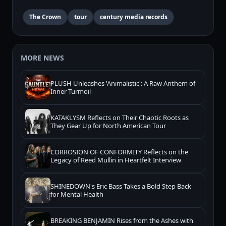
The Crown
tour
century media records
MORE NEWS
PLUSH Unleashes 'Animalistic': A Raw Anthem of
Inner Turmoil
KATAKLYSM Reflects on Their Chaotic Roots as
They Gear Up for North American Tour
CORROSION OF CONFORMITY Reflects on the
Legacy of Reed Mullin in Heartfelt Interview
SHINEDOWN's Eric Bass Takes a Bold Step Back
for Mental Health
BREAKING BENJAMIN Rises from the Ashes with