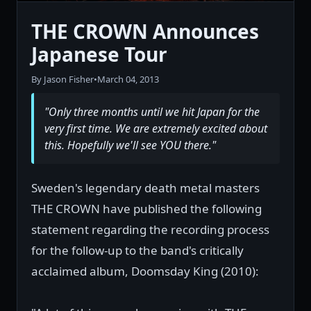
THE CROWN Announces
Japanese Tour
By Jason Fisher
•
March 04, 2013
"Only three months until we hit Japan for the
very first time. We are extremely excited about
this. Hopefully we'll see YOU there."
Sweden's legendary death metal masters
THE CROWN have published the following
statement regarding the recording process
for the follow-up to the band's critically
acclaimed album, Doomsday King (2010):