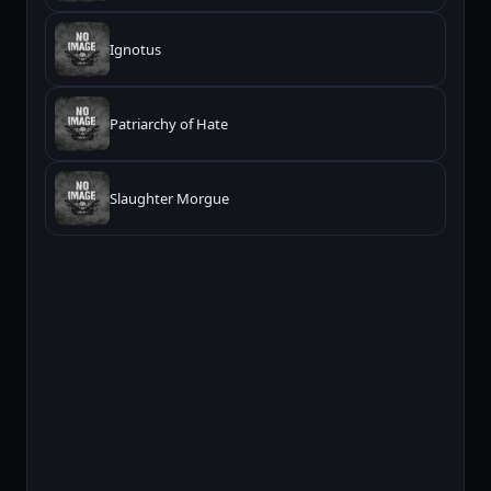
Ignotus
Patriarchy of Hate
Slaughter Morgue