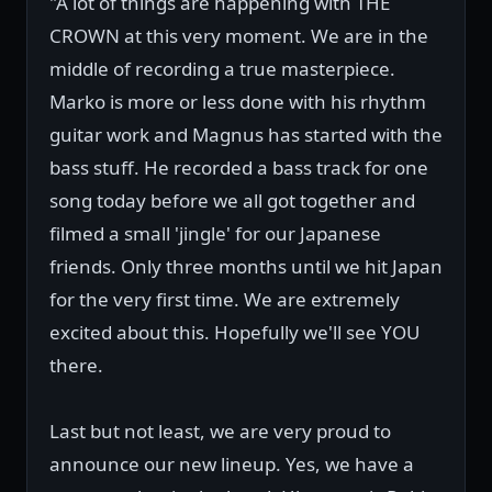
"A lot of things are happening with THE
CROWN at this very moment. We are in the
middle of recording a true masterpiece.
Marko is more or less done with his rhythm
guitar work and Magnus has started with the
bass stuff. He recorded a bass track for one
song today before we all got together and
filmed a small 'jingle' for our Japanese
friends. Only three months until we hit Japan
for the very first time. We are extremely
excited about this. Hopefully we'll see YOU
there.
Last but not least, we are very proud to
announce our new lineup. Yes, we have a