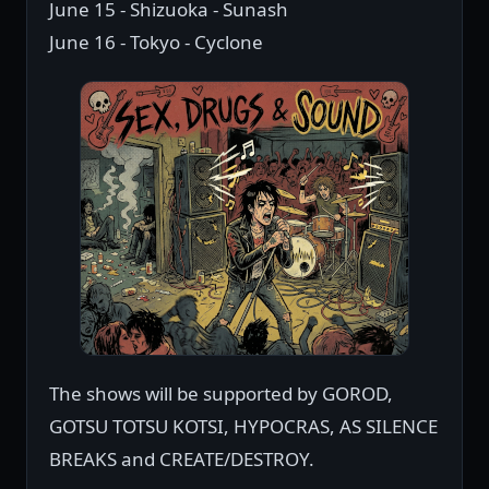
June 15 - Shizuoka - Sunash
June 16 - Tokyo - Cyclone
The shows will be supported by GOROD,
GOTSU TOTSU KOTSI, HYPOCRAS, AS SILENCE
BREAKS and CREATE/DESTROY.