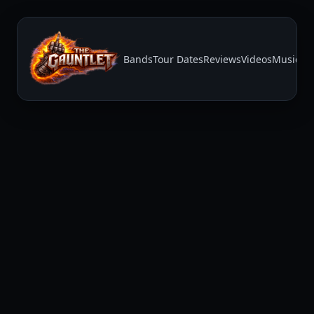
Bands
Tour Dates
Reviews
Videos
Music