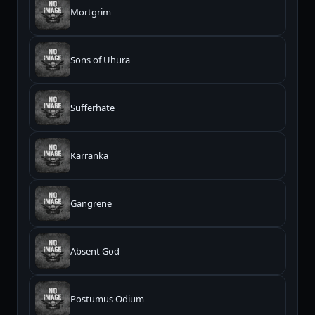
Mortgrim
Sons of Uhura
Sufferhate
Karranka
Gangrene
Absent God
Postumus Odium