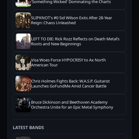
'Something Wicked' Dominating the Charts
SLIPKNOT's #0 Sid Wilson Exits After 28-Year
Reign: Chaos Unleashed
LEFT TO DIE: Rick Rozz Reflects on Death Metal’s
Roots and New Beginnings
Visa Woes Force HYPOCRISY to Ax North
American Tour
Chris Holmes Fights Back: W.A.S.P. Guitarist
Launches GoFundMe Amid Cancer Battle
Bruce Dickinson and Beethoven Academy
Orchestra Unite for an Epic Metal Symphony
LATEST BANDS