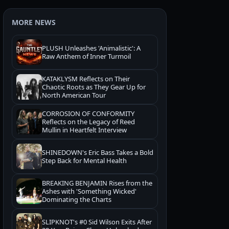
MORE NEWS
PLUSH Unleashes 'Animalistic': A
Raw Anthem of Inner Turmoil
KATAKLYSM Reflects on Their
Chaotic Roots as They Gear Up for
North American Tour
CORROSION OF CONFORMITY
Reflects on the Legacy of Reed
Mullin in Heartfelt Interview
SHINEDOWN's Eric Bass Takes a Bold
Step Back for Mental Health
BREAKING BENJAMIN Rises from the
Ashes with 'Something Wicked'
Dominating the Charts
SLIPKNOT's #0 Sid Wilson Exits After