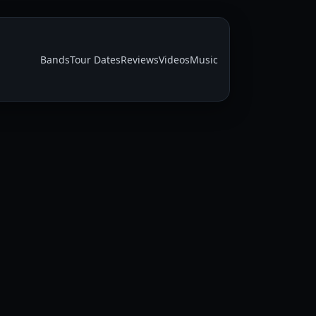
Bands
Tour Dates
Reviews
Videos
Music