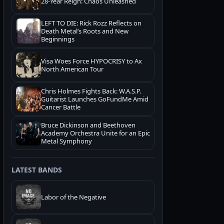
28-Year Reign: Chaos Unleashed
LEFT TO DIE: Rick Rozz Reflects on
Death Metal’s Roots and New
Beginnings
Visa Woes Force HYPOCRISY to Ax
North American Tour
Chris Holmes Fights Back: W.A.S.P.
Guitarist Launches GoFundMe Amid
Cancer Battle
Bruce Dickinson and Beethoven
Academy Orchestra Unite for an Epic
Metal Symphony
LATEST BANDS
Labor of the Negative