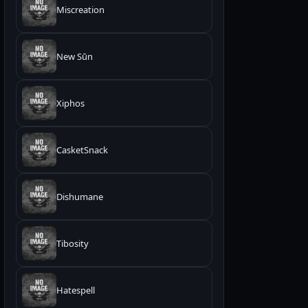
Miscreation
New Sūn
Xiphos
CasketSnack
Dishumane
Tibosity
Hatespell