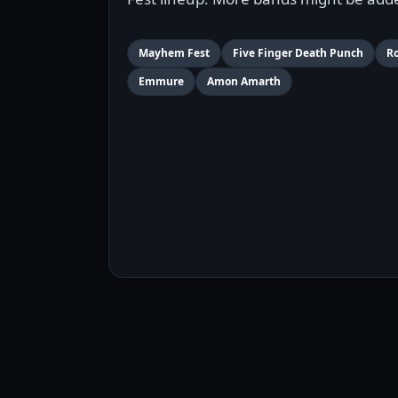
Mayhem Fest
Five Finger Death Punch
R
Emmure
Amon Amarth