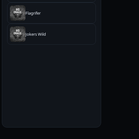
Flagrifer
Jokers Wild