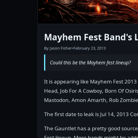
Mayhem Fest Band's 
By Jason Fisher
•
February 23, 2013
Could this be the Mayhem fest lineup?
It is appearing like Mayhem Fest 2013 
Head, Job For A Cowboy, Born Of Osir
Mastodon, Amon Amarth, Rob Zombie
The first date to leak is Jul 14, 2013 
The Gauntlet has a pretty good source o
Fest lineup. More bands might be adde