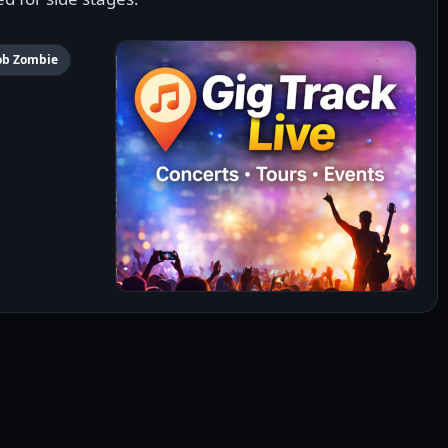
ob Zombie