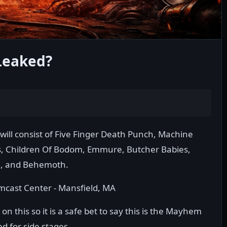
Leaked?
will consist of Five Finger Death Punch, Machine
is, Children Of Bodom, Emmure, Butcher Babies,
, and Behemoth.
Comcast Center - Mansfield, MA
n this so it is a safe bet to say this is the Mayhem
d for side stages.