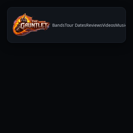
Bands
Tour Dates
Reviews
Videos
Music