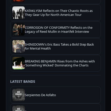
KATAKLYSM Reflects on Their Chaotic Roots as
They Gear Up for North American Tour
CORROSION OF CONFORMITY Reflects on the
Legacy of Reed Mullin in Heartfelt Interview
SHINEDOWN's Eric Bass Takes a Bold Step Back
for Mental Health
BREAKING BENJAMIN Rises from the Ashes with
'Something Wicked' Dominating the Charts
LATEST BANDS
Serpientes De Asfalto