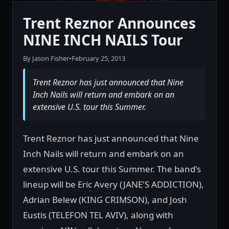
Trent Reznor Announces
NINE INCH NAILS Tour
By Jason Fisher
•
February 25, 2013
Trent Reznor has just announced that Nine
Inch Nails will return and embark on an
extensive U.S. tour this Summer.
Trent Reznor has just announced that Nine
Inch Nails will return and embark on an
extensive U.S. tour this Summer. The band's
lineup will be Eric Avery (JANE'S ADDICTION),
Adrian Belew (KING CRIMSON), and Josh
Eustis (TELEFON TEL AVIV), along with