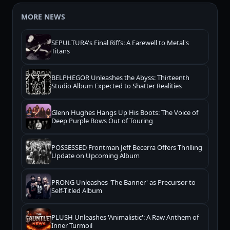
MORE NEWS
SEPULTURA's Final Riffs: A Farewell to Metal's
Titans
BELPHEGOR Unleashes the Abyss: Thirteenth
Studio Album Expected to Shatter Realities
Glenn Hughes Hangs Up His Boots: The Voice of
Deep Purple Bows Out of Touring
POSSESSED Frontman Jeff Becerra Offers Thrilling
Update on Upcoming Album
PRONG Unleashes 'The Banner' as Precursor to
Self-Titled Album
PLUSH Unleashes 'Animalistic': A Raw Anthem of
Inner Turmoil