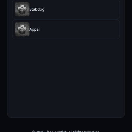
Stabdog
Appall