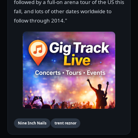
followed by a full-on arena tour of the US this
fall, and lots of other dates worldwide to
follow through 2014."
Nine Inch Nails
trent reznor