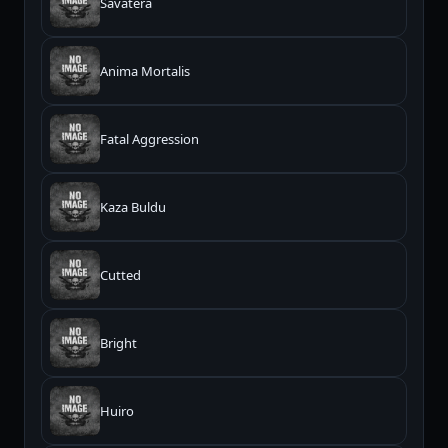
Savatera
Anima Mortalis
Fatal Aggression
Kaza Buldu
Cutted
Bright
Huiro