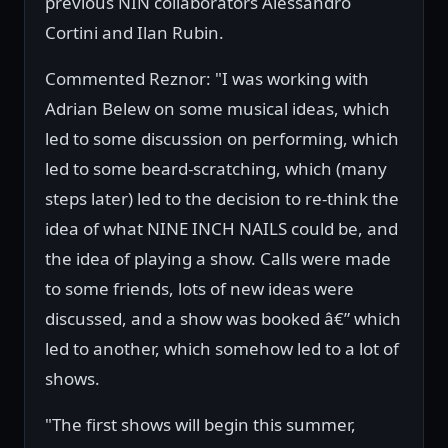
previous NIN collaborators Alessandro
Cortini and Ilan Rubin.
Commented Reznor: "I was working with
Adrian Belew on some musical ideas, which
led to some discussion on performing, which
led to some beard-scratching, which (many
steps later) led to the decision to re-think the
idea of what NINE INCH NAILS could be, and
the idea of playing a show. Calls were made
to some friends, lots of new ideas were
discussed, and a show was booked â€” which
led to another, which somehow led to a lot of
shows.
"The first shows will begin this summer,