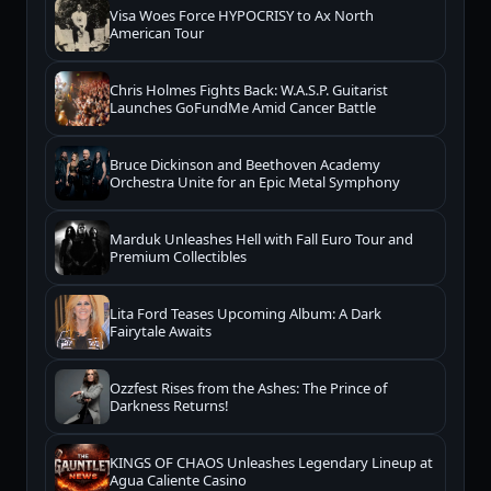
Visa Woes Force HYPOCRISY to Ax North
American Tour
Chris Holmes Fights Back: W.A.S.P. Guitarist
Launches GoFundMe Amid Cancer Battle
Bruce Dickinson and Beethoven Academy
Orchestra Unite for an Epic Metal Symphony
Marduk Unleashes Hell with Fall Euro Tour and
Premium Collectibles
Lita Ford Teases Upcoming Album: A Dark
Fairytale Awaits
Ozzfest Rises from the Ashes: The Prince of
Darkness Returns!
KINGS OF CHAOS Unleashes Legendary Lineup at
Agua Caliente Casino