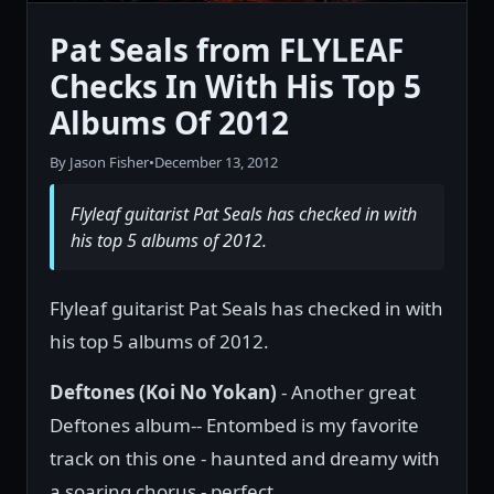
Pat Seals from FLYLEAF
Checks In With His Top 5
Albums Of 2012
By Jason Fisher
•
December 13, 2012
Flyleaf guitarist Pat Seals has checked in with
his top 5 albums of 2012.
Flyleaf guitarist Pat Seals has checked in with
his top 5 albums of 2012.
Deftones (Koi No Yokan)
- Another great
Deftones album-- Entombed is my favorite
track on this one - haunted and dreamy with
a soaring chorus - perfect.