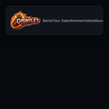
Bands
Tour Dates
Reviews
Videos
Music