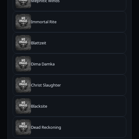
Mephitic Winds
Immortal Rite
Blattzeit
Dima Damka
Christ Slaughter
Blacksite
Dead Reckoning