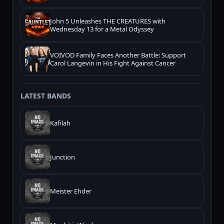
John 5 Unleashes THE CREATURES with
Wednesday 13 for a Metal Odyssey
VOIVOD Family Faces Another Battle: Support
Carol Langevin in His Fight Against Cancer
LATEST BANDS
Kafilah
Junction
Meister Ehder