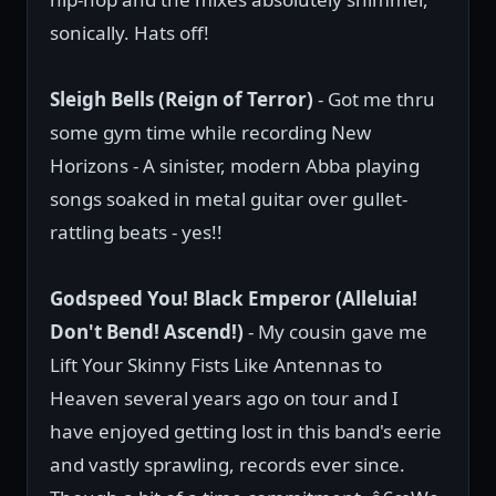
sonically. Hats off!
Sleigh Bells (Reign of Terror)
- Got me thru
some gym time while recording New
Horizons - A sinister, modern Abba playing
songs soaked in metal guitar over gullet-
rattling beats - yes!!
Godspeed You! Black Emperor (Alleluia!
Don't Bend! Ascend!)
- My cousin gave me
Lift Your Skinny Fists Like Antennas to
Heaven several years ago on tour and I
have enjoyed getting lost in this band's eerie
and vastly sprawling, records ever since.