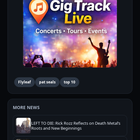
Flyleaf
pat seals
top 10
MORE NEWS
LEFT TO DIE: Rick Rozz Reflects on Death Metal’s
Roots and New Beginnings