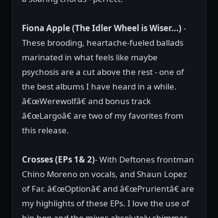
Fiona Apple (The Idler Wheel is Wiser...)
-
These brooding, heartache-fueled ballads
marinated in what feels like maybe
psychosis are a cut above the rest - one of
the best albums I have heard in a while.
â€œWerewolfâ€ and bonus track
â€œLargoâ€ are two of my favorites from
this release.
Crosses (EPs 1& 2)
- With Deftones frontman
Chino Moreno on vocals, and Shaun Lopez
of Far. â€œOptionâ€ and â€œPrurientâ€ are
my highlights of these EPs. I love the use of
hip-hop and the mixes absolutely shimmer,