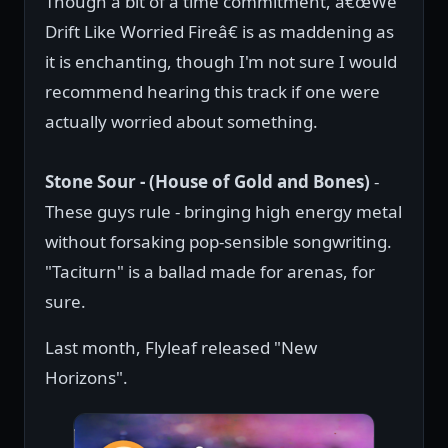
Though a bit of a time commitment, â€œWe
Drift Like Worried Fireâ€ is as maddening as
it is enchanting, though I'm not sure I would
recommend hearing this track if one were
actually worried about something.
Stone Sour - (House of Gold and Bones)
-
These guys rule - bringing high energy metal
without forsaking pop-sensible songwriting.
"Taciturn" is a ballad made for arenas, for
sure.
Last month, Flyleaf released "New
Horizons".