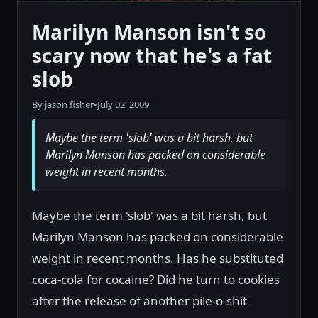
Marilyn Manson isn't so
scary now that he's a fat
slob
By jason fisher
•
July 02, 2009
Maybe the term 'slob' was a bit harsh, but
Marilyn Manson has packed on considerable
weight in recent months.
Maybe the term 'slob' was a bit harsh, but
Marilyn Manson has packed on considerable
weight in recent months. Has he substituted
coca-cola for cocaine? Did he turn to cookies
after the release of another pile-o-shit