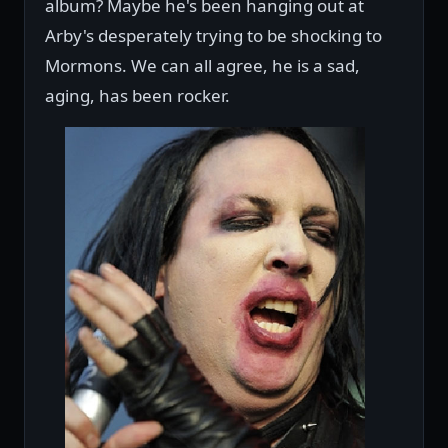
album? Maybe he's been hanging out at
Arby's desperately trying to be shocking to
Mormons. We can all agree, he is a sad,
aging, has been rocker.