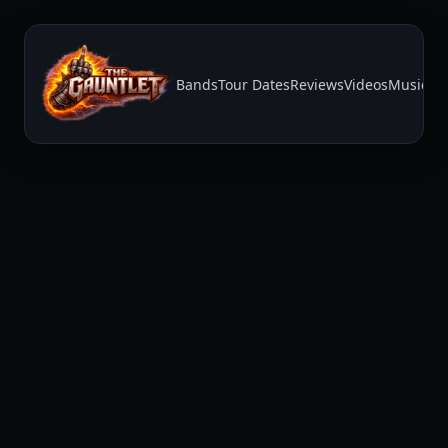
Bands
Tour Dates
Reviews
Videos
Music