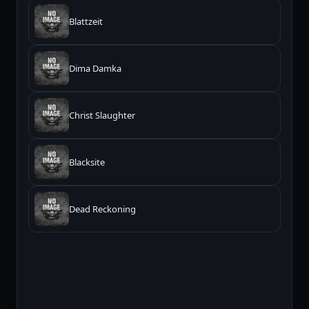
Blattzeit
Dima Damka
Christ Slaughter
Blacksite
Dead Reckoning