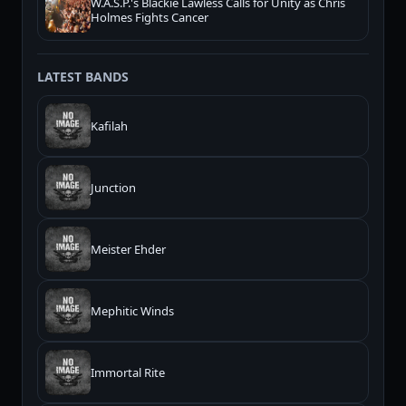
W.A.S.P.'s Blackie Lawless Calls for Unity as Chris
Holmes Fights Cancer
LATEST BANDS
Kafilah
Junction
Meister Ehder
Mephitic Winds
Immortal Rite