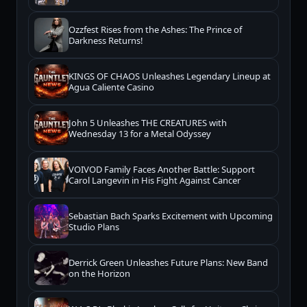
Ozzfest Rises from the Ashes: The Prince of
Darkness Returns!
KINGS OF CHAOS Unleashes Legendary Lineup at
Agua Caliente Casino
John 5 Unleashes THE CREATURES with
Wednesday 13 for a Metal Odyssey
VOIVOD Family Faces Another Battle: Support
Carol Langevin in His Fight Against Cancer
Sebastian Bach Sparks Excitement with Upcoming
Studio Plans
Derrick Green Unleashes Future Plans: New Band
on the Horizon