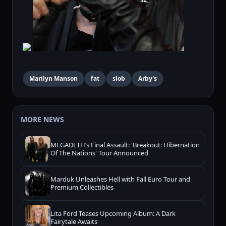
Marilyn Manson
fat
slob
Arby's
MORE NEWS
MEGADETH’s Final Assault: 'Breakout: Hibernation
Of The Nations' Tour Announced
Marduk Unleashes Hell with Fall Euro Tour and
Premium Collectibles
Lita Ford Teases Upcoming Album: A Dark
Fairytale Awaits