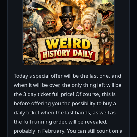
Today's special offer will be the last one, and
when it will be over, the only thing left will be
the 3 day ticket full price! Of course, this is
before offering you the possibility to buy a
daily ticket when the last bands, as well as
the full running order, will be revealed,
probably in February. You can still count on a