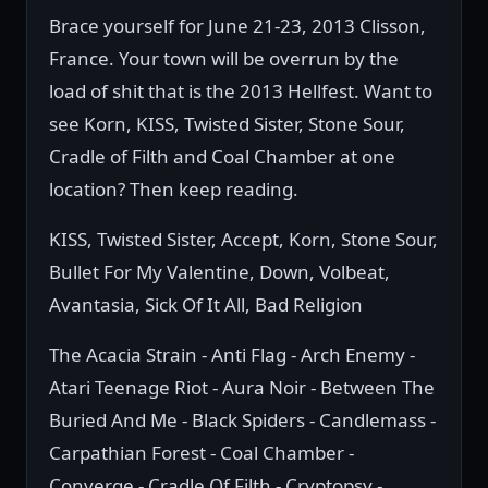
Brace yourself for June 21-23, 2013 Clisson,
France. Your town will be overrun by the
load of shit that is the 2013 Hellfest. Want to
see Korn, KISS, Twisted Sister, Stone Sour,
Cradle of Filth and Coal Chamber at one
location? Then keep reading.
KISS, Twisted Sister, Accept, Korn, Stone Sour,
Bullet For My Valentine, Down, Volbeat,
Avantasia, Sick Of It All, Bad Religion
The Acacia Strain - Anti Flag - Arch Enemy -
Atari Teenage Riot - Aura Noir - Between The
Buried And Me - Black Spiders - Candlemass -
Carpathian Forest - Coal Chamber -
Converge - Cradle Of Filth - Cryptopsy -