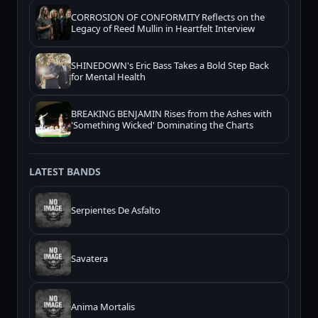
CORROSION OF CONFORMITY Reflects on the
Legacy of Reed Mullin in Heartfelt Interview
SHINEDOWN's Eric Bass Takes a Bold Step Back
for Mental Health
BREAKING BENJAMIN Rises from the Ashes with
'Something Wicked' Dominating the Charts
LATEST BANDS
Serpientes De Asfalto
Savatera
Anima Mortalis