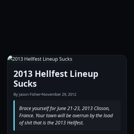
2013 Hellfest Lineup
Sucks
By Jason Fisher
•
November 29, 2012
Brace yourself for June 21-23, 2013 Clisson,
France. Your town will be overrun by the load
of shit that is the 2013 Hellfest.