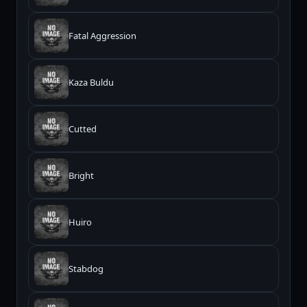
Fatal Aggression
Kaza Buldu
Cutted
Bright
Huiro
Stabdog