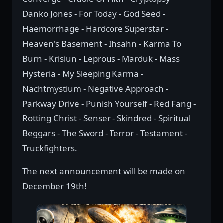
Danko Jones - For Today - God Seed -
Haemorrhage - Hardcore Superstar -
Heaven's Basement - Ihsahn - Karma To
Burn - Krisiun - Leprous - Marduk - Mass
Hysteria - My Sleeping Karma -
Nachtmystium - Negative Approach -
Parkway Drive - Punish Yourself - Red Fang -
Rotting Christ - Senser - Skindred - Spiritual
Beggars - The Sword - Terror - Testament -
Truckfighters.
The next announcement will be made on
December 19th!