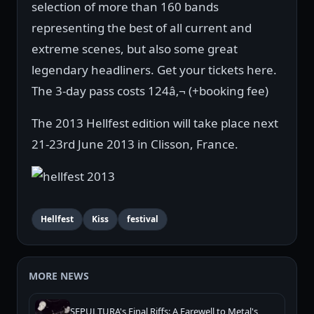
selection of more than 160 bands
representing the best of all current and
extreme scenes, but also some great
legendary headliners. Get your tickets here.
The 3-day pass costs 124â‚¬ (+booking fee)
The 2013 Hellfest edition will take place next
21-23rd June 2013 in Clisson, France.
Hellfest
Kiss
festival
MORE NEWS
SEPULTURA's Final Riffs: A Farewell to Metal's