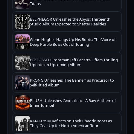
Titans
BELPHEGOR Unleashes the Abyss: Thirteenth
Studio Album Expected to Shatter Realities
Glenn Hughes Hangs Up His Boots: The Voice of
Deep Purple Bows Out of Touring
POSSESSED Frontman Jeff Becerra Offers Thrilling
Update on Upcoming Album
PRONG Unleashes 'The Banner' as Precursor to
Self-Titled Album
PLUSH Unleashes 'Animalistic': A Raw Anthem of
Inner Turmoil
KATAKLYSM Reflects on Their Chaotic Roots as
They Gear Up for North American Tour