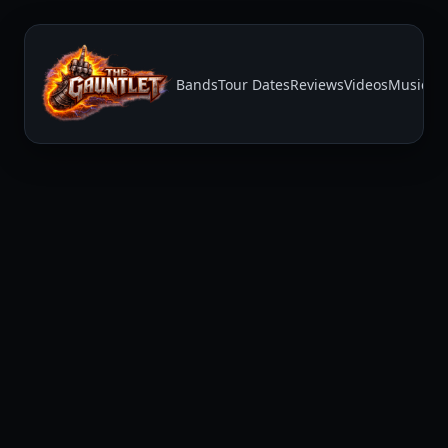
Bands
Tour Dates
Reviews
Videos
Music