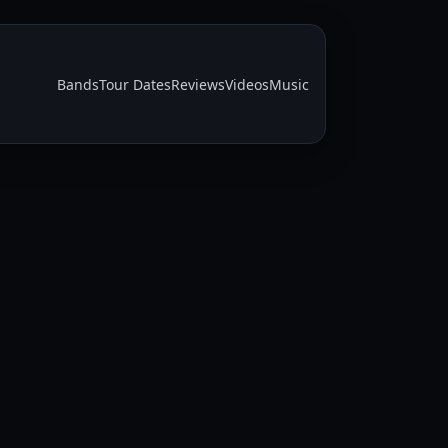
Bands
Tour Dates
Reviews
Videos
Music