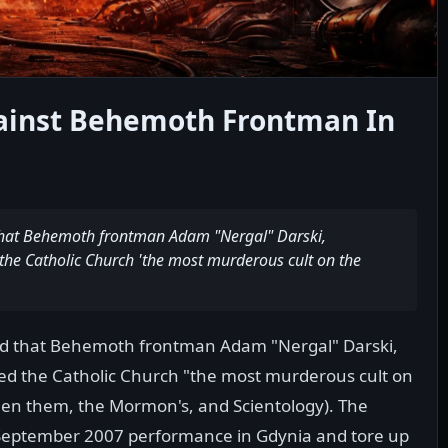
gainst Behemoth Frontman In
that Behemoth frontman Adam "Nergal" Darski,
he Catholic Church 'the most murderous cult on the
ed that Behemoth frontman Adam "Nergal" Darski,
d the Catholic Church "the most murderous cult on
tween them, the Mormon's, and Scientology). The
s September 2007 performance in Gdynia and tore up