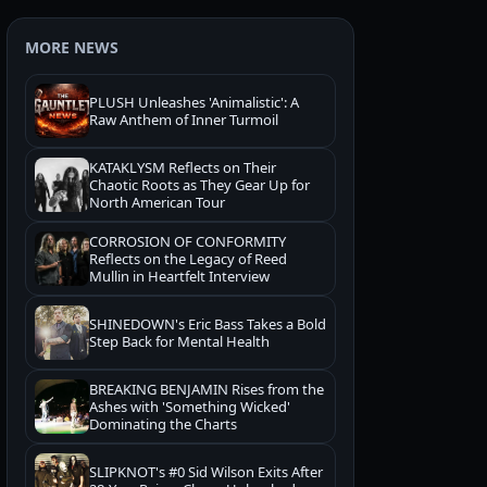
MORE NEWS
PLUSH Unleashes 'Animalistic': A
Raw Anthem of Inner Turmoil
KATAKLYSM Reflects on Their
Chaotic Roots as They Gear Up for
North American Tour
CORROSION OF CONFORMITY
Reflects on the Legacy of Reed
Mullin in Heartfelt Interview
SHINEDOWN's Eric Bass Takes a Bold
Step Back for Mental Health
BREAKING BENJAMIN Rises from the
Ashes with 'Something Wicked'
Dominating the Charts
SLIPKNOT's #0 Sid Wilson Exits After