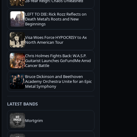
28-Year Reign: Chaos Unleashed
LEFT TO DIE: Rick Rozz Reflects on
Death Metal’s Roots and New
Beginnings
Visa Woes Force HYPOCRISY to Ax
North American Tour
Chris Holmes Fights Back: W.A.S.P.
Guitarist Launches GoFundMe Amid
Cancer Battle
Bruce Dickinson and Beethoven
Academy Orchestra Unite for an Epic
Metal Symphony
LATEST BANDS
Mortgrim