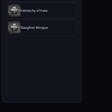
Patriarchy of Hate
Slaughter Morgue