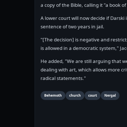
a copy of the Bible, calling it "a book of 
A lower court will now decide if Darski
sentence of two years in jail.
"[The decision] is negative and restric
is allowed in a democratic system," Jac
He added, "We are still arguing that 
dealing with art, which allows more cri
radical statements."
Behemoth
church
court
Nergal