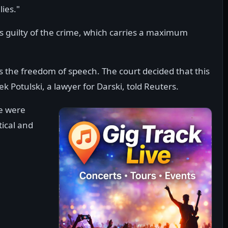
lies."
 is guilty of the crime, which carries a maximum
ts the freedom of speech. The court decided that this
ek Potulski, a lawyer for Darski, told Reuters.
we were
tical and