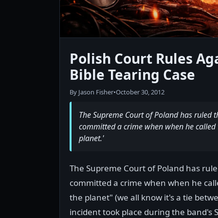
Polish Court Rules A
Bible Tearing Case
By Jason Fisher
•
October 30, 2012
The Supreme Court of Poland has ruled 
committed a crime when when he called t
planet.'
The Supreme Court of Poland has rul
committed a crime when when he calle
the planet" (we all know it's a tie be
incident took place during the band'