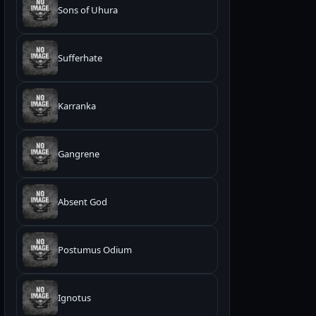
Sons of Uhura
Sufferhate
Karranka
Gangrene
Absent God
Postumus Odium
Ignotus