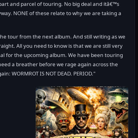
part and parcel of touring. No big deal and itâ€™s
way. NONE of these relate to why we are taking a
e tour from the next album. And still writing as we
aight. All you need to know is that we are still very
rial for the upcoming album. We have been touring
 need a breather before we rage again across the
 it again: WORMROT IS NOT DEAD. PERIOD."