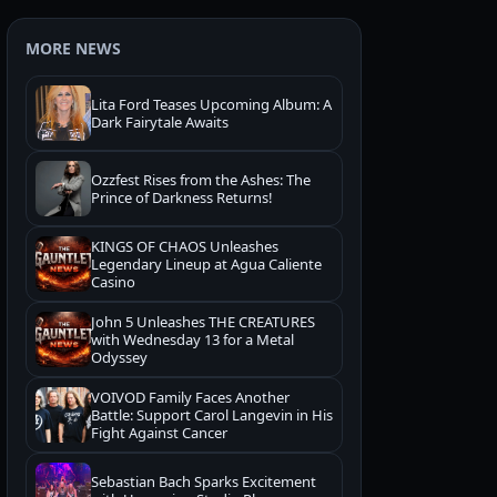
MORE NEWS
Lita Ford Teases Upcoming Album: A
Dark Fairytale Awaits
Ozzfest Rises from the Ashes: The
Prince of Darkness Returns!
KINGS OF CHAOS Unleashes
Legendary Lineup at Agua Caliente
Casino
John 5 Unleashes THE CREATURES
with Wednesday 13 for a Metal
Odyssey
VOIVOD Family Faces Another
Battle: Support Carol Langevin in His
Fight Against Cancer
Sebastian Bach Sparks Excitement