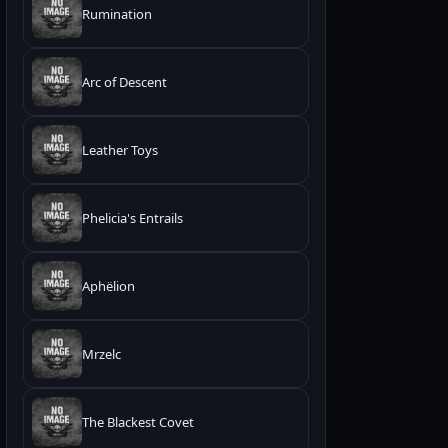
Rumination
Arc of Descent
Leather Toys
Phelicia's Entrails
Aphëlion
Mrzelc
The Blackest Covet