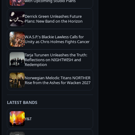
with Upcoming Studio Plans
Derrick Green Unleashes Future
Plans: New Band on the Horizon
W.A.S.P.'s Blackie Lawless Calls for
Unity as Chris Holmes Fights Cancer
Tarja Turunen Unleashes the Truth:
Reflections on NIGHTWISH and
Redemption
Norwegian Melodic Titans NORTHER
Rise from the Ashes for Wacken 2027
LATEST BANDS
Y&T