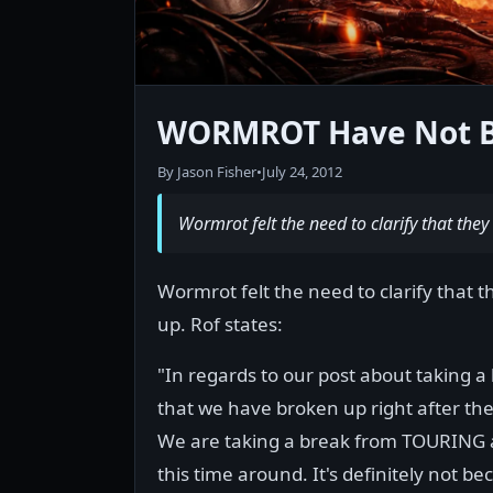
WORMROT Have Not Br
By Jason Fisher
•
July 24, 2012
Wormrot felt the need to clarify that the
Wormrot felt the need to clarify that 
up. Rof states:
"In regards to our post about taking
that we have broken up right after the 
We are taking a break from TOURING 
this time around. It's definitely not 