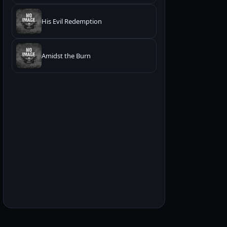
His Evil Redemption
Amidst the Burn