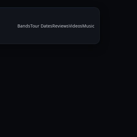
Bands
Tour Dates
Reviews
Videos
Music