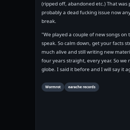
(ripped off, abandoned etc.) That was 
probably a dead fucking issue now any
break.
"We played a couple of new songs on th
speak. So calm down, get your facts str
much alive and still writing new mate
four years straight, every year. So we
globe. I said it before and I will say
Wormrot
earache records