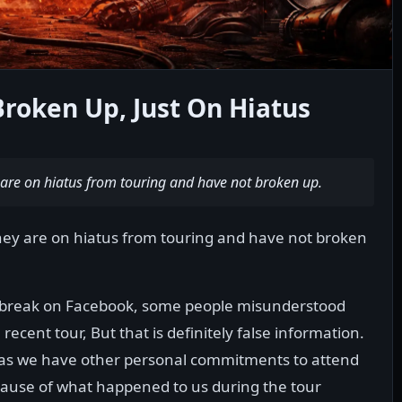
oken Up, Just On Hiatus
y are on hiatus from touring and have not broken up.
they are on hiatus from touring and have not broken
 a break on Facebook, some people misunderstood
recent tour, But that is definitely false information.
as we have other personal commitments to attend
because of what happened to us during the tour