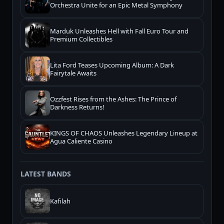
Orchestra Unite for an Epic Metal Symphony
Marduk Unleashes Hell with Fall Euro Tour and
Premium Collectibles
Lita Ford Teases Upcoming Album: A Dark
Fairytale Awaits
Ozzfest Rises from the Ashes: The Prince of
Darkness Returns!
KINGS OF CHAOS Unleashes Legendary Lineup at
Agua Caliente Casino
LATEST BANDS
Kafilah