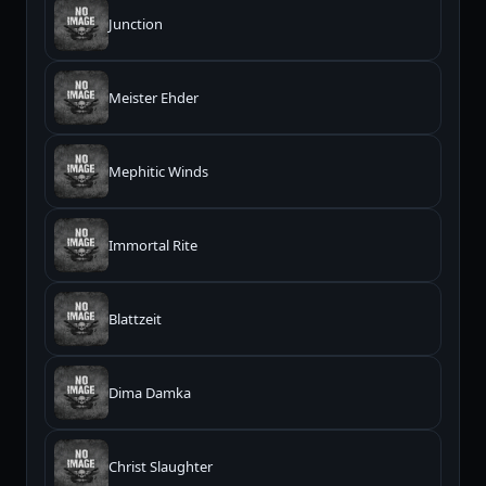
Junction
Meister Ehder
Mephitic Winds
Immortal Rite
Blattzeit
Dima Damka
Christ Slaughter