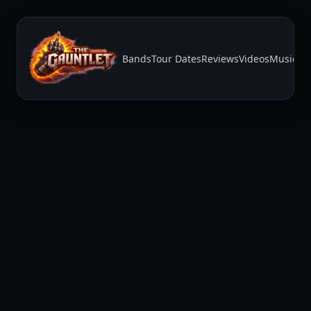
Bands
Tour Dates
Reviews
Videos
Music