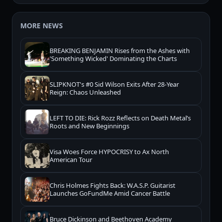
MORE NEWS
BREAKING BENJAMIN Rises from the Ashes with
'Something Wicked' Dominating the Charts
SLIPKNOT's #0 Sid Wilson Exits After 28-Year
Reign: Chaos Unleashed
LEFT TO DIE: Rick Rozz Reflects on Death Metal’s
Roots and New Beginnings
Visa Woes Force HYPOCRISY to Ax North
American Tour
Chris Holmes Fights Back: W.A.S.P. Guitarist
Launches GoFundMe Amid Cancer Battle
Bruce Dickinson and Beethoven Academy