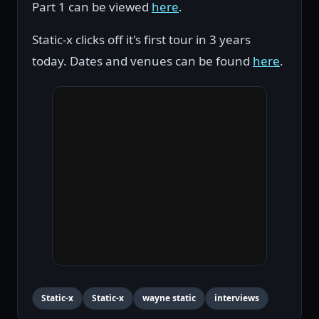
Part 1 can be viewed
here
.
Static-x clicks off it's first tour in 3 years
today. Dates and venues can be found
here
.
Static-x
Static-x
wayne static
interviews