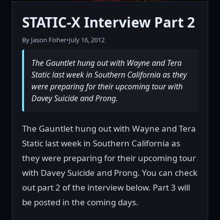
STATIC-X Interview Part 2
By Jason Fisher
•
July 16, 2012
The Gauntlet hung out with Wayne and Tera
Static last week in Southern California as they
were preparing for their upcoming tour with
Davey Suicide and Prong.
The Gauntlet hung out with Wayne and Tera
Static last week in Southern California as
they were preparing for their upcoming tour
with Davey Suicide and Prong. You can check
out part 2 of the interview below. Part 3 will
be posted in the coming days.