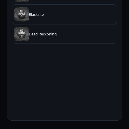
Blacksite
Dead Reckoning