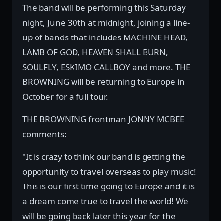
The band will be performing this Saturday
night, June 30th at midnight, joining a line-
up of bands that includes MACHINE HEAD,
LAMB OF GOD, HEAVEN SHALL BURN,
SOULFLY, ESKIMO CALLBOY and more. THE
BROWNING will be returning to Europe in
October for a full tour.
THE BROWNING frontman JONNY MCBEE
comments:
"It is crazy to think our band is getting the
opportunity to travel overseas to play music!
This is our first time going to Europe and it is
a dream come true to travel the world! We
will be going back later this year for the