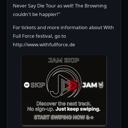
Never Say Die Tour as well! The Browning
couldn't be happier!"
For tickets and more information about With
Full Force festival, go to
http://www.withfullforce.de