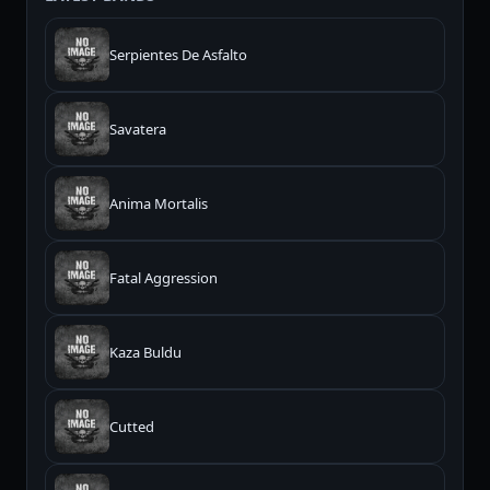
Serpientes De Asfalto
Savatera
Anima Mortalis
Fatal Aggression
Kaza Buldu
Cutted