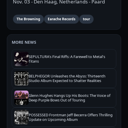
Nov. 03 - Den Haag, Netherlands - Paard
The Browning
Earache Records
tour
MORE NEWS
SEPULTURA's Final Riffs: A Farewell to Metal's
Titans
BELPHEGOR Unleashes the Abyss: Thirteenth
Studio Album Expected to Shatter Realities
Glenn Hughes Hangs Up His Boots: The Voice of
Deep Purple Bows Out of Touring
POSSESSED Frontman Jeff Becerra Offers Thrilling
Update on Upcoming Album