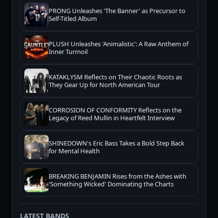
PRONG Unleashes 'The Banner' as Precursor to
Self-Titled Album
PLUSH Unleashes 'Animalistic': A Raw Anthem of
Inner Turmoil
KATAKLYSM Reflects on Their Chaotic Roots as
They Gear Up for North American Tour
CORROSION OF CONFORMITY Reflects on the
Legacy of Reed Mullin in Heartfelt Interview
SHINEDOWN's Eric Bass Takes a Bold Step Back
for Mental Health
BREAKING BENJAMIN Rises from the Ashes with
'Something Wicked' Dominating the Charts
LATEST BANDS