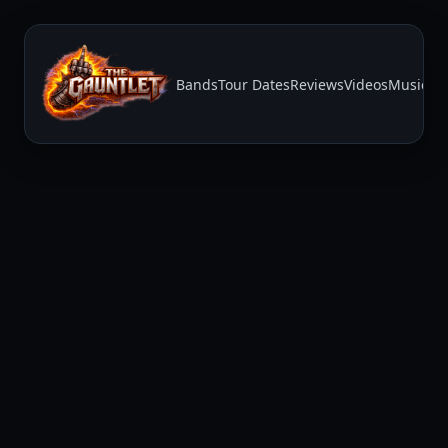
Bands
Tour Dates
Reviews
Videos
Music