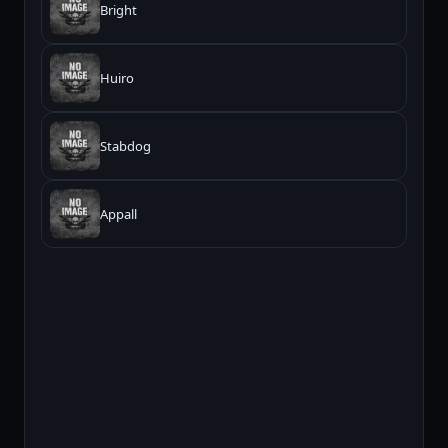
Bright
Huiro
Stabdog
Appall