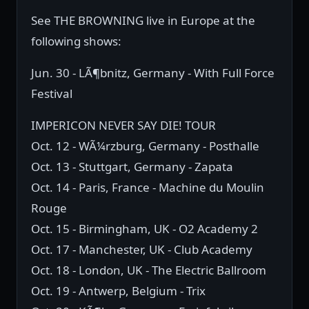
See THE BROWNING live in Europe at the
following shows:
Jun. 30 - LÃ¶bnitz, Germany - With Full Force
Festival
IMPERICON NEVER SAY DIE! TOUR
Oct. 12 - WÃ¼rzburg, Germany - Posthalle
Oct. 13 - Stuttgart, Germany - Zapata
Oct. 14 - Paris, France - Machine du Moulin
Rouge
Oct. 15 - Birmingham, UK - O2 Academy 2
Oct. 17 - Manchester, UK - Club Academy
Oct. 18 - London, UK - The Electric Ballroom
Oct. 19 - Antwerp, Belgium - Trix