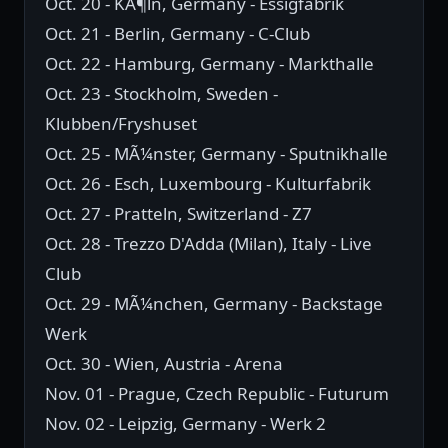
Oct. 20 - KÃ¶ln, Germany - Essigfabrik
Oct. 21 - Berlin, Germany - C-Club
Oct. 22 - Hamburg, Germany - Markthalle
Oct. 23 - Stockholm, Sweden -
Klubben/Fryshuset
Oct. 25 - MÃ¼nster, Germany - Sputnikhalle
Oct. 26 - Esch, Luxembourg - Kulturfabrik
Oct. 27 - Pratteln, Switzerland - Z7
Oct. 28 - Trezzo D'Adda (Milan), Italy - Live
Club
Oct. 29 - MÃ¼nchen, Germany - Backstage
Werk
Oct. 30 - Wien, Austria - Arena
Nov. 01 - Prague, Czech Republic - Futurum
Nov. 02 - Leipzig, Germany - Werk 2