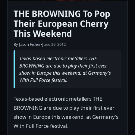
THE BROWNING To Pop
Their European Cherry
This Weekend
By Jason Fisher
•
June 29, 2012
Texas-based electronic metallers THE
BROWNING are due to play their first ever
show in Europe this weekend, at Germany's
With Full Force festival.
Texas-based electronic metallers THE
BROWNING are due to play their first ever
show in Europe this weekend, at Germany's
With Full Force festival.